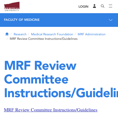
LOGIN
FACULTY OF MEDICINE
Home
Research
Medical Research Foundation
MRF Administration
MRF Review Committee Instructions/Guidelines
MRF Review
Committee
Instructions/Guidel
MRF Review Committee Instructions/Guidelines