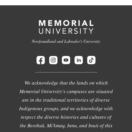
Newfoundland and Labrador's University
We acknowledge that the lands on which
Memorial University's campuses are situated
are in the traditional territories of diverse
Indigenous groups, and we acknowledge with
respect the diverse histories and cultures of
the Beothuk, Mi'kmaq, Innu, and Inuit of this