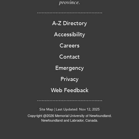
province.
A-Z Directory
Accessibility
Careers
Contact
Emergency
Privacy
Web Feedback
Site Map
|
Last Updated: Nov 12, 2025
Copyright @2026 Memorial University of Newfoundland.
Newfoundland and Labrador, Canada.