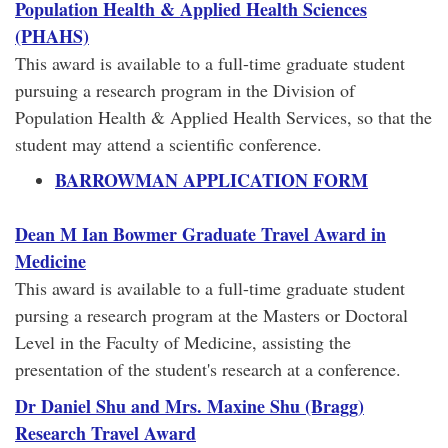
Population Health & Applied Health Sciences
(PHAHS)
This award is available to a full-time graduate student
pursuing a research program in the Division of
Population Health & Applied Health Services, so that the
student may attend a scientific conference.
BARROWMAN APPLICATION FORM
Dean M Ian Bowmer Graduate Travel Award in
Medicine
This award is available to a full-time graduate student
pursing a research program at the Masters or Doctoral
Level in the Faculty of Medicine, assisting the
presentation of the student's research at a conference.
Dr Daniel Shu and Mrs. Maxine Shu (Bragg)
Research Travel Award