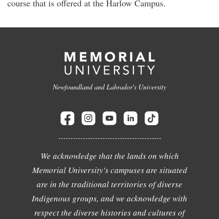
course that is offered at the Harlow Campus.
Newfoundland and Labrador's University
We acknowledge that the lands on which
Memorial University's campuses are situated
are in the traditional territories of diverse
Indigenous groups, and we acknowledge with
respect the diverse histories and cultures of