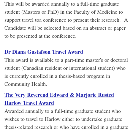
This will be awarded annually to a full-time graduate
student (Masters or PhD) in the Faculty of Medicine to
support travel toa conference to present their research. A
Candidate will be selected based on an abstract or paper
to be presented at the conference.
Dr Diana Gustafson Travel Award
This award is available to a part-time master's or doctoral
student (Canadian resident or international student) who
is currently enrolled in a thesis-based program in
Community Health.
The Very Reverend Edward & Marjorie Rusted
Harlow Travel Award
Awarded annually to a full-time graduate student who
wishes to travel to Harlow either to undertake graduate
thesis-related research or who have enrolled in a graduate