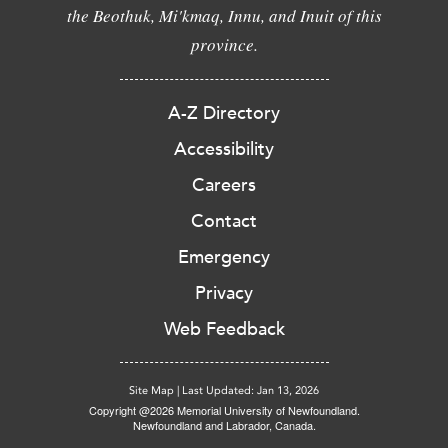
the Beothuk, Mi'kmaq, Innu, and Inuit of this
province.
A-Z Directory
Accessibility
Careers
Contact
Emergency
Privacy
Web Feedback
Site Map
|
Last Updated: Jan 13, 2026
Copyright @2026 Memorial University of Newfoundland.
Newfoundland and Labrador, Canada.