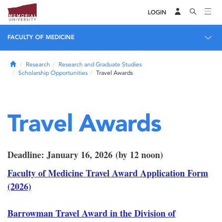
LOGIN
FACULTY OF MEDICINE
Home
Research
Research and Graduate Studies
Scholarship Opportunities
Travel Awards
Travel Awards
Deadline: January 16, 2026 (by 12 noon)
Faculty of Medicine Travel Award Application Form
(2026)
Barrowman Travel Award in the Division of