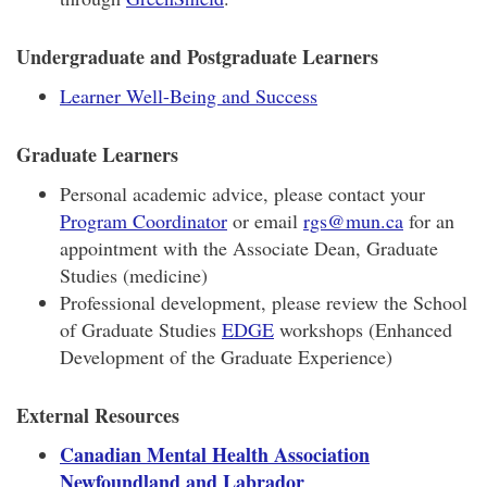
Undergraduate and Postgraduate Learners
Learner Well-Being and Success
Graduate Learners
Personal academic advice, please contact your
Program Coordinator
or email
rgs@mun.ca
for an
appointment with the Associate Dean, Graduate
Studies (medicine)
Professional development, please review the School
of Graduate Studies
EDGE
workshops (Enhanced
Development of the Graduate Experience)
External Resources
Canadian Mental Health Association
Newfoundland and Labrador