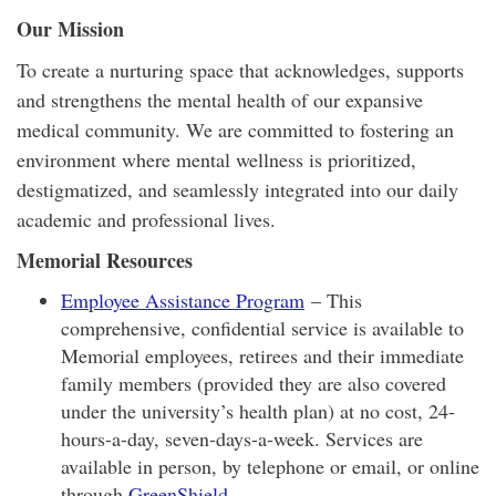
Our Mission
To create a nurturing space that acknowledges, supports
and strengthens the mental health of our expansive
medical community. We are committed to fostering an
environment where mental wellness is prioritized,
destigmatized, and seamlessly integrated into our daily
academic and professional lives.
Memorial Resources
Employee Assistance Program
– This
comprehensive, confidential service is available to
Memorial employees, retirees and their immediate
family members (provided they are also covered
under the university’s health plan) at no cost, 24-
hours-a-day, seven-days-a-week. Services are
available in person, by telephone or email, or online
through
GreenShield
.