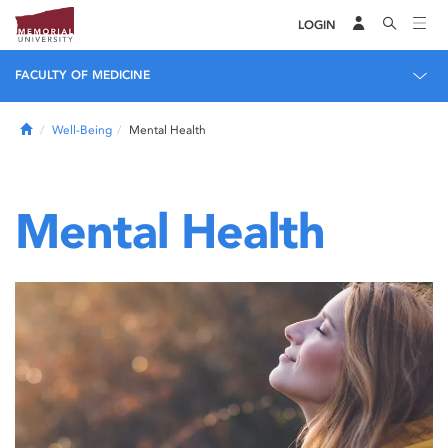
LOGIN
FACULTY OF MEDICINE
Home
Well-Being
Mental Health
Mental Health