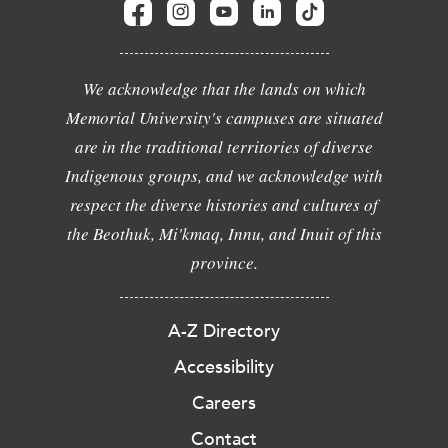
We acknowledge that the lands on which
Memorial University's campuses are situated
are in the traditional territories of diverse
Indigenous groups, and we acknowledge with
respect the diverse histories and cultures of
the Beothuk, Mi'kmaq, Innu, and Inuit of this
province.
A-Z Directory
Accessibility
Careers
Contact