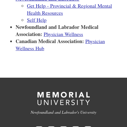
Get Help - Provincial & Regional Mental
Health Resources
Self Help
Newfoundland and Labrador Medical
Association:
Physician Wellness
Canadian Medical Association:
Physician
Wellness Hub
Newfoundland and Labrador's University