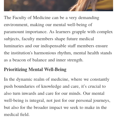
The Faculty of Medicine can be a very demanding
environment, making our mental well-being of
paramount importance. As learners grapple with complex
subjects, faculty members shape future medical
luminaries and our indispensable staff members ensure
the institution's harmonious rhythm, mental health stands
as a beacon of balance and inner strength.
Prioritizing Mental Well-Being
In the dynamic realm of medicine, where we constantly
push boundaries of knowledge and care, it’s crucial to
also turn inwards and care for our minds. Our mental
well-being is integral, not just for our personal journeys,
but also for the broader impact we seek to make in the
medical field.