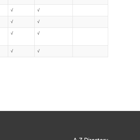
√
√
√
√
√
√
√
√