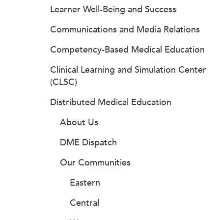
Learner Well-Being and Success
Communications and Media Relations
Competency-Based Medical Education
Clinical Learning and Simulation Center
(CLSC)
Distributed Medical Education
About Us
DME Dispatch
Our Communities
Eastern
Central