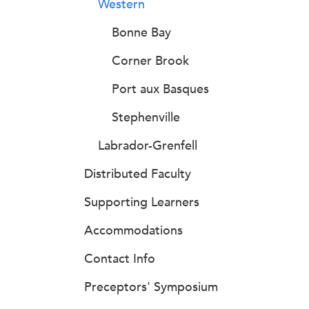
Western
Bonne Bay
Corner Brook
Port aux Basques
Stephenville
Labrador-Grenfell
Distributed Faculty
Supporting Learners
Accommodations
Contact Info
Preceptors' Symposium