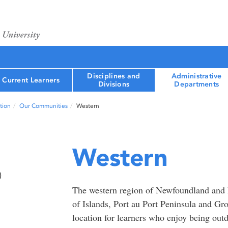
Disciplines and
Administrative
Current Learners
Divisions
Departments
tion
Our Communities
Western
Western
)
The western region of Newfoundland and
of Islands, Port au Port Peninsula and Gr
location for learners who enjoy being out