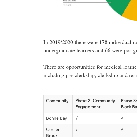
In 2019/2020 there were 178 individual ro
undergraduate learners and 66 were postg
There are opportunities for medical learner
including pre-clerkship, clerkship and res
Community
Phase 2: Community
Phase 3:
Engagement
Black B
Bonne Bay
√
√
Corner
√
√
Brook