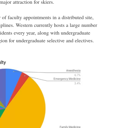
jor attraction for skiers.
of faculty appointments in a distributed site,
iplines. Western currently hosts a large number
idents every year, along with undergraduate
gion for undergraduate selective and electives.