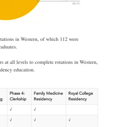
tations in Western, of which 112 were
raduates.
s at all levels to complete rotations in Western,
idency education.
Phase 4:
Family Medicine
Royal College
ag
Clerkship
Residency
Residency
√
√
√
√
√