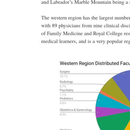
and Labrador’s Marble Mountain being a ma
The western region has the largest number 
with 89 physicians from nine clinical disc
of Family Medicine and Royal College res
medical learners, and is a very popular re