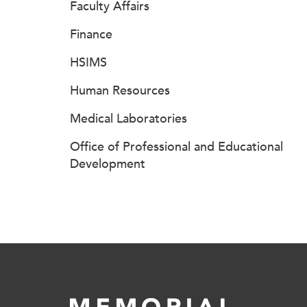
Faculty Affairs
Finance
HSIMS
Human Resources
Medical Laboratories
Office of Professional and Educational
Development