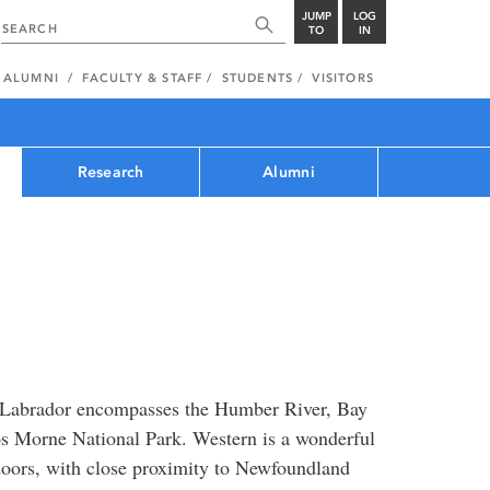
JUMP
LOG
TO
IN
ALUMNI
FACULTY & STAFF
STUDENTS
VISITORS
Research
Alumni
 Labrador encompasses the Humber River, Bay
os Morne National Park. Western is a wonderful
doors, with close proximity to Newfoundland