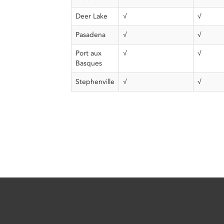
Deer Lake
√
√
Pasadena
√
√
Port aux
√
√
Basques
Stephenville
√
√