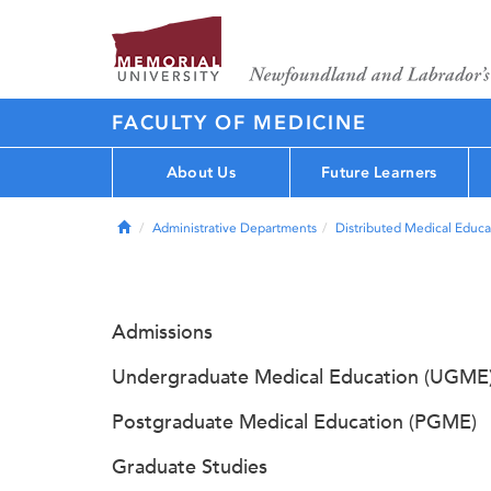
FACULTY OF MEDICINE
About Us
Future Learners
Home
Administrative Departments
Distributed Medical Educa
Admissions
Undergraduate Medical Education (UGME
Postgraduate Medical Education (PGME)
Graduate Studies