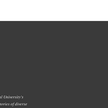
l University's
tories of diverse