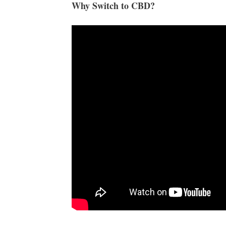
Why Switch to CBD?