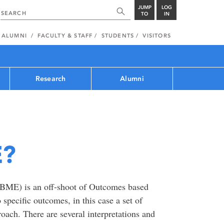
JUMP
LOG
TO
IN
ALUMNI
FACULTY & STAFF
STUDENTS
VISITORS
Research
Alumni
E?
ME) is an off-shoot of Outcomes based
 specific outcomes, in this case a set of
oach. There are several interpretations and