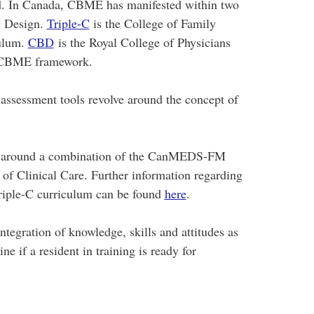
d. In Canada, CBME has manifested within two
y Design.
Triple-C
is the College of Family
ulum.
CBD
is the Royal College of Physicians
) CBME framework.
ssessment tools revolve around the concept of
s around a combination of the CanMEDS-FM
of Clinical Care. Further information regarding
riple-C curriculum can be found
here
.
egration of knowledge, skills and attitudes as
e if a resident in training is ready for