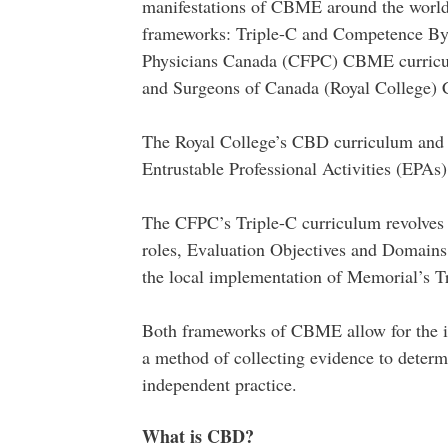
manifestations of CBME around the worl
frameworks: Triple-C and Competence B
Physicians Canada (CFPC) CBME curric
and Surgeons of Canada (Royal College
The Royal College’s CBD curriculum and a
Entrustable Professional Activities (EPAs)
The CFPC’s Triple-C curriculum revolve
roles, Evaluation Objectives and Domains 
the local implementation of Memorial’s T
Both frameworks of CBME allow for the int
a method of collecting evidence to determin
independent practice.
What is CBD?