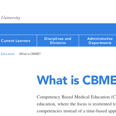
Disciplines and
Administrative
Current Learners
Divisions
Departments
 Education
What is CBME?
What is CBM
Competency Based Medical Education (CB
education, where the focus is reoriented to
competencies instead of a time-based appr