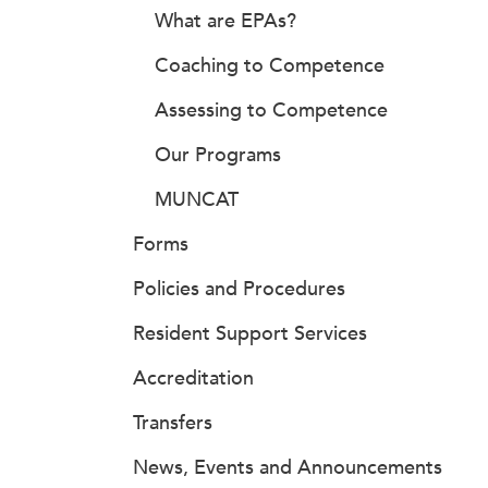
What are EPAs?
Coaching to Competence
Assessing to Competence
Our Programs
MUNCAT
Forms
Policies and Procedures
Resident Support Services
Accreditation
Transfers
News, Events and Announcements