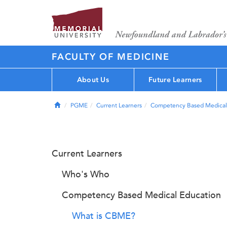
FACULTY OF MEDICINE
About Us
Future Learners
Home
PGME
Current Learners
Competency Based Medical
Current Learners
Who's Who
Competency Based Medical Education
What is CBME?