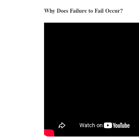
Why Does Failure to Fail Occur?