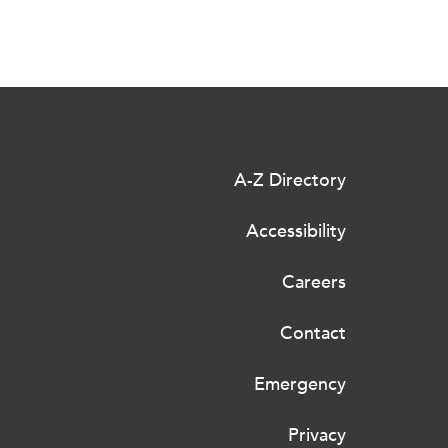
A-Z Directory
Accessibility
Careers
Contact
Emergency
Privacy