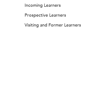
Incoming Learners
Prospective Learners
Visiting and Former Learners