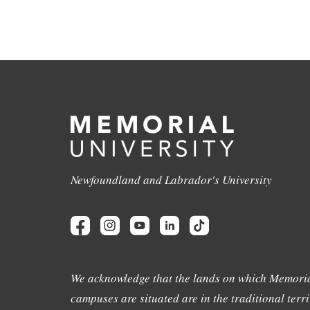
Newfoundland and Labrador's University
We acknowledge that the lands on which Memoria
campuses are situated are in the traditional terri