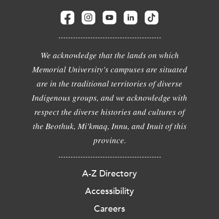
We acknowledge that the lands on which
Memorial University's campuses are situated
are in the traditional territories of diverse
Indigenous groups, and we acknowledge with
respect the diverse histories and cultures of
the Beothuk, Mi'kmaq, Innu, and Inuit of this
province.
A-Z Directory
Accessibility
Careers