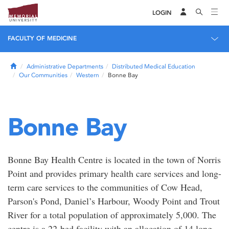
LOGIN
FACULTY OF MEDICINE
Home
Administrative Departments
Distributed Medical Education
Our Communities
Western
Bonne Bay
Bonne Bay
Bonne Bay Health Centre is located in the town of Norris
Point and provides primary health care services and long-
term care services to the communities of Cow Head,
Parson's Pond, Daniel’s Harbour, Woody Point and Trout
River for a total population of approximately 5,000. The
centre is a 22-bed facility with an allocation of 14 long-