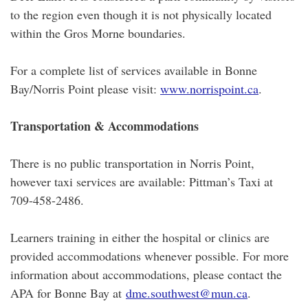
to the region even though it is not physically located
within the Gros Morne boundaries.
For a complete list of services available in Bonne
Bay/Norris Point please visit:
www.norrispoint.ca
.
Transportation & Accommodations
There is no public transportation in Norris Point,
however taxi services are available: Pittman’s Taxi at
709-458-2486.
Learners training in either the hospital or clinics are
provided accommodations whenever possible. For more
information about accommodations, please contact the
APA for Bonne Bay at
dme.southwest@mun.ca
.