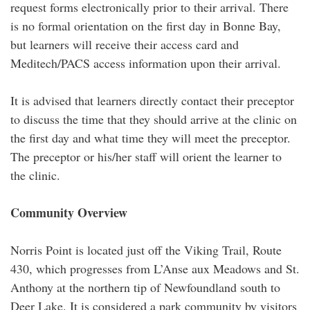
request forms electronically prior to their arrival. There
is no formal orientation on the first day in Bonne Bay,
but learners will receive their access card and
Meditech/PACS access information upon their arrival.
It is advised that learners directly contact their preceptor
to discuss the time that they should arrive at the clinic on
the first day and what time they will meet the preceptor.
The preceptor or his/her staff will orient the learner to
the clinic.
Community Overview
Norris Point is located just off the Viking Trail, Route
430, which progresses from L’Anse aux Meadows and St.
Anthony at the northern tip of Newfoundland south to
Deer Lake. It is considered a park community by visitors