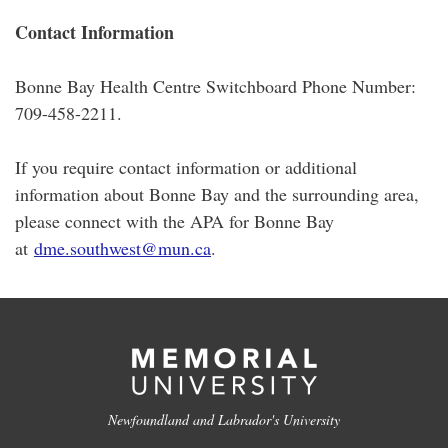
Contact Information
Bonne Bay Health Centre Switchboard Phone Number:
709-458-2211.
If you require contact information or additional
information about Bonne Bay and the surrounding area,
please connect with the APA for Bonne Bay
at
dme.southwest@mun.ca
.
Newfoundland and Labrador's University