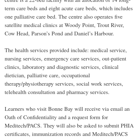
term care beds and eight acute care beds, which includes
one palliative care bed. The centre also operates five
satellite medical clinics at Woody Point, Trout River,
Cow Head, Parson’s Pond and Daniel’s Harbour.
The health services provided include: medical service,
nursing services, emergency care services, out-patient
clinics, laboratory and diagnostic services, clinical
dietician, palliative care, occupational
therapy/physiotherapy services, social work services,
telehealth consultation and pharmacy services.
Learners who visit Bonne Bay will receive via email an
Oath of Confidentiality and a request form for
Meditech/PACS. They will also be asked to submit PHIA
certificates, immunization records and Meditech/PACS