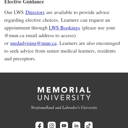
Elective Guidance
Our LWS
Directors
are available to provide advice
regarding elective choices. Learners can request an
appointment through
LWS Bookings
(please use your
@mun.ca email address to access)
or
medadvising@mun.ca
. Learners are also encouraged
to seek advice from senior medical learners, residents
and preceptors.
Newfoundland and Labrador's University