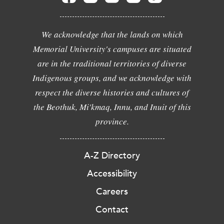
We acknowledge that the lands on which
Memorial University's campuses are situated
are in the traditional territories of diverse
Indigenous groups, and we acknowledge with
respect the diverse histories and cultures of
the Beothuk, Mi'kmaq, Innu, and Inuit of this
province.
A-Z Directory
Accessibility
Careers
Contact