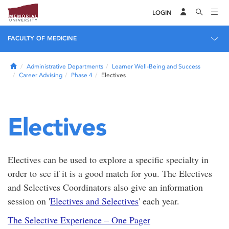
LOGIN
FACULTY OF MEDICINE
Home
Administrative Departments
Learner Well-Being and Success
Career Advising
Phase 4
Electives
Electives
Electives can be used to explore a specific specialty in
order to see if it is a good match for you. The Electives
and Selectives Coordinators also give an information
session on '
Electives and Selectives
' each year.
The Selective Experience – One Pager