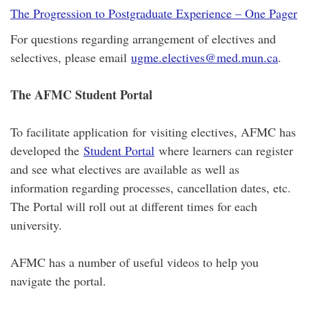
The Progression to Postgraduate Experience – One Pager
For questions regarding arrangement of electives and
selectives, please email
ugme.electives@med.mun.ca
.
The AFMC Student Portal
To facilitate application for visiting electives, AFMC has
developed the
Student Portal
where learners can register
and see what electives are available as well as
information regarding processes, cancellation dates, etc.
The Portal will roll out at different times for each
university.
AFMC has a number of useful videos to help you
navigate the portal.