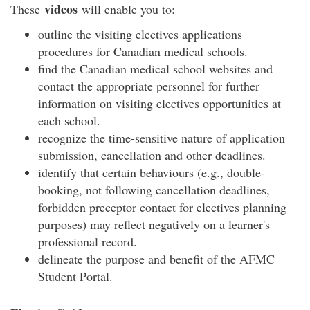
videos
These
will enable you to:
outline the visiting electives applications
procedures for Canadian medical schools.
find the Canadian medical school websites and
contact the appropriate personnel for further
information on visiting electives opportunities at
each school.
recognize the time-sensitive nature of application
submission, cancellation and other deadlines.
identify that certain behaviours (e.g., double-
booking, not following cancellation deadlines,
forbidden preceptor contact for electives planning
purposes) may reflect negatively on a learner's
professional record.
delineate the purpose and benefit of the AFMC
Student Portal.