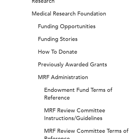
Research
Medical Research Foundation
Funding Opportunities
Funding Stories
How To Donate
Previously Awarded Grants
MRF Administration
Endowment Fund Terms of
Reference
MRF Review Committee
Instructions/Guidelines
MRF Review Committee Terms of
Reference