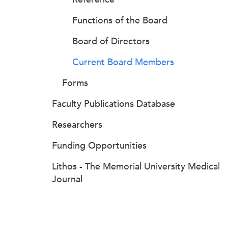
Functions of the Board
Board of Directors
Current Board Members
Forms
Faculty Publications Database
Researchers
Funding Opportunities
Lithos - The Memorial University Medical
Journal