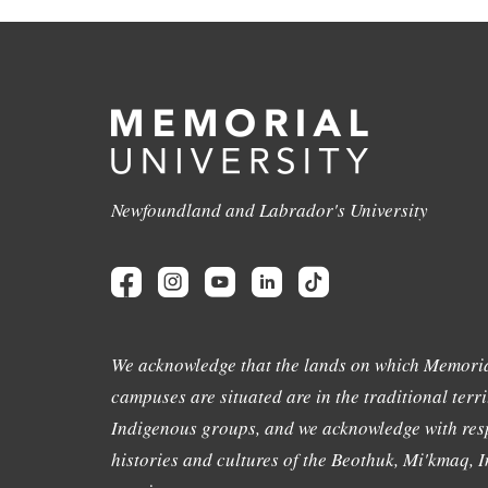
Newfoundland and Labrador's University
We acknowledge that the lands on which Memoria
campuses are situated are in the traditional terri
Indigenous groups, and we acknowledge with resp
histories and cultures of the Beothuk, Mi'kmaq, In