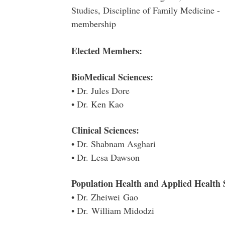
Studies, Discipline of Family Medicine 
membership
Elected Members:
BioMedical Sciences:
• Dr. Jules Dore
• Dr. Ken Kao
Clinical Sciences:
• Dr. Shabnam Asghari
• Dr. Lesa Dawson
Population Health and Applied Health 
• Dr. Zheiwei Gao
• Dr. William Midodzi