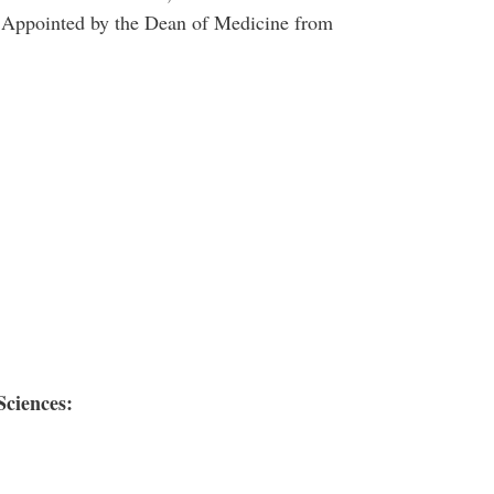
- Appointed by the Dean of Medicine from
Sciences: