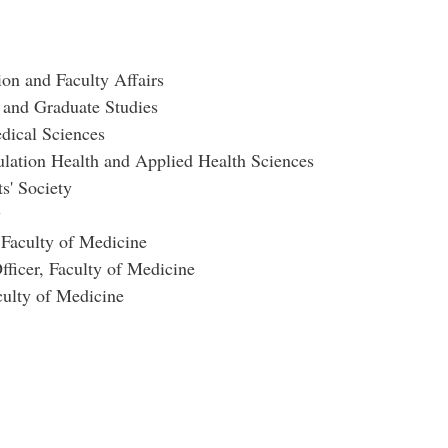
on and Faculty Affairs
 and Graduate Studies
dical Sciences
ulation Health and Applied Health Sciences
s' Society
y
 Faculty of Medicine
ficer, Faculty of Medicine
ulty of Medicine