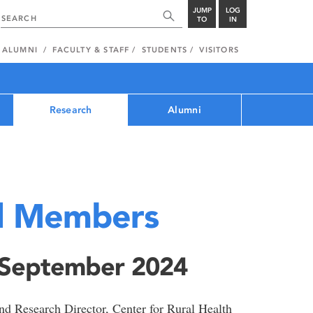
JUMP
LOG
TO
IN
ALUMNI
FACULTY & STAFF
STUDENTS
VISITORS
Research
Alumni
d Members
 September 2024
d Research Director, Center for Rural Health