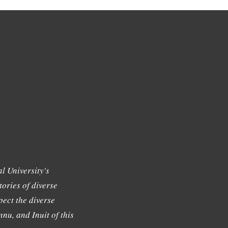
l University's
tories of diverse
ect the diverse
nu, and Inuit of this