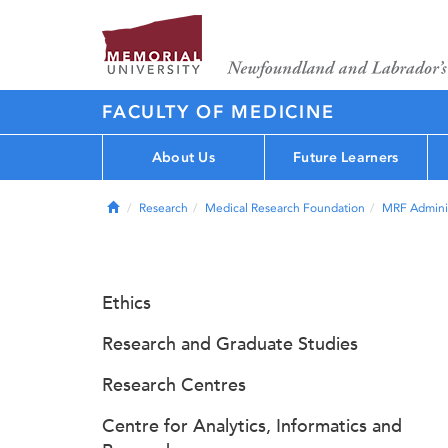
FACULTY OF MEDICINE
About Us
Future Learners
Home
Research
Medical Research Foundation
MRF Adminis
Ethics
Research and Graduate Studies
Research Centres
Centre for Analytics, Informatics and