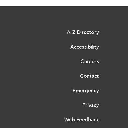
A-Z Directory
Accessibility
Careers
Contact
Emergency
Privacy
Web Feedback