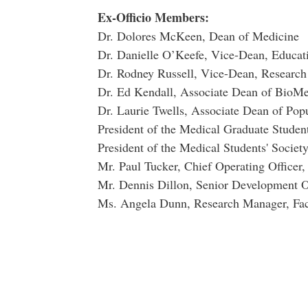
Ex-Officio Members:
Dr. Dolores McKeen, Dean of Medicine
Dr. Danielle O’Keefe, Vice-Dean, Educati
Dr. Rodney Russell, Vice-Dean, Research
Dr. Ed Kendall, Associate Dean of BioMe
Dr. Laurie Twells, Associate Dean of Pop
President of the Medical Graduate Student
President of the Medical Students' Societ
Mr. Paul Tucker, Chief Operating Officer,
Mr. Dennis Dillon, Senior Development Of
Ms. Angela Dunn, Research Manager, Fac