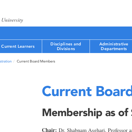
Disciplines and
Administrative
Current Learners
Divisions
Departments
tration
Current Board Members
Current Boar
Membership as of
Chair:
Dr. Shabnam Asghari, Professor an