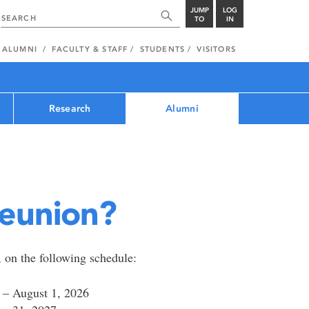
JUMP
LOG
TO
IN
ALUMNI
FACULTY & STAFF
STUDENTS
VISITORS
Research
Alumni
reunion?
, on the following schedule:
31 – August 1, 2026