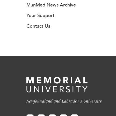
MunMed News Archive
Your Support
Contact Us
Newfoundland and Labrador's University