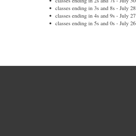
classes ending in 2s and 7s - July 3
classes ending in 3s and 8s - July 2
classes ending in 4s and 9s - July 2
classes ending in 5s and 0s - July 2