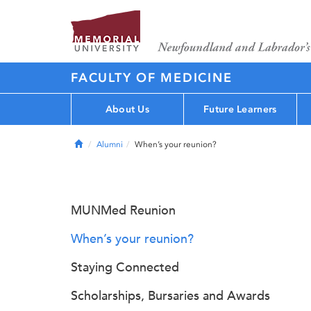
FACULTY OF MEDICINE
About Us
Future Learners
Home
Alumni
When’s your reunion?
MUNMed Reunion
When’s your reunion?
Staying Connected
Scholarships, Bursaries and Awards