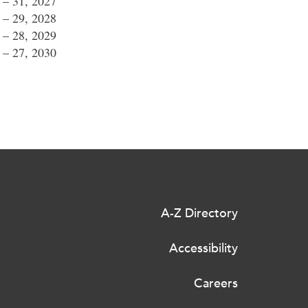
0 – 31, 2027
8 – 29, 2028
7 – 28, 2029
6 – 27, 2030
A-Z Directory
Accessibility
Careers