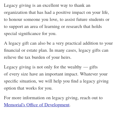
Legacy giving is an excellent way to thank an
organization that has had a positive impact on your life,
to honour someone you love, to assist future students or
to support an area of learning or research that holds
special significance for you.
A legacy gift can also be a very practical addition to your
financial or estate plan. In many cases, legacy gifts can
relieve the tax burden of your heirs.
Legacy giving is not only for the wealthy — gifts
of every size have an important impact. Whatever your
specific situation, we will help you find a legacy giving
option that works for you.
For more information on legacy giving, reach out to
Memorial's Office of Development
.