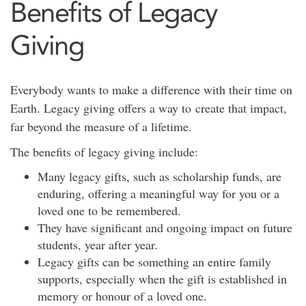
Benefits of Legacy
Giving
Everybody wants to make a difference with their time on
Earth. Legacy giving offers a way to create that impact,
far beyond the measure of a lifetime.
The benefits of legacy giving include:
Many legacy gifts, such as scholarship funds, are
enduring, offering a meaningful way for you or a
loved one to be remembered.
They have significant and ongoing impact on future
students, year after year.
Legacy gifts can be something an entire family
supports, especially when the gift is established in
memory or honour of a loved one.