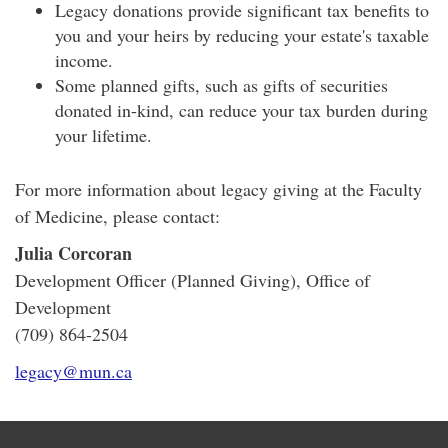
Legacy donations provide significant tax benefits to
you and your heirs by reducing your estate's taxable
income.
Some planned gifts, such as gifts of securities
donated in-kind, can reduce your tax burden during
your lifetime.
For more information about legacy giving at the Faculty
of Medicine, please contact:
Julia Corcoran
Development Officer (Planned Giving), Office of
Development
(709) 864-2504
legacy@mun.ca