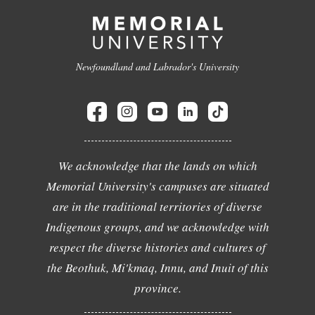
Newfoundland and Labrador's University
We acknowledge that the lands on which
Memorial University's campuses are situated
are in the traditional territories of diverse
Indigenous groups, and we acknowledge with
respect the diverse histories and cultures of
the Beothuk, Mi'kmaq, Innu, and Inuit of this
province.