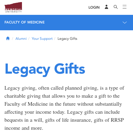
LOGIN
FACULTY OF MEDICINE
Home
Alumni
Your Support
Legacy Gifts
Legacy Gifts
Legacy giving, often called planned giving, is a type of
charitable giving that allows you to make a gift to the
Faculty of Medicine in the future without substantially
affecting your income today. Legacy gifts can include
bequests in a will, gifts of life insurance, gifts of RRSP
income and more.