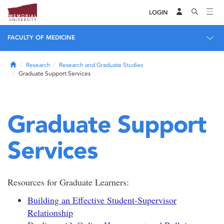
LOGIN
FACULTY OF MEDICINE
Home
Research
Research and Graduate Studies
Graduate Support Services
Graduate Support
Services
Resources for Graduate Learners:
Building an Effective Student-Supervisor
Relationship