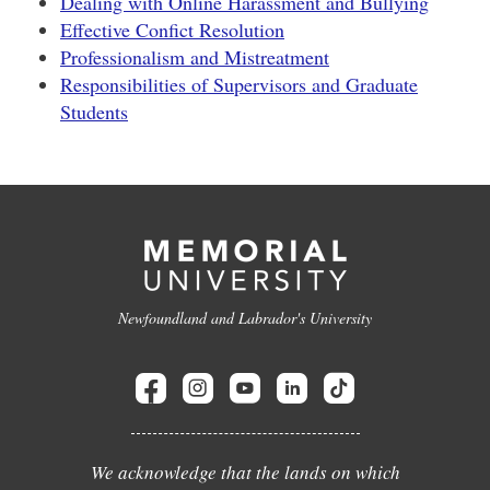
Dealing with Online Harassment and Bullying
Effective Confict Resolution
Professionalism and Mistreatment
Responsibilities of Supervisors and Graduate
Students
Newfoundland and Labrador's University
We acknowledge that the lands on which