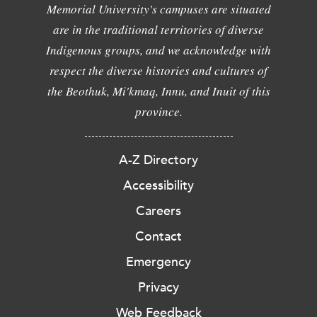
Memorial University's campuses are situated
are in the traditional territories of diverse
Indigenous groups, and we acknowledge with
respect the diverse histories and cultures of
the Beothuk, Mi'kmaq, Innu, and Inuit of this
province.
A-Z Directory
Accessibility
Careers
Contact
Emergency
Privacy
Web Feedback