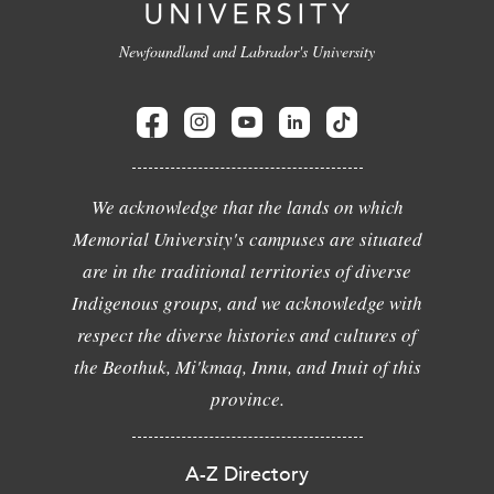
Newfoundland and Labrador's University
We acknowledge that the lands on which
Memorial University's campuses are situated
are in the traditional territories of diverse
Indigenous groups, and we acknowledge with
respect the diverse histories and cultures of
the Beothuk, Mi'kmaq, Innu, and Inuit of this
province.
A-Z Directory