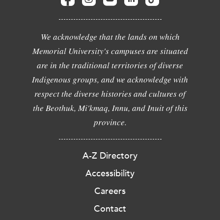
We acknowledge that the lands on which
Memorial University's campuses are situated
are in the traditional territories of diverse
Indigenous groups, and we acknowledge with
respect the diverse histories and cultures of
the Beothuk, Mi'kmaq, Innu, and Inuit of this
province.
A-Z Directory
Accessibility
Careers
Contact