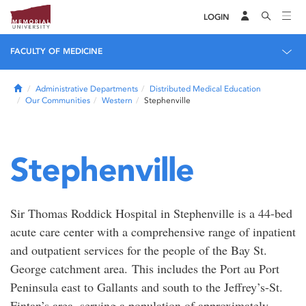
LOGIN
FACULTY OF MEDICINE
Home
Administrative Departments
Distributed Medical Education
Our Communities
Western
Stephenville
Stephenville
Sir Thomas Roddick Hospital in Stephenville is a 44-bed
acute care center with a comprehensive range of inpatient
and outpatient services for the people of the Bay St.
George catchment area. This includes the Port au Port
Peninsula east to Gallants and south to the Jeffrey’s-St.
Fintan’s area, serving a population of approximately