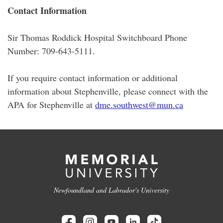
Contact Information
Sir Thomas Roddick Hospital Switchboard Phone
Number: 709-643-5111.
If you require contact information or additional
information about Stephenville, please connect with the
APA for Stephenville at
dme.southwest@mun.ca
Newfoundland and Labrador's University