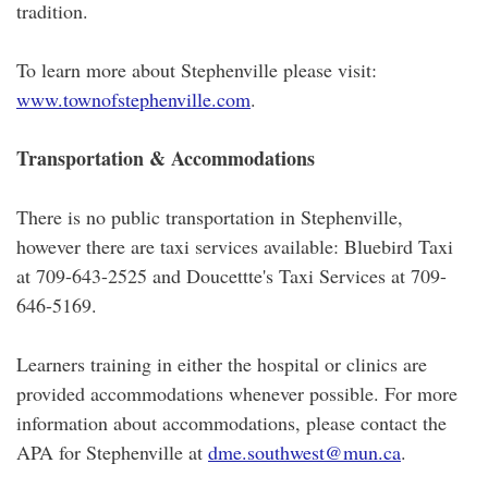
tradition.
To learn more about Stephenville please visit:
www.townofstephenville.com
.
Transportation & Accommodations
There is no public transportation in Stephenville,
however there are taxi services available: Bluebird Taxi
at 709-643-2525 and Doucettte's Taxi Services at 709-
646-5169.
Learners training in either the hospital or clinics are
provided accommodations whenever possible. For more
information about accommodations, please contact the
APA for Stephenville at
dme.southwest@mun.ca
.