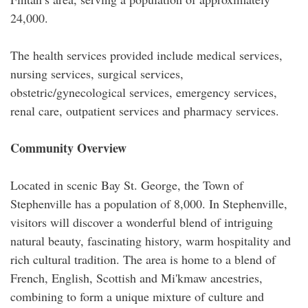
24,000.
The health services provided include medical services,
nursing services, surgical services,
obstetric/gynecological services, emergency services,
renal care, outpatient services and pharmacy services.
Community Overview
Located in scenic Bay St. George, the Town of
Stephenville has a population of 8,000. In Stephenville,
visitors will discover a wonderful blend of intriguing
natural beauty, fascinating history, warm hospitality and
rich cultural tradition. The area is home to a blend of
French, English, Scottish and Mi'kmaw ancestries,
combining to form a unique mixture of culture and