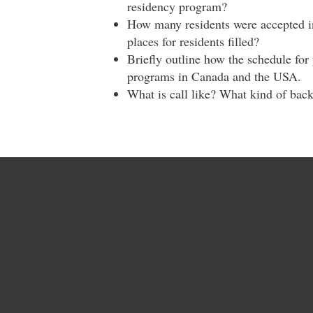
residency program?
How many residents were accepted in
places for residents filled?
Briefly outline how the schedule fo
programs in Canada and the USA.
What is call like? What kind of bac