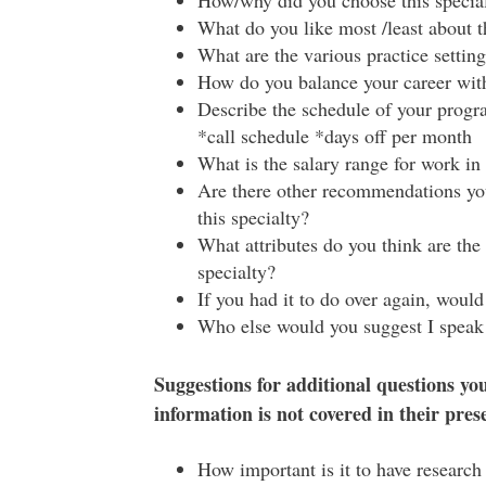
How/why did you choose this specia
What do you like most /least about t
What are the various practice settings
How do you balance your career with 
Describe the schedule of your progra
*call schedule *days off per month
What is the salary range for work in 
Are there other recommendations yo
this specialty?
What attributes do you think are the
specialty?
If you had it to do over again, woul
Who else would you suggest I speak
Suggestions for additional questions you
information is not covered in their pres
How important is it to have research 