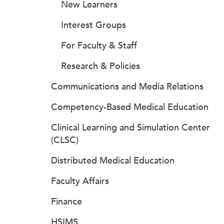
New Learners
Interest Groups
For Faculty & Staff
Research & Policies
Communications and Media Relations
Competency-Based Medical Education
Clinical Learning and Simulation Center
(CLSC)
Distributed Medical Education
Faculty Affairs
Finance
HSIMS