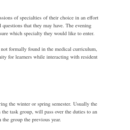
ions of specialties of their choice in an effort
al questions that they may have. The evening
 sure which specialty they would like to enter.
 not formally found in the medical curriculum,
ity for learners while interacting with resident
ring the winter or spring semester. Usually the
the task group, will pass over the duties to an
n the group the previous year.