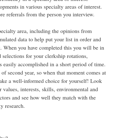
pments in various specialty areas of interest.
re referrals from the person you interview.
ecialty area, including the opinions from
ulated data to help put your list in order and
ist. When you have completed this you will be in
elections for your clerkship rotations,
 is easily accomplished in a short period of time.
art of second year, so when that moment comes at
ake a well-informed choice for yourself! Look
r values, interests, skills, environmental and
actors and see how well they match with the
ty research.