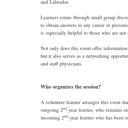
and Labrador.
Learners rotate through small group discuss
to obtain answers to any career or person
is especially helpful to those who are not
Not only does this event offer information
but it also serves as a networking opportun
and staff physicians.
Who organizes the session?
A volunteer learner arranges this event du
nd
outgoing 2
-year learner, who remains on 
nd
incoming 2
-year learner who has been i