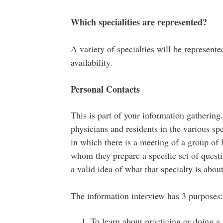
Which specialities are represented?
A variety of specialties will be represente
availability.
Personal Contacts
This is part of your information gathering
physicians and residents in the various spec
in which there is a meeting of a group of l
whom they prepare a specific set of questi
a valid idea of what that specialty is abou
The information interview has 3 purposes:
To learn about practicing or doing a r