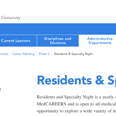
Disciplines and
Administrative
Current Learners
Divisions
Departments
uccess
Career Advising
Phase 2
Residents & Specialty Night
Residents & S
)
Residents and Specialty Night is a yearl
MedCAREERS and is open to all medical l
opportunity to explore a wide variety of m