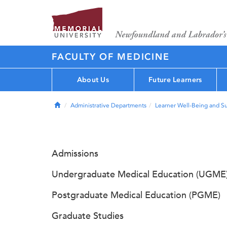
FACULTY OF MEDICINE
About Us
Future Learners
Home
Administrative Departments
Learner Well-Being and S
Admissions
Undergraduate Medical Education (UGME
Postgraduate Medical Education (PGME)
Graduate Studies