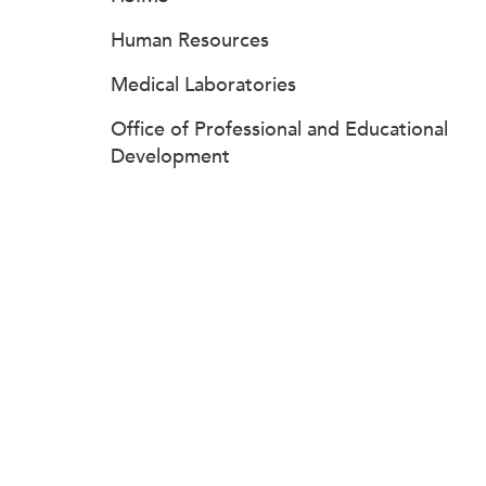
Human Resources
Medical Laboratories
Office of Professional and Educational
Development