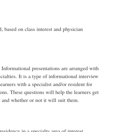
d, based on class interest and physician
. Informational presentations are arranged with
ialties. It is a type of informational interview
earners with a specialist and/or resident for
ons. These questions will help the learners get
t and whether or not it will suit them.
esidency in a specialty area of interest.