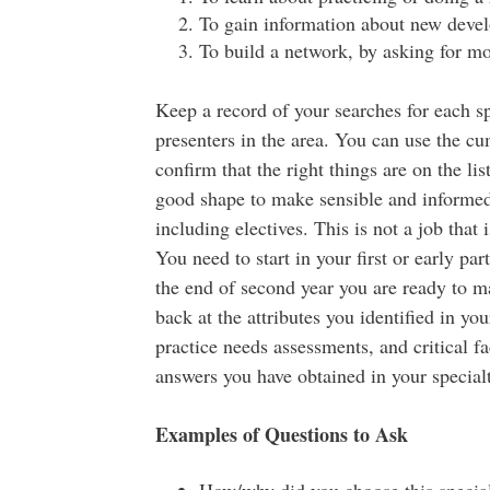
To gain information about new develo
To build a network, by asking for mo
Keep a record of your searches for each sp
presenters in the area. You can use the cum
confirm that the right things are on the l
good shape to make sensible and informed s
including electives. This is not a job that
You need to start in your first or early p
the end of second year you are ready to m
back at the attributes you identified in you
practice needs assessments, and critical f
answers you have obtained in your special
Examples of Questions to Ask