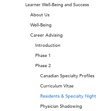
Learner Well-Being and Success
About Us
Well-Being
Career Advising
Introduction
Phase 1
Phase 2
Canadian Specialty Profiles
Curriculum Vitae
Residents & Specialty Night
Physician Shadowing