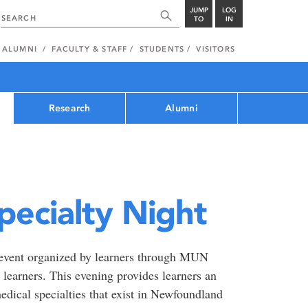
JUMP
LOG
TO
IN
ALUMNI
FACULTY & STAFF
STUDENTS
VISITORS
Research
Alumni
pecialty Night
y event organized by learners through MUN
earners. This evening provides learners an
edical specialties that exist in Newfoundland