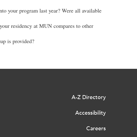
to your program last year? Were all available
r your residency at MUN compares to other
kup is provided?
A-Z Directory
Accessibility
Careers