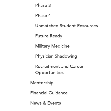
Phase 3
Phase 4
Unmatched Student Resources
Future Ready
Military Medicine
Physician Shadowing
Recruitment and Career
Opportunities
Mentorship
Financial Guidance
News & Events