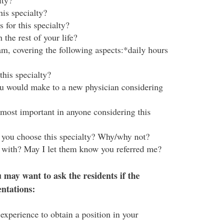
lty?
his specialty?
 for this specialty?
the rest of your life?
m, covering the following aspects:*daily hours
this specialty?
u would make to a new physician considering
 most important in anyone considering this
d you choose this specialty? Why/why not?
 with? May I let them know you referred me?
 may want to ask the residents if the
entations:
experience to obtain a position in your