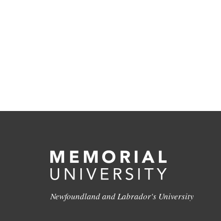
Newfoundland and Labrador's University