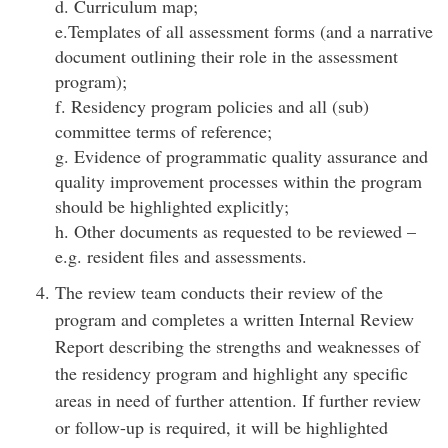
d. Curriculum map;
e.Templates of all assessment forms (and a narrative
document outlining their role in the assessment
program);
f. Residency program policies and all (sub)
committee terms of reference;
g. Evidence of programmatic quality assurance and
quality improvement processes within the program
should be highlighted explicitly;
h. Other documents as requested to be reviewed –
e.g. resident files and assessments.
The review team conducts their review of the
program and completes a written Internal Review
Report describing the strengths and weaknesses of
the residency program and highlight any specific
areas in need of further attention. If further review
or follow-up is required, it will be highlighted