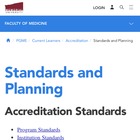
LOGIN
FACULTY OF MEDICINE
Home
PGME
Current Learners
Accreditation
Standards and Planning
Standards and
Planning
Accreditation Standards
Program Standards
Institution Standards