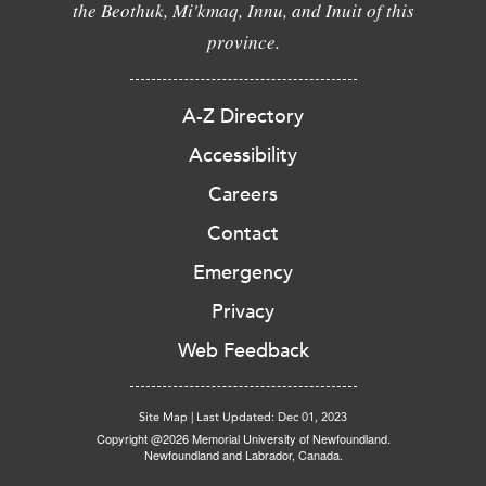
the Beothuk, Mi'kmaq, Innu, and Inuit of this
province.
A-Z Directory
Accessibility
Careers
Contact
Emergency
Privacy
Web Feedback
Site Map
|
Last Updated: Dec 01, 2023
Copyright @2026 Memorial University of Newfoundland.
Newfoundland and Labrador, Canada.