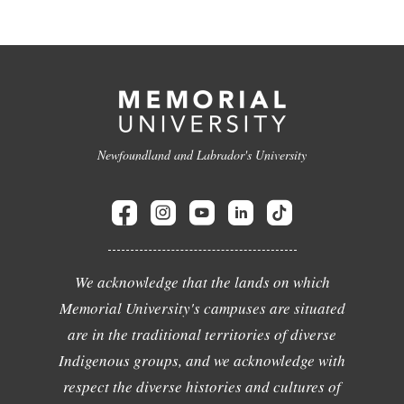
Newfoundland and Labrador's University
We acknowledge that the lands on which
Memorial University's campuses are situated
are in the traditional territories of diverse
Indigenous groups, and we acknowledge with
respect the diverse histories and cultures of