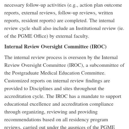
necessary follow-up activities (e.g., action plan outcome
reports, external reviews, follow-up reviews, written
reports, resident reports) are completed. The internal
review cycle shall also include an Institutional review (ie.
of the PGME Office) by external faculty.
Internal Review Oversight Committee (IROC)
The internal review process is overseen by the Internal
Review Oversight Committee (IROC), a subcommittee of
the Postgraduate Medical Education Committee.
Customized reports on internal review findings are
provided to Disciplines and sites throughout the
accreditation cycle. The IROC has a mandate to support
educational excellence and accreditation compliance
through organizing, reviewing and providing
recommendations based on all residency program
reviews, carried out under the auspices of the PGME