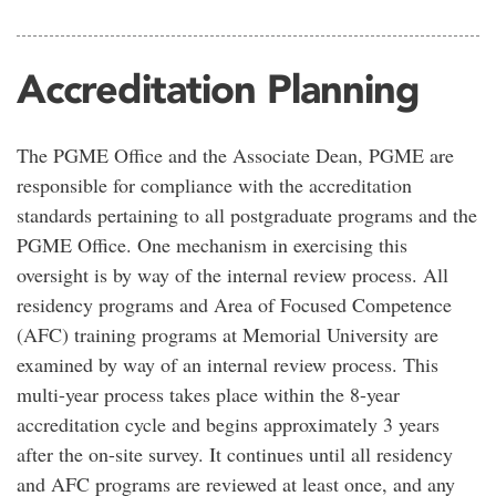
Accreditation Planning
The PGME Office and the Associate Dean, PGME are
responsible for compliance with the accreditation
standards pertaining to all postgraduate programs and the
PGME Office. One mechanism in exercising this
oversight is by way of the internal review process. All
residency programs and Area of Focused Competence
(AFC) training programs at Memorial University are
examined by way of an internal review process. This
multi-year process takes place within the 8-year
accreditation cycle and begins approximately 3 years
after the on-site survey. It continues until all residency
and AFC programs are reviewed at least once, and any