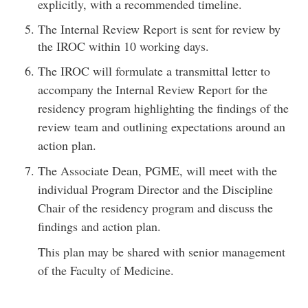
explicitly, with a recommended timeline.
The Internal Review Report is sent for review by
the IROC within 10 working days.
The IROC will formulate a transmittal letter to
accompany the Internal Review Report for the
residency program highlighting the findings of the
review team and outlining expectations around an
action plan.
The Associate Dean, PGME, will meet with the
individual Program Director and the Discipline
Chair of the residency program and discuss the
findings and action plan.
This plan may be shared with senior management
of the Faculty of Medicine.