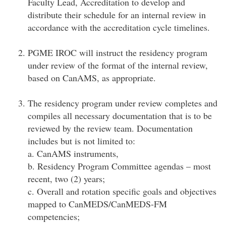
Faculty Lead, Accreditation to develop and
distribute their schedule for an internal review in
accordance with the accreditation cycle timelines.
PGME IROC will instruct the residency program
under review of the format of the internal review,
based on CanAMS, as appropriate.
The residency program under review completes and
compiles all necessary documentation that is to be
reviewed by the review team. Documentation
includes but is not limited to:
a. CanAMS instruments,
b. Residency Program Committee agendas – most
recent, two (2) years;
c. Overall and rotation specific goals and objectives
mapped to CanMEDS/CanMEDS-FM
competencies;