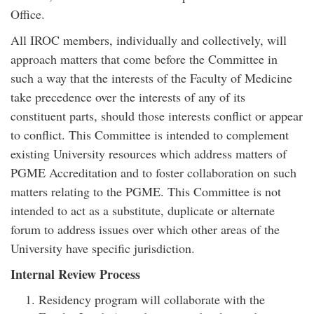
Office.
All IROC members, individually and collectively, will
approach matters that come before the Committee in
such a way that the interests of the Faculty of Medicine
take precedence over the interests of any of its
constituent parts, should those interests conflict or appear
to conflict. This Committee is intended to complement
existing University resources which address matters of
PGME Accreditation and to foster collaboration on such
matters relating to the PGME. This Committee is not
intended to act as a substitute, duplicate or alternate
forum to address issues over which other areas of the
University have specific jurisdiction.
Internal Review Process
Residency program will collaborate with the