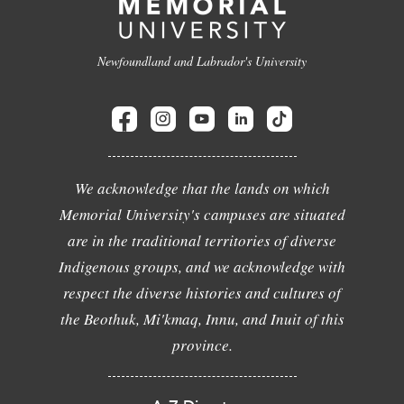
Newfoundland and Labrador's University
We acknowledge that the lands on which
Memorial University's campuses are situated
are in the traditional territories of diverse
Indigenous groups, and we acknowledge with
respect the diverse histories and cultures of
the Beothuk, Mi'kmaq, Innu, and Inuit of this
province.