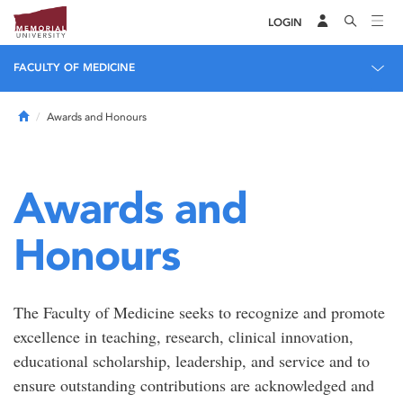
LOGIN
FACULTY OF MEDICINE
Home
Awards and Honours
Awards and
Honours
The Faculty of Medicine seeks to recognize and promote
excellence in teaching, research, clinical innovation,
educational scholarship, leadership, and service and to
ensure outstanding contributions are acknowledged and