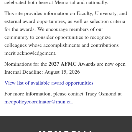
celebrated both here at Memorial and nationally.
This site provides information on Faculty, University, and
external award opportunities, as well as selection criteria
for the awards. We encourage members of our
community to consider opportunities to recognize
colleagues whose accomplishments and contributions
merit acknowledgement.
2027 AFMC Awards
Nominations for the
are now open
Internal Deadline: August 15, 2026
View list of available award opportunities
For more information, please contact Tracy Osmond at
medpolicycoordinator@mun.ca
.