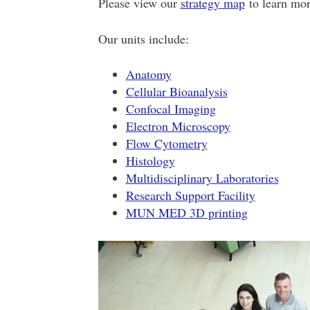
Please view our
strategy map
to learn more
Our units include:
Anatomy
Cellular Bioanalysis
Confocal Imaging
Electron Microscopy
Flow Cytometry
Histology
Multidisciplinary Laboratories
Research Support Facility
MUN MED 3D printing