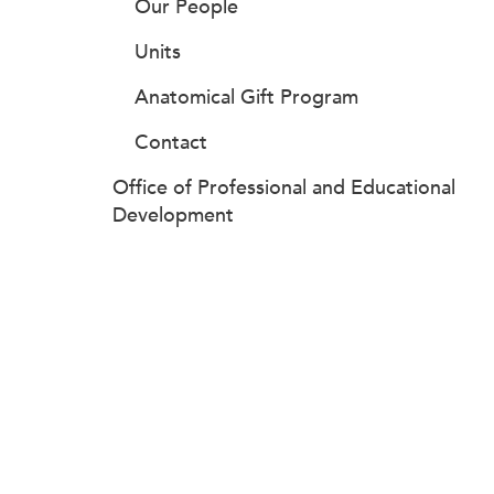
Our People
Units
Anatomical Gift Program
Contact
Office of Professional and Educational
Development