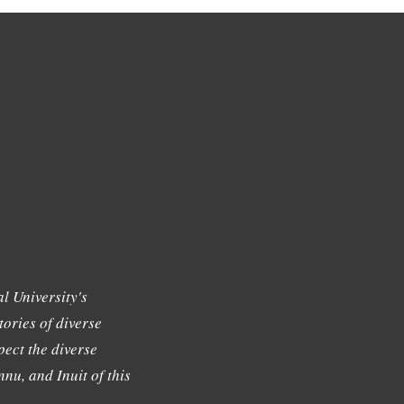
l University's
tories of diverse
ect the diverse
nu, and Inuit of this