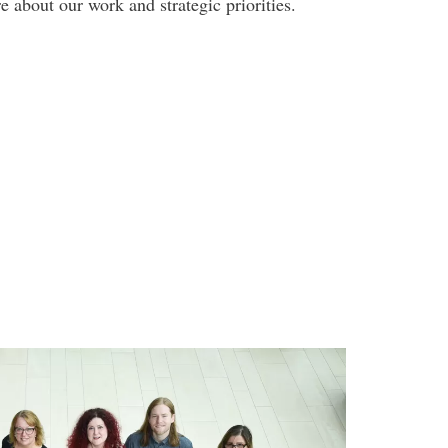
 about our work and strategic priorities.