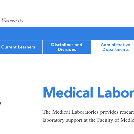
Disciplines and
Administrative
Current Learners
Divisions
Departments
Medical Labor
)
The Medical Laboratories provides research
laboratory support at the Faculty of Medi