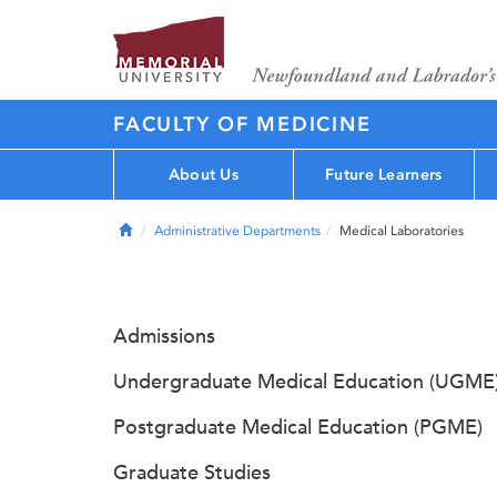
FACULTY OF MEDICINE
About Us
Future Learners
Home
Administrative Departments
Medical Laboratories
Admissions
Undergraduate Medical Education (UGME
Postgraduate Medical Education (PGME)
Graduate Studies