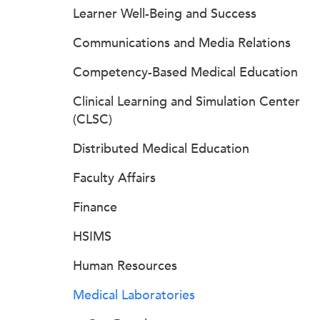
Learner Well-Being and Success
Communications and Media Relations
Competency-Based Medical Education
Clinical Learning and Simulation Center
(CLSC)
Distributed Medical Education
Faculty Affairs
Finance
HSIMS
Human Resources
Medical Laboratories