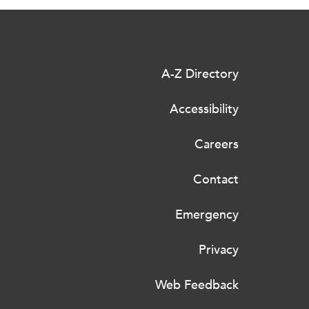
A-Z Directory
Accessibility
Careers
Contact
Emergency
Privacy
Web Feedback