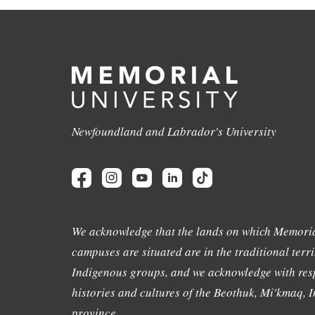
Newfoundland and Labrador's University
We acknowledge that the lands on which Memoria
campuses are situated are in the traditional terri
Indigenous groups, and we acknowledge with resp
histories and cultures of the Beothuk, Mi'kmaq, In
province.