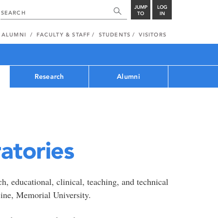
JUMP
LOG
TO
IN
ALUMNI
FACULTY & STAFF
STUDENTS
VISITORS
Research
Alumni
atories
, educational, clinical, teaching, and technical
cine, Memorial University.