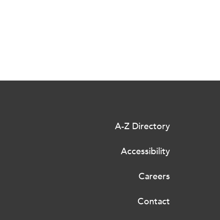
A-Z Directory
Accessibility
Careers
Contact