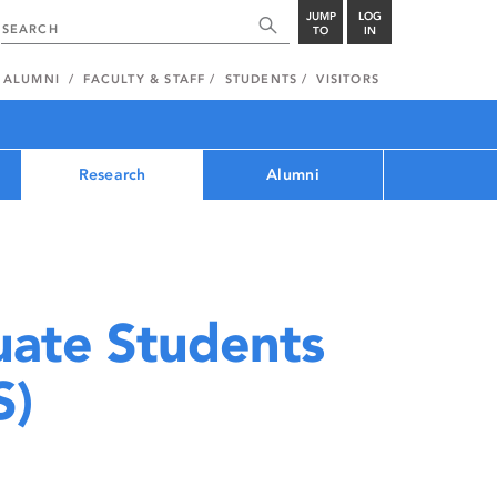
JUMP
LOG
TO
IN
ALUMNI
FACULTY & STAFF
STUDENTS
VISITORS
Research
Alumni
uate Students
S)