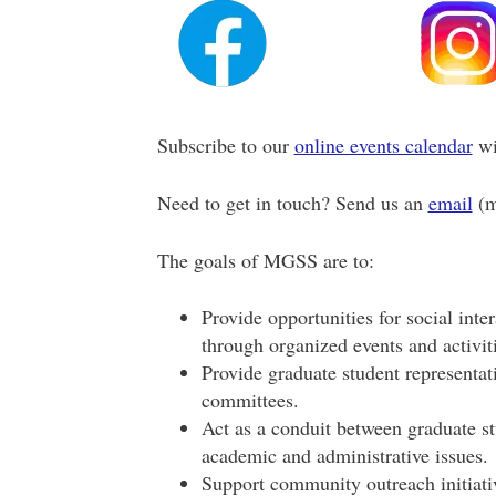
Subscribe to our
online events calendar
wi
Need to get in touch? Send us an
email
(
The goals of MGSS are to:
Provide opportunities for social inter
through organized events and activiti
Provide graduate student representa
committees.
Act as a conduit between graduate st
academic and administrative issues.
Support community outreach initiati