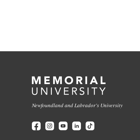
Newfoundland and Labrador's University