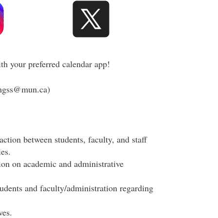
th your preferred calendar app!
mgss@mun.ca)
action between students, faculty, and staff
es.
tion on academic and administrative
udents and faculty/administration regarding
ves.