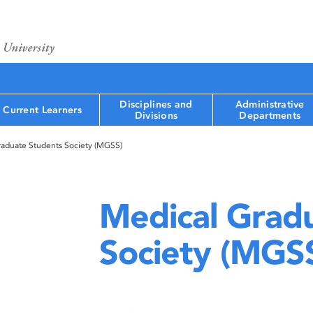
Disciplines and
Administrative
Current Learners
Divisions
Departments
raduate Students Society (MGSS)
Medical Grad
Society (MGS