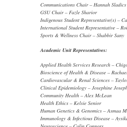
Communications Chair – Hannah Sladics
GSU Chair – Fazle Sharior
Indigenous Student Representative(s) – 
International Student Representative – R
Sports & Wellness Chair – Shabbir Sany
Academic Unit Representatives:
Applied Health Services Research – Chig
Bioscience of Health & Disease – Rachael
Cardiovascular & Renal Sciences – Tayl
Clinical Epidemiology – Josephine Josep
Community Health – Alex McLean
Health Ethics – Kelsie Senior
Human Genetics & Genomics – Asmaa 
Immunology & Infectious Disease – Aysi
Neuroscience – Colin Connors