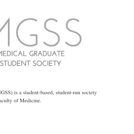
SS) is a student-based, student-run society
Faculty of Medicine.