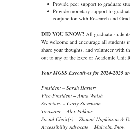
Provide peer support to graduate st
Provide monetary support to graduat
conjunction with Research and Grad
DID YOU KNOW?
All graduate studen
We welcome and encourage all students in
share your thoughts, and volunteer with th
out to any of the Exec or Academic Unit 
Your MGSS Executives for 2024-2025 ar
President – Sarah Hartery
Vice-President – Anna Walsh
Secretary – Carly Stevenson
Treasurer – Alex Folkins
Social Chair(s) – Zhanné Hopkinson & 
Accessibility Advocate – Malcolm Snow