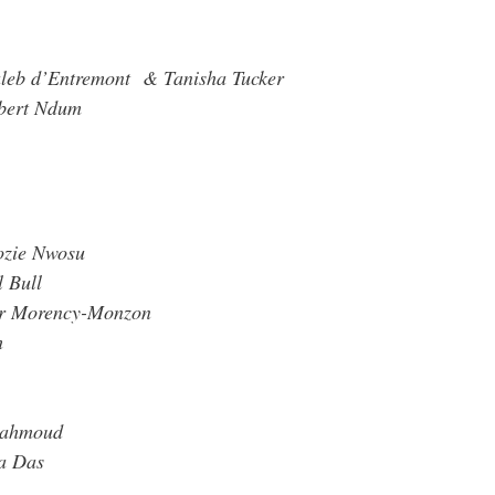
Caleb d’Entremont & Tanisha Tucker
obert Ndum
ozie Nwosu
 Bull
or Morency-Monzon
h
Mahmoud
ka Das