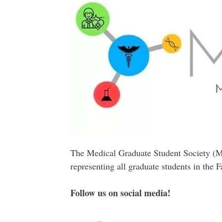
The Medical Graduate Student Society (MG
representing all graduate students in the 
Follow us on social media!