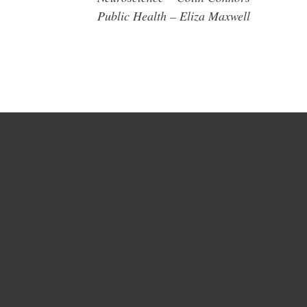
Public Health – Eliza Maxwell