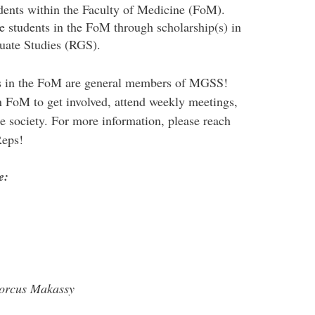
udents within the Faculty of Medicine (FoM).
e students in the FoM through scholarship(s) in
uate Studies (RGS).
ts in the FoM are general members of MGSS!
 FoM to get involved, attend weekly meetings,
e society. For more information, please reach
Reps!
e:
Dorcus Makassy