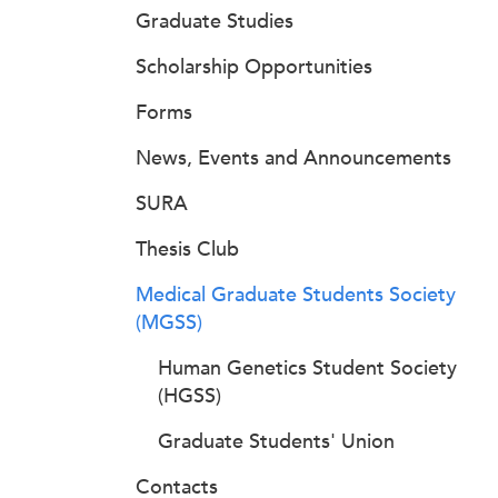
Graduate Studies
Scholarship Opportunities
Forms
News, Events and Announcements
SURA
Thesis Club
Medical Graduate Students Society
(MGSS)
Human Genetics Student Society
(HGSS)
Graduate Students' Union
Contacts