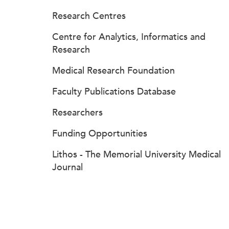
Research Centres
Centre for Analytics, Informatics and
Research
Medical Research Foundation
Faculty Publications Database
Researchers
Funding Opportunities
Lithos - The Memorial University Medical
Journal