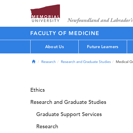
FACULTY OF MEDICINE
About Us
Future Learners
Home
Research
Research and Graduate Studies
Medical G
Ethics
Research and Graduate Studies
Graduate Support Services
Research