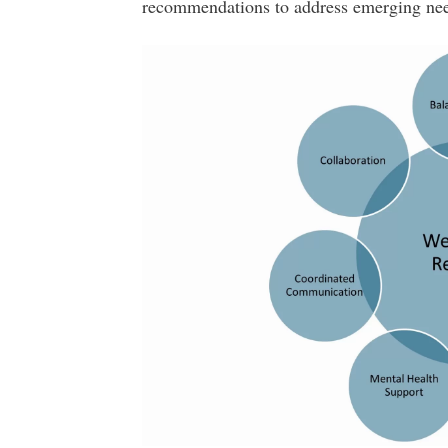
recommendations to address emerging nee