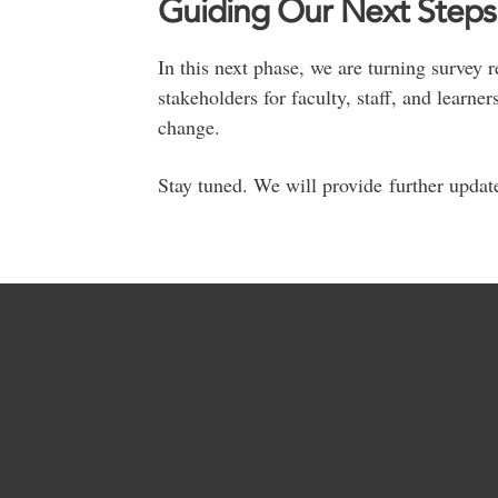
Guiding Our Next Steps
In this next phase, we are turning survey
stakeholders for faculty, staff, and learne
change.
Stay tuned. We will provide further updat