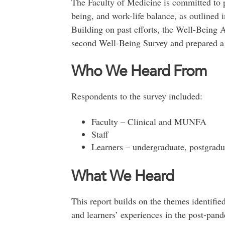
The Faculty of Medicine is committed to pr
being, and work-life balance, as outlined 
Building on past efforts, the Well-Being
second Well-Being Survey and prepared a 
Who We Heard From
Respondents to the survey included:
Faculty – Clinical and MUNFA
Staff
Learners – undergraduate, postgradu
What We Heard
This report builds on the themes identified 
and learners’ experiences in the post-pan