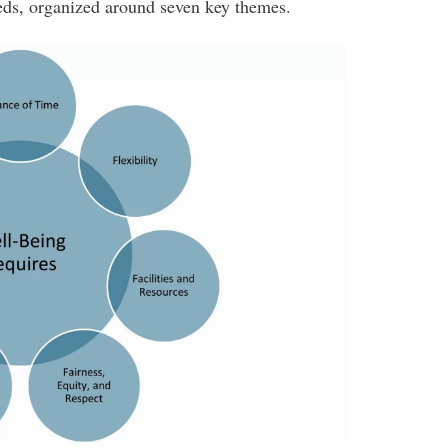
ds, organized around seven key themes.