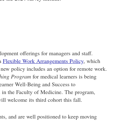
lopment offerings for managers and staff.
 a
Flexible Work Arrangements Policy
, which
 new policy includes an option for remote work.
ching Program
for medical learners is being
Learner Well-Being and Success to
 in the Faculty of Medicine. The program,
l welcome its third cohort this fall.
ts, and are well positioned to keep moving