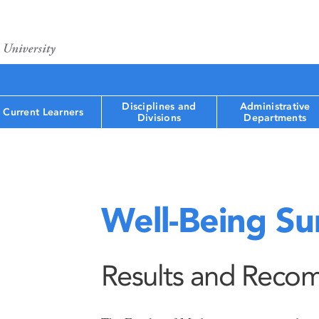
Disciplines and
Administrative
Current Learners
Divisions
Departments
Well-Being Su
Results and Reco