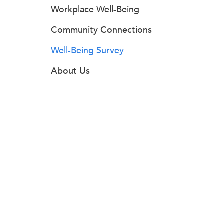
Workplace Well-Being
Community Connections
Well-Being Survey
About Us