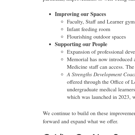
Improving our Spaces
Faculty, Staff and Learner gym
Infant feeding room
Flourishing outdoor spaces
Supporting our People
Expansion of professional deve
Memorial has now introduced
Medicine staff can access. The
A Strengths Development Coa
offered through the Office of 
undergraduate medical learners
which was launched in 2023, wil
We continue to build on these improvemen
forward and expand what we offer.