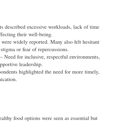
s described excessive workloads, lack of time
ffecting their well-being.
 were widely reported. Many also felt hesitant
stigma or fear of repercussions.
– Need for inclusive, respectful environments,
pportive leadership.
ondents highlighted the need for more timely,
ication.
ealthy food options were seen as essential but