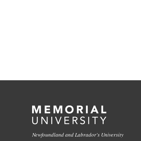
Newfoundland and Labrador's University