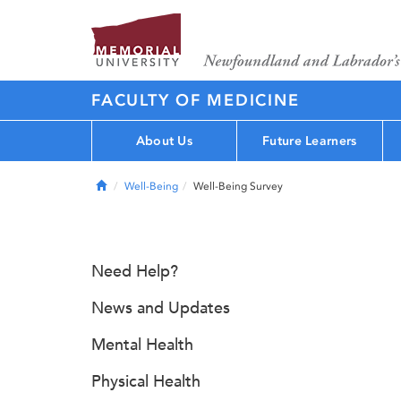
FACULTY OF MEDICINE
About Us
Future Learners
Home
Well-Being
Well-Being Survey
Need Help?
News and Updates
Mental Health
Physical Health