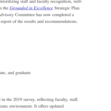
ioritizing staff and faculty recognition, well-
in the
Grounded in Excellence
Strategic Plan.
 Advisory Committee has now completed a
report of the results and recommendations.
ate, and graduate
in the 2019 survey, reflecting faculty, staff,
demic environment. It offers updated