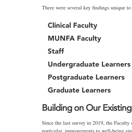
There were several key findings unique to 
Clinical Faculty
MUNFA Faculty
Staff
Undergraduate Learners
Postgraduate Learners
Graduate Learners
Building on Our Existin
Since the last survey in 2019, the Facul
particular, improvements to well-being sin