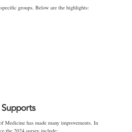
specific groups. Below are the highlights:
g Supports
ty of Medicine has made many improvements. In
ce the 2024 survey include: