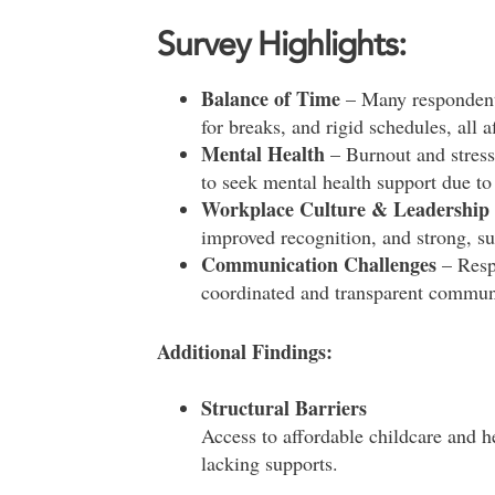
Survey Highlights:
Balance of Time
– Many respondent
for breaks, and rigid schedules, all a
Mental Health
– Burnout and stress
to seek mental health support due to 
Workplace Culture & Leadership
improved recognition, and strong, su
Communication Challenges
– Resp
coordinated and transparent commun
Additional Findings:
Structural Barriers
Access to affordable childcare and h
lacking supports.