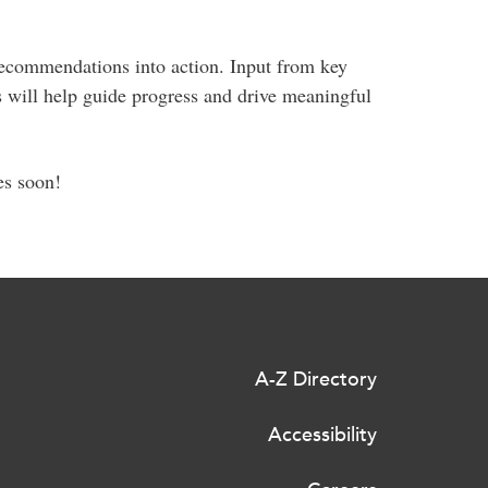
 recommendations into action. Input from key
rs will help guide progress and drive meaningful
es soon!
A-Z Directory
Accessibility