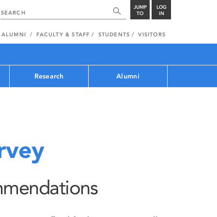
JUMP
LOG
TO
IN
ALUMNI
FACULTY & STAFF
STUDENTS
VISITORS
Research
Alumni
rvey
mmendations