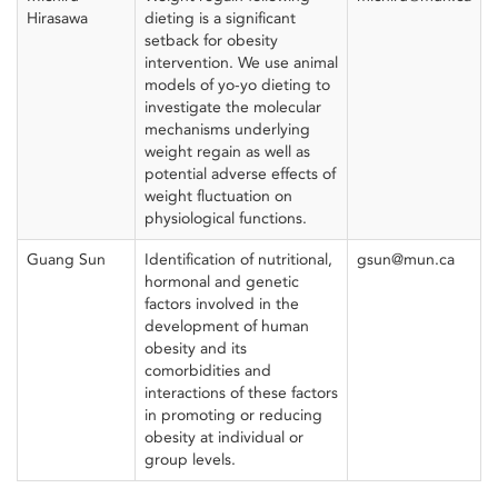
Hirasawa
dieting is a significant
setback for obesity
intervention. We use animal
models of yo-yo dieting to
investigate the molecular
mechanisms underlying
weight regain as well as
potential adverse effects of
weight fluctuation on
physiological functions.
Guang Sun
Identification of nutritional,
gsun@mun.ca
hormonal and genetic
factors involved in the
development of human
obesity and its
comorbidities and
interactions of these factors
in promoting or reducing
obesity at individual or
group levels.