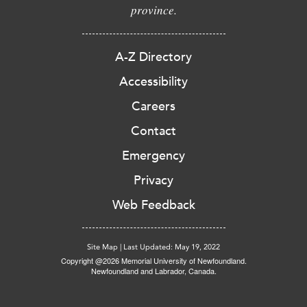
province.
A-Z Directory
Accessibility
Careers
Contact
Emergency
Privacy
Web Feedback
Site Map
|
Last Updated: May 19, 2022
Copyright @2026 Memorial University of Newfoundland.
Newfoundland and Labrador, Canada.