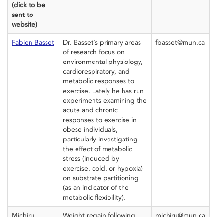
(click to be
sent to
website)
Fabien Basset
Dr. Basset’s primary areas
fbasset@mun.ca
of research focus on
environmental physiology,
cardiorespiratory, and
metabolic responses to
exercise. Lately he has run
experiments examining the
acute and chronic
responses to exercise in
obese individuals,
particularly investigating
the effect of metabolic
stress (induced by
exercise, cold, or hypoxia)
on substrate partitioning
(as an indicator of the
metabolic flexibility).
Michiru
Weight regain following
michiru@mun.ca