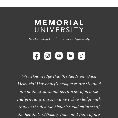
Newfoundland and Labrador's University
We acknowledge that the lands on which
Memorial University's campuses are situated
are in the traditional territories of diverse
Indigenous groups, and we acknowledge with
respect the diverse histories and cultures of
the Beothuk, Mi'kmaq, Innu, and Inuit of this