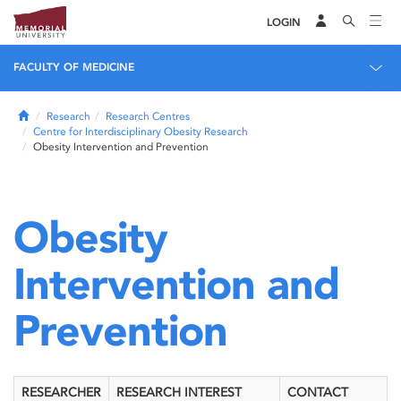
LOGIN
FACULTY OF MEDICINE
Home
Research
Research Centres
Centre for Interdisciplinary Obesity Research
Obesity Intervention and Prevention
Obesity
Intervention and
Prevention
RESEARCHER
RESEARCH INTEREST
CONTACT