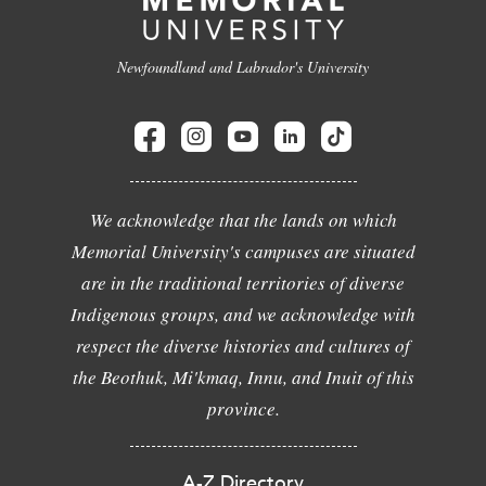
Newfoundland and Labrador's University
We acknowledge that the lands on which
Memorial University's campuses are situated
are in the traditional territories of diverse
Indigenous groups, and we acknowledge with
respect the diverse histories and cultures of
the Beothuk, Mi'kmaq, Innu, and Inuit of this
province.
A-Z Directory