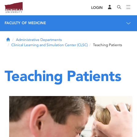
LOGIN
FACULTY OF MEDICINE
Home
Administrative Departments
Clinical Learning and Simulation Center (CLSC)
Teaching Patients
Teaching Patients