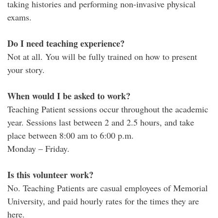
taking histories and performing non-invasive physical
exams.
Do I need teaching experience?
Not at all. You will be fully trained on how to present
your story.
When would I be asked to work?
Teaching Patient sessions occur throughout the academic
year. Sessions last between 2 and 2.5 hours, and take
place between 8:00 am to 6:00 p.m.
Monday – Friday.
Is this volunteer work?
No. Teaching Patients are casual employees of Memorial
University, and paid hourly rates for the times they are
here.