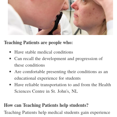
Teaching Patients are people who:
Have stable medical conditions
Can recall the development and progression of
these conditions
Are comfortable presenting their conditions as an
educational experience for students
Have reliable transportation to and from the Health
Sciences Centre in St. John's, NL
How can Teaching Patients help students?
Teaching Patients help medical students gain experience