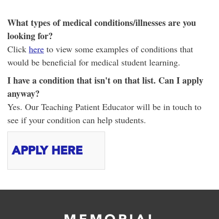
What types of medical conditions/illnesses are you
looking for?
Click
here
to view some examples of conditions that
would be beneficial for medical student learning.
I have a condition that isn't on that list. Can I apply
anyway?
Yes. Our Teaching Patient Educator will be in touch to
see if your condition can help students.
APPLY HERE