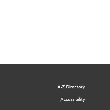
A-Z Directory
Accessibility