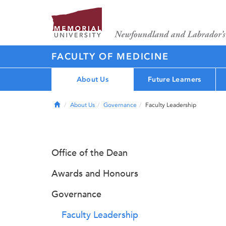
FACULTY OF MEDICINE
About Us
Future Learners
Home
About Us
Governance
Faculty Leadership
Office of the Dean
Awards and Honours
Governance
Faculty Leadership