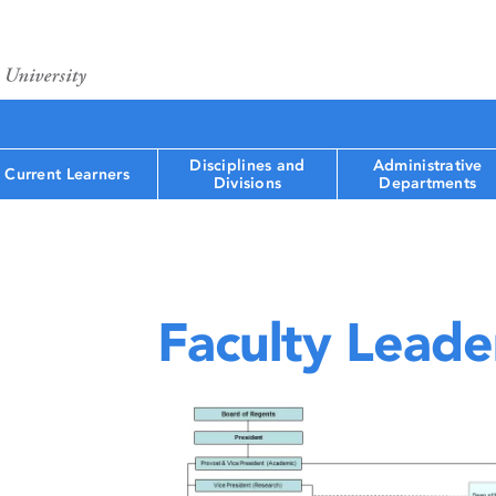
Disciplines and
Administrative
Current Learners
Divisions
Departments
Faculty Leade