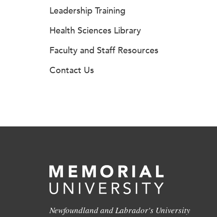
Leadership Training
Health Sciences Library
Faculty and Staff Resources
Contact Us
Newfoundland and Labrador's University