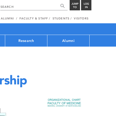
JUMP
LOG
TO
IN
ALUMNI
FACULTY & STAFF
STUDENTS
VISITORS
Research
Alumni
rship