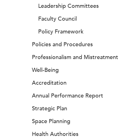
Leadership Committees
Faculty Council
Policy Framework
Policies and Procedures
Professionalism and Mistreatment
Well-Being
Accreditation
Annual Performance Report
Strategic Plan
Space Planning
Health Authorities