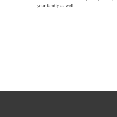
your family as well.