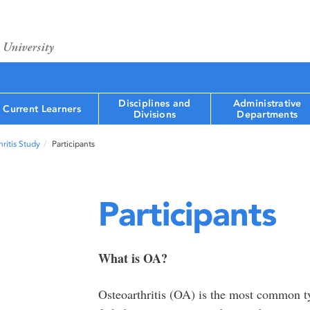
Disciplines and
Administrative
Current Learners
Divisions
Departments
ritis Study
Participants
Participants
What is OA?
Osteoarthritis (OA) is the most common type