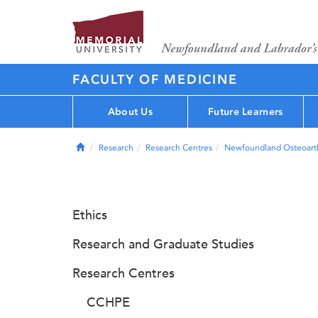
FACULTY OF MEDICINE
About Us
Future Learners
Home
Research
Research Centres
Newfoundland Osteoarth
Ethics
Research and Graduate Studies
Research Centres
CCHPE