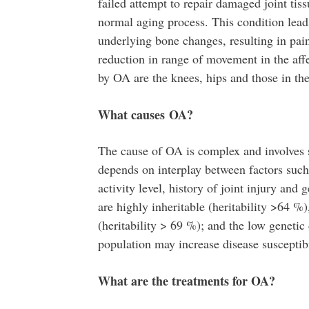
failed attempt to repair damaged joint tis
normal aging process. This condition lead
underlying bone changes, resulting in pai
reduction in range of movement in the aff
by OA are the knees, hips and those in th
What causes OA?
The cause of OA is complex and involves 
depends on interplay between factors such 
activity level, history of joint injury and
are highly inheritable (heritability >64 %
(heritability > 69 %); and the low geneti
population may increase disease susceptibi
What are the treatments for OA?