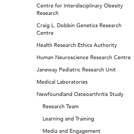
Centre for Interdisciplinary Obesity
Research
Craig L. Dobbin Genetics Research
Centre
Health Research Ethics Authority
Human Neuroscience Research Centre
Janeway Pediatric Research Unit
Medical Laboratories
Newfoundland Osteoarthritis Study
Research Team
Learning and Training
Media and Engagement