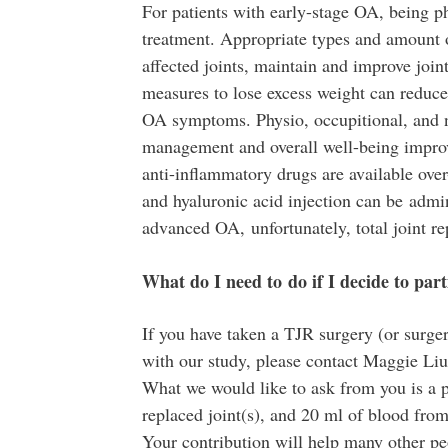
For patients with early-stage OA, being phy
treatment. Appropriate types and amount 
affected joints, maintain and improve joint
measures to lose excess weight can reduce 
OA symptoms. Physio, occupitional, and na
management and overall well-being impro
anti-inflammatory drugs are available over
and hyaluronic acid injection can be admini
advanced OA, unfortunately, total joint r
What do I need to do if I decide to pa
If you have taken a TJR surgery (or surger
with our study, please contact Maggie Li
What we would like to ask from you is a p
replaced joint(s), and 20 ml of blood from
Your contribution will help many other p