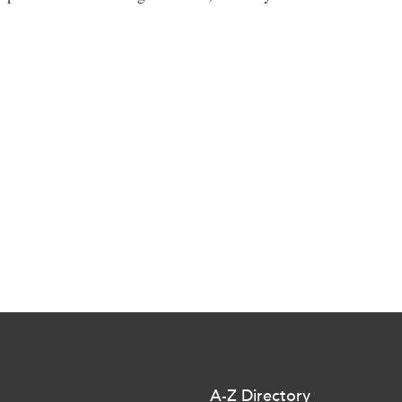
A-Z Directory