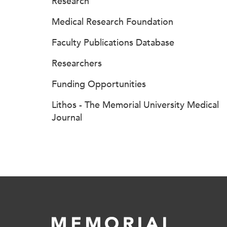
Research
Medical Research Foundation
Faculty Publications Database
Researchers
Funding Opportunities
Lithos - The Memorial University Medical
Journal