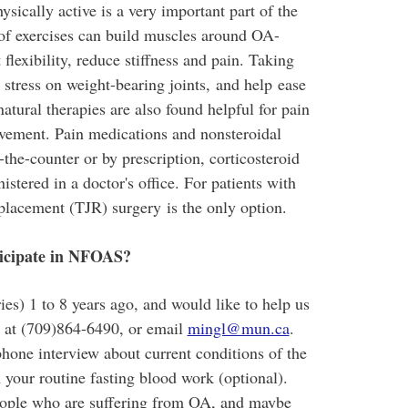
sically active is a very important part of the
of exercises can build muscles around OA-
 flexibility, reduce stiffness and pain. Taking
stress on weight-bearing joints, and help ease
tural therapies are also found helpful for pain
vement. Pain medications and nonsteroidal
-the-counter or by prescription, corticosteroid
stered in a doctor's office. For patients with
eplacement (TJR) surgery is the only option.
rticipate in NFOAS?
ies) 1 to 8 years ago, and would like to help us
u at (709)864-6490, or email
mingl@mun.ca
.
hone interview about current conditions of the
 your routine fasting blood work (optional).
eople who are suffering from OA, and maybe