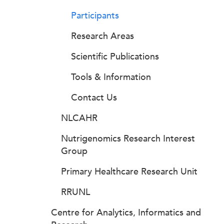
Participants
Research Areas
Scientific Publications
Tools & Information
Contact Us
NLCAHR
Nutrigenomics Research Interest
Group
Primary Healthcare Research Unit
RRUNL
Centre for Analytics, Informatics and