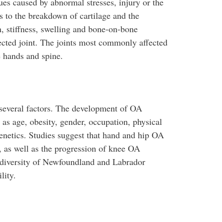
sues caused by abnormal stresses, injury or the
s to the breakdown of cartilage and the
n, stiffness, swelling and bone-on-bone
ected joint. The joints most commonly affected
e hands and spine.
several factors. The development of OA
as age, obesity, gender, occupation, physical
 genetics. Studies suggest that hand and hip OA
), as well as the progression of knee OA
c diversity of Newfoundland and Labrador
lity.