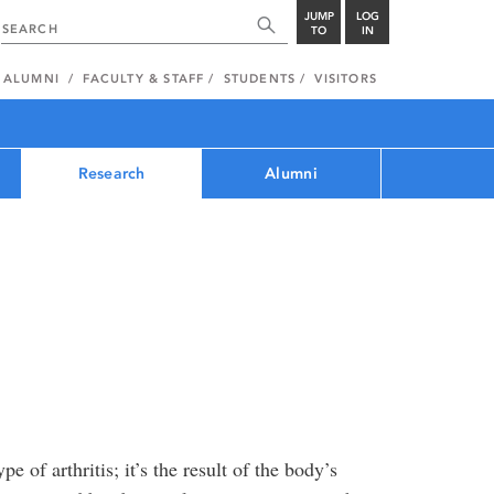
JUMP
LOG
TO
IN
ALUMNI
FACULTY & STAFF
STUDENTS
VISITORS
Research
Alumni
 of arthritis; it’s the result of the body’s