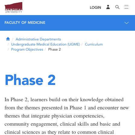
LOGIN
FACULTY OF MEDICINE
Home
Administrative Departments
Undergraduate Medical Education (UGME)
Curriculum
Program Objectives
Phase 2
Phase 2
In Phase 2, learners build on their knowledge obtained
from the themes presented in Phase 1 and encounter new
themes that integrate physician competencies,
community engagement, clinical skills and basic and
clinical sciences as they relate to common clinical