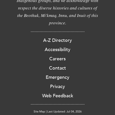
Indigenous groups, and we acknowledge with
respect the diverse histories and cultures of
the Beothuk, Mi'kmaq, Innu, and Inuit of this
province.
A-Z Directory
Accessibility
Careers
Contact
Emergency
Privacy
Web Feedback
Site Map
|
Last Updated: Jul 04, 2026