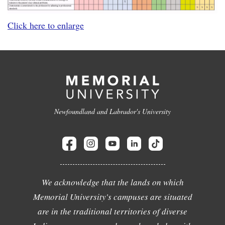
Click here to enlarge
Newfoundland and Labrador's University
We acknowledge that the lands on which
Memorial University's campuses are situated
are in the traditional territories of diverse