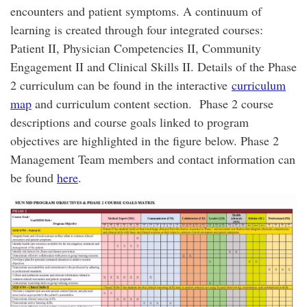
encounters and patient symptoms. A continuum of
learning is created through four integrated courses:
Patient II, Physician Competencies II, Community
Engagement II and Clinical Skills II. Details of the Phase
2 curriculum can be found in the interactive
curriculum
map
and curriculum content section. Phase 2 course
descriptions and course goals linked to program
objectives are highlighted in the figure below. Phase 2
Management Team members and contact information can
be found
here
.