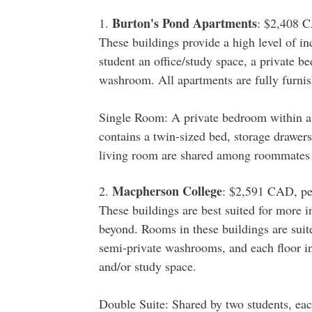
Burton's Pond Apartments
1.
: $2,408 C
These buildings provide a high level of in
student an office/study space, a private 
washroom. All apartments are fully furnis
Single Room: A private bedroom within a
contains a twin-sized bed, storage drawer
living room are shared among roommates 
Macpherson College
2.
: $2,591 CAD, pe
These buildings are best suited for more i
beyond. Rooms in these buildings are suit
semi-private washrooms, and each floor 
and/or study space.
Double Suite: Shared by two students, ea