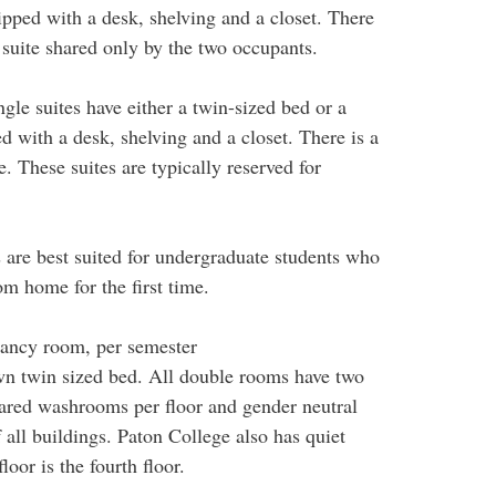
ped with a desk, shelving and a closet. There
suite shared only by the two occupants.
gle suites have either a twin-sized bed or a
with a desk, shelving and a closet. There is a
 These suites are typically reserved for
s are best suited for undergraduate students who
rom home for the first time.
ncy room, per semester
wn twin sized bed. All double rooms have two
hared washrooms per floor and gender neutral
all buildings. Paton College also has quiet
loor is the fourth floor.