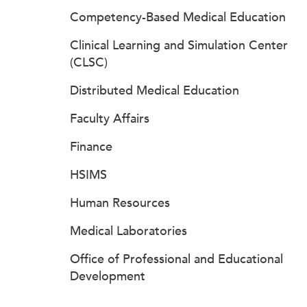
Competency-Based Medical Education
Clinical Learning and Simulation Center
(CLSC)
Distributed Medical Education
Faculty Affairs
Finance
HSIMS
Human Resources
Medical Laboratories
Office of Professional and Educational
Development