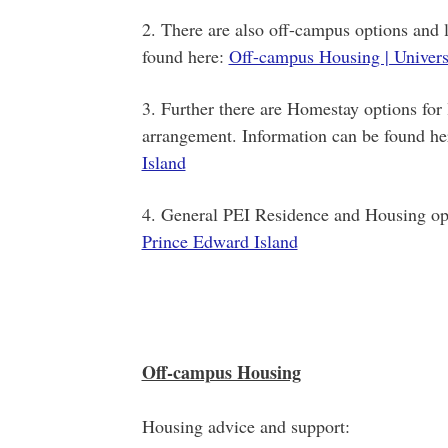
2. There are also off-campus options and l
found here:
Off-campus Housing | Univers
3. Further there are Homestay options for 
arrangement. Information can be found he
Island
4. General PEI Residence and Housing op
Prince Edward Island
Off-campus Housing
Housing advice and support: