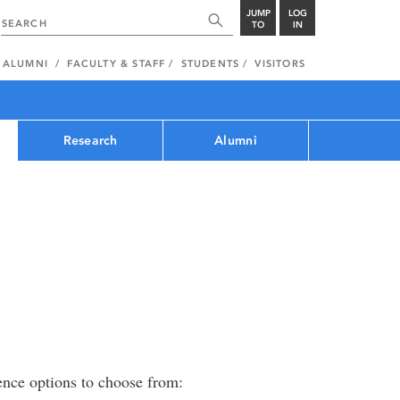
JUMP
LOG
TO
IN
ALUMNI
FACULTY & STAFF
STUDENTS
VISITORS
Research
Alumni
ence options to choose from: