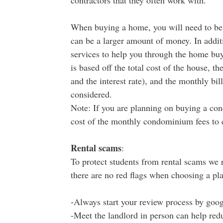
contractors that they often work with.
When buying a home, you will need to be
can be a larger amount of money. In additio
services to help you through the home bu
is based off the total cost of the house, t
and the interest rate), and the monthly bill
considered.
Note: If you are planning on buying a con
cost of the monthly condominium fees to 
Rental scams
:
To protect students from rental scams we
there are no red flags when choosing a pla
-Always start your review process by goog
-Meet the landlord in person can help redu