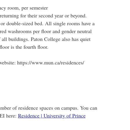
cy room, per semester
eturning for their second year or beyond.
 or double-sized bed. All single rooms have a
ared washrooms per floor and gender neutral
all buildings. Paton College also has quiet
loor is the fourth floor.
ebsite: https://www.mun.ca/residences/
number of residence spaces on campus. You can
EI here:
Residence | University of Prince