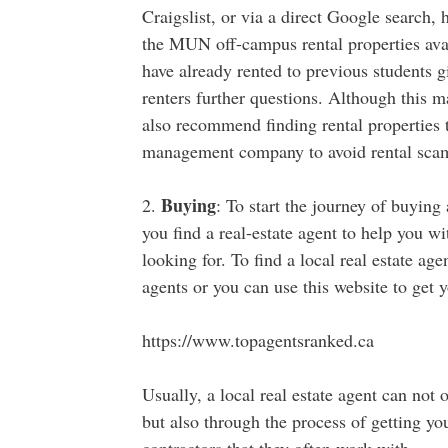
Craigslist, or via a direct Google search
the MUN off-campus rental properties avai
have already rented to previous students g
renters further questions. Although this m
also recommend finding rental properties t
management company to avoid rental sca
Buying
2.
: To start the journey of buyin
you find a real-estate agent to help you w
looking for. To find a local real estate ag
agents or you can use this website to get y
https://www.topagentsranked.ca
Usually, a local real estate agent can not
but also through the process of getting yo