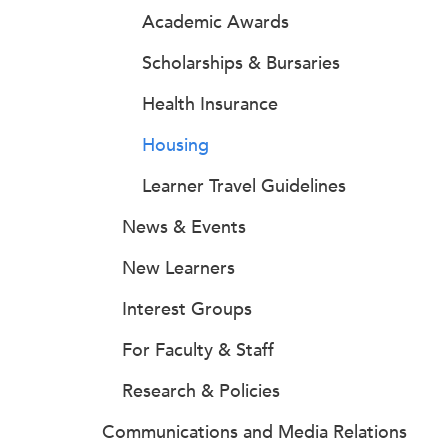
Academic Awards
Scholarships & Bursaries
Health Insurance
Housing
Learner Travel Guidelines
News & Events
New Learners
Interest Groups
For Faculty & Staff
Research & Policies
Communications and Media Relations