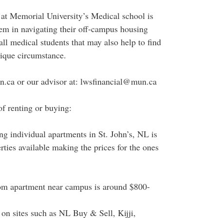
 at Memorial University’s Medical school is
them in navigating their off-campus housing
 all medical students that may also help to find
unique circumstance.
n.ca or our advisor at: lwsfinancial@mun.ca
f renting or buying:
ing individual apartments in St. John’s, NL is
erties available making the prices for the ones
room apartment near campus is around $800-
k on sites such as NL Buy & Sell, Kijji,