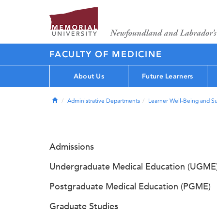
FACULTY OF MEDICINE
About Us
Future Learners
Home
Administrative Departments
Learner Well-Being and S
Admissions
Undergraduate Medical Education (UGME
Postgraduate Medical Education (PGME)
Graduate Studies