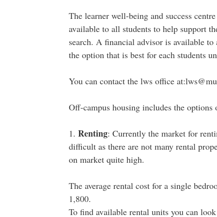
The learner well-being and success centre
available to all students to help support 
search. A financial advisor is available to
the option that is best for each students 
You can contact the lws office at:lws@mu
Off-campus housing includes the options o
Renting
1.
: Currently the market for rent
difficult as there are not many rental prop
on market quite high.
The average rental cost for a single bed
1,800.
To find available rental units you can loo