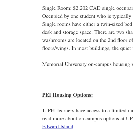
Single Room: $2,202 CAD single occupan
Occupied by one student who is typically r
Single rooms have either a twin-sized bed
desk and storage space. There are two sh
washrooms are located on the 2nd floor of 
floors/wings. In most buildings, the quiet f
Memorial University on-campus housing w
PEI Housing Options:
1. PEI learners have access to a limited 
read more about on campus options at UP
Edward Island