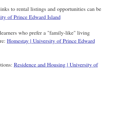
inks to rental listings and opportunities can be
ity of Prince Edward Island
learners who prefer a "family-like" living
re:
Homestay | University of Prince Edward
tions:
Residence and Housing | University of