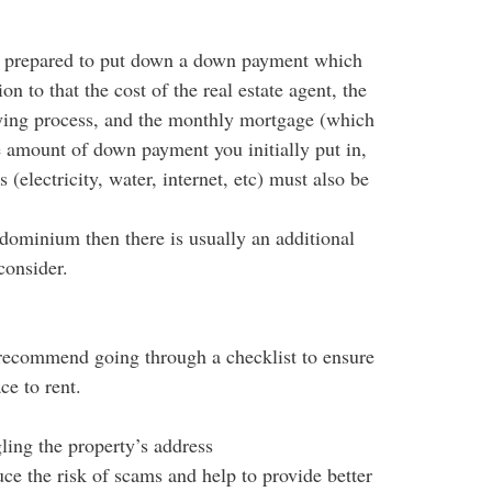
 prepared to put down a down payment which
n to that the cost of the real estate agent, the
ying process, and the monthly mortgage (which
he amount of down payment you initially put in,
s (electricity, water, internet, etc) must also be
dominium then there is usually an additional
consider.
 recommend going through a checklist to ensure
ce to rent.
ling the property’s address
ce the risk of scams and help to provide better