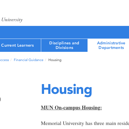
Disciplines and
Administrative
Current Learners
Divisions
Departments
uccess
Financial Guidance
Housing
Housing
)
MUN On-campus Housing:
Memorial University has three main resid