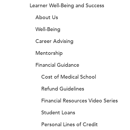
Learner Well-Being and Success
About Us
Well-Being
Career Advising
Mentorship
Financial Guidance
Cost of Medical School
Refund Guidelines
Financial Resources Video Series
Student Loans
Personal Lines of Credit