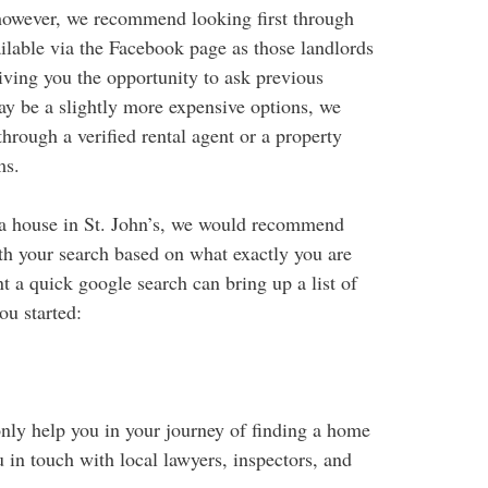
, however, we recommend looking first through
lable via the Facebook page as those landlords
iving you the opportunity to ask previous
ay be a slightly more expensive options, we
hrough a verified rental agent or a property
ms.
g a house in St. John’s, we would recommend
ith your search based on what exactly you are
ent a quick google search can bring up a list of
ou started:
 only help you in your journey of finding a home
u in touch with local lawyers, inspectors, and