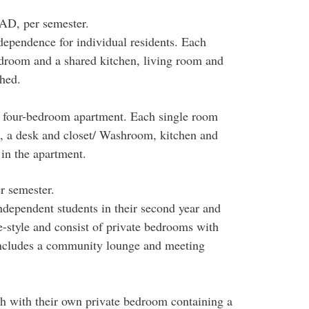
AD, per semester.
dependence for individual residents. Each
bedroom and a shared kitchen, living room and
hed.
 four-bedroom apartment. Each single room
s, a desk and closet/ Washroom, kitchen and
in the apartment.
r semester.
ndependent students in their second year and
e-style and consist of private bedrooms with
includes a community lounge and meeting
ch with their own private bedroom containing a