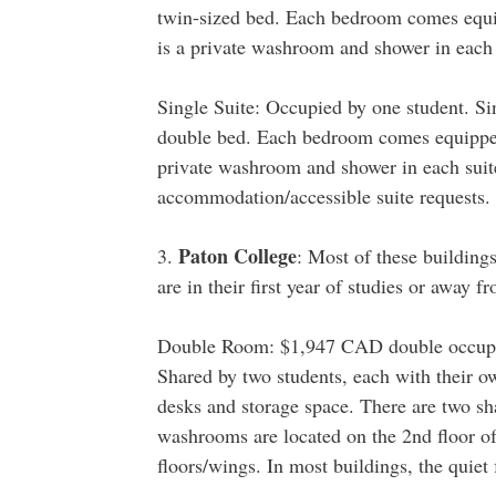
twin-sized bed. Each bedroom comes equip
is a private washroom and shower in each 
Single Suite: Occupied by one student. Sin
double bed. Each bedroom comes equipped 
private washroom and shower in each suite.
accommodation/accessible suite requests.
Paton College
3.
: Most of these building
are in their first year of studies or away f
Double Room: $1,947 CAD double occupa
Shared by two students, each with their o
desks and storage space. There are two s
washrooms are located on the 2nd floor of 
floors/wings. In most buildings, the quiet f