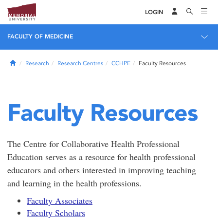
LOGIN
FACULTY OF MEDICINE
Home
Research
Research Centres
CCHPE
Faculty Resources
Faculty Resources
The Centre for Collaborative Health Professional
Education serves as a resource for health professional
educators and others interested in improving teaching
and learning in the health professions.
Faculty Associates
Faculty Scholars