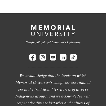
Newfoundland and Labrador's University
We acknowledge that the lands on which
Memorial University's campuses are situated
are in the traditional territories of diverse
Indigenous groups, and we acknowledge with
respect the diverse histories and cultures of