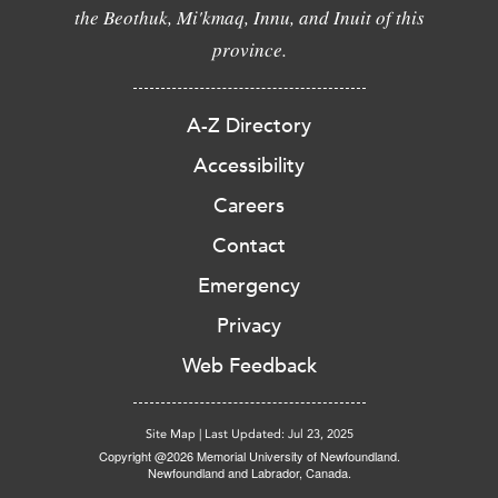
the Beothuk, Mi'kmaq, Innu, and Inuit of this
province.
A-Z Directory
Accessibility
Careers
Contact
Emergency
Privacy
Web Feedback
Site Map
|
Last Updated: Jul 23, 2025
Copyright @2026 Memorial University of Newfoundland.
Newfoundland and Labrador, Canada.