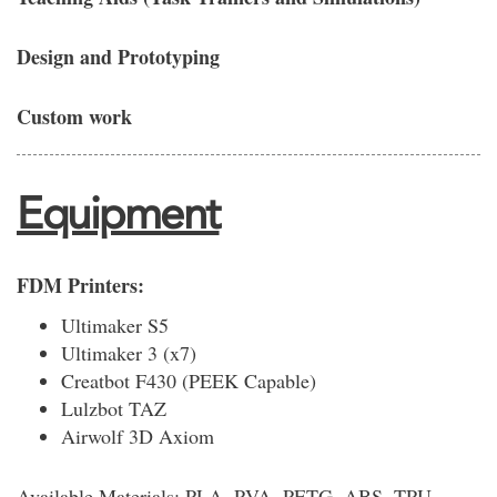
Design and Prototyping
Custom work
Equipment
FDM Printers:
Ultimaker S5
Ultimaker 3 (x7)
Creatbot F430 (PEEK Capable)
Lulzbot TAZ
Airwolf 3D Axiom
Available Materials: PLA, PVA, PETG, ABS, TPU,