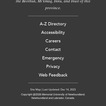
the Beothuk, Mi'kmaq, Innu, and Inuit of this
province.
A-Z Directory
Accessibility
Careers
Contact
Emergency
Privacy
Web Feedback
Site Map
|
Last Updated: Dec 14, 2023
Copyright @2026 Memorial University of Newfoundland.
Newfoundland and Labrador, Canada.