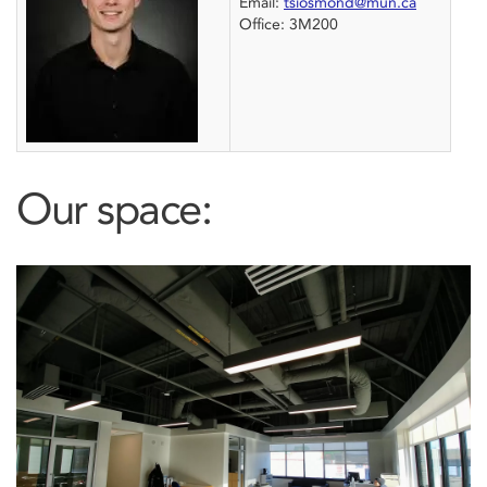
Email:
tsiosmond@mun.ca
Office: 3M200
Our space: