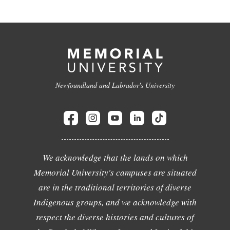
Newfoundland and Labrador's University
We acknowledge that the lands on which
Memorial University's campuses are situated
are in the traditional territories of diverse
Indigenous groups, and we acknowledge with
respect the diverse histories and cultures of