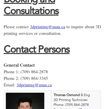
Consultations
Please contact
3dprinting@mun.ca
to inquire about 3D
printing services or consultation.
Contact Persons
General Contact
Phone 1: (709) 864-2878
Phone 2: (709) 864-3345
Email:
3dprinting@mun.ca
Thomas Osmond
B.Eng
3D Printing Technician
Phone: (709) 864-2878