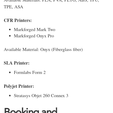
TPE, ASA
CFR Printers:
Markforged Mark Two
Markforged Onyx Pro
Available Material: Onyx (Fiberglass fiber)
SLA Printer:
Formlabs Form 2
Polyjet Printer:
Stratasys Objet 260 Connex 3
Booking and