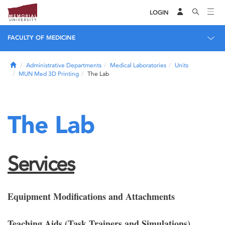
LOGIN
FACULTY OF MEDICINE
Home
Administrative Departments
Medical Laboratories
Units
MUN Med 3D Printing
The Lab
The Lab
Services
Equipment Modifications and Attachments
Teaching Aids (Task Trainers and Simulations)