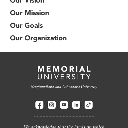
Our Vision
Our Mission
Our Goals
Our Organization
Newfoundland and Labrador's University
We acknowledge that the lands on which