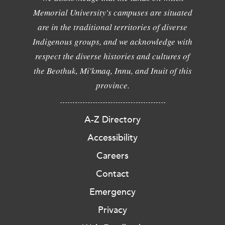
Memorial University's campuses are situated
are in the traditional territories of diverse
Indigenous groups, and we acknowledge with
respect the diverse histories and cultures of
the Beothuk, Mi'kmaq, Innu, and Inuit of this
province.
A-Z Directory
Accessibility
Careers
Contact
Emergency
Privacy