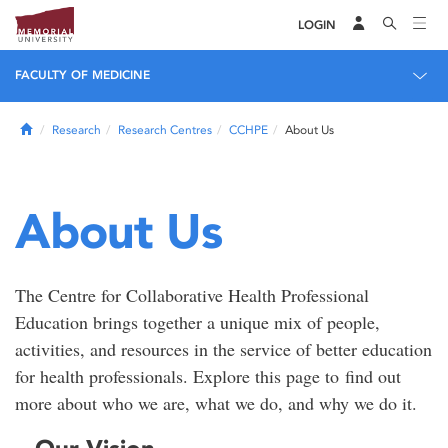
LOGIN
FACULTY OF MEDICINE
Home
Research
Research Centres
CCHPE
About Us
About Us
The Centre for Collaborative Health Professional
Education brings together a unique mix of people,
activities, and resources in the service of better education
for health professionals. Explore this page to find out
more about who we are, what we do, and why we do it.