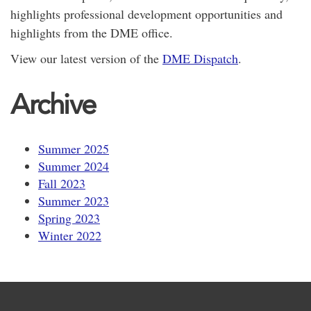
highlights professional development opportunities and
highlights from the DME office.
View our latest version of the
DME Dispatch
.
Archive
Summer 2025
Summer 2024
Fall 2023
Summer 2023
Spring 2023
Winter 2022