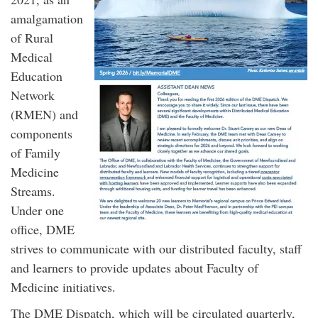
amalgamation
of Rural
Medical
Education
Network
(RMEN) and
components
of Family
Medicine
Streams.
Under one
office, DME
strives to communicate with our distributed faculty, staff
and learners to provide updates about Faculty of
Medicine initiatives.
The DME Dispatch, which will be circulated quarterly,