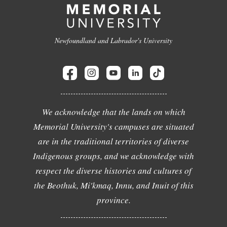
Newfoundland and Labrador's University
We acknowledge that the lands on which
Memorial University's campuses are situated
are in the traditional territories of diverse
Indigenous groups, and we acknowledge with
respect the diverse histories and cultures of
the Beothuk, Mi'kmaq, Innu, and Inuit of this
province.