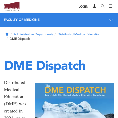
LOGIN
FACULTY OF MEDICINE
Home
Administrative Departments
Distributed Medical Education
DME Dispatch
DME Dispatch
Distributed
Medical
Education
(DME) was
created in
2021, as an