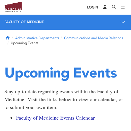
LOGIN
FACULTY OF MEDICINE
Home
Administrative Departments
Communications and Media Relations
Upcoming Events
Upcoming Events
Stay up-to-date regarding events within the Faculty of
Medicine. Visit the links below to view our calendar, or
to submit your own item:
Faculty of Medicine Events Calendar