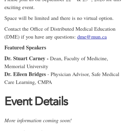
exciting event.
Space will be limited and there is no virtual option.
Contact the Office of Distributed Medical Education
(DME) if you have any questions:
dme@mun.ca
Featured Speakers
Dr. Stuart Carney -
Dean, Faculty of Medicine,
Memorial University
Dr. Eileen Bridges
- Physician Advisor, Safe Medical
Care Learning, CMPA
Event Details
More information coming soon!