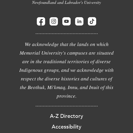
Newfoundland and Labrador's University
We acknowledge that the lands on which
Memorial University's campuses are situated
are in the traditional territories of diverse
Indigenous groups, and we acknowledge with
respect the diverse histories and cultures of
the Beothuk, Mi'kmaq, Innu, and Inuit of this
province.
A-Z Directory
Accessibility