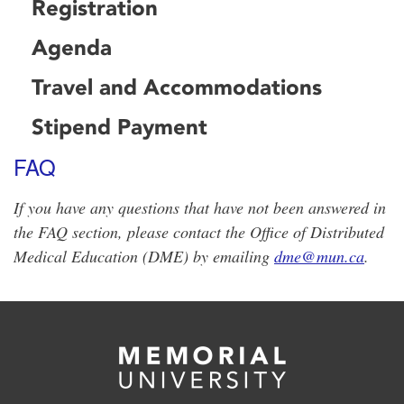
Registration
Agenda
Travel and Accommodations
Stipend Payment
FAQ
If you have any questions that have not been answered in
the FAQ section, please contact the Office of Distributed
Medical Education (DME) by emailing
dme@mun.ca
.