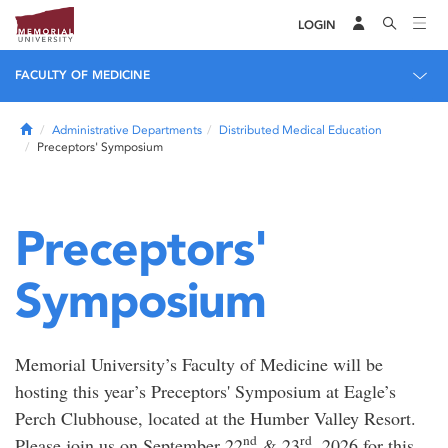
LOGIN
FACULTY OF MEDICINE
Home
Administrative Departments
Distributed Medical Education
Preceptors' Symposium
Preceptors'
Symposium
Memorial University’s Faculty of Medicine will be
hosting this year’s Preceptors' Symposium at Eagle’s
Perch Clubhouse, located at the Humber Valley Resort.
nd
rd
Please join us on September 22
& 23
, 2026 for this