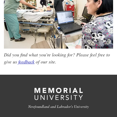
Did you find what you're looking for? Please feel free to
give us
feedback
of our site.
Newfoundland and Labrador's University