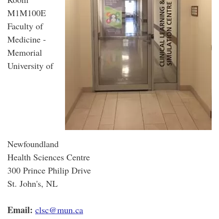
M1M100E
Faculty of
Medicine -
Memorial
University of
Newfoundland
Health Sciences Centre
300 Prince Philip Drive
St. John's, NL
Email:
clsc@mun.ca