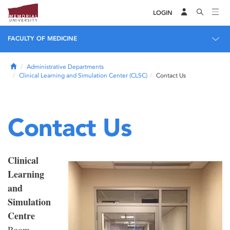
LOGIN
FACULTY OF MEDICINE
Home
Administrative Departments
Clinical Learning and Simulation Center (CLSC)
Contact Us
Contact Us
Clinical
Learning
and
Simulation
Centre
Room