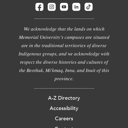
We acknowledge that the lands on which
Memorial University's campuses are situated
are in the traditional territories of diverse
Indigenous groups, and we acknowledge with
respect the diverse histories and cultures of
the Beothuk, Mi'kmaq, Innu, and Inuit of this
province.
A-Z Directory
Accessibility
Careers