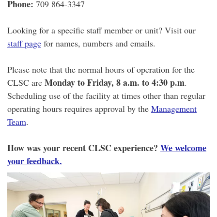
Phone:
709 864-3347
Looking for a specific staff member or unit? Visit our
staff page
for names, numbers and emails.
Please note that the normal hours of operation for the
Monday to Friday, 8 a.m. to 4:30 p.m
CLSC are
.
Scheduling use of the facility at times other than regular
operating hours requires approval by the
Management
Team
.
How was your recent CLSC experience?
We welcome
your feedback.