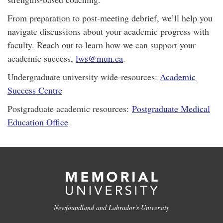
From preparation to post-meeting debrief, we’ll help you
navigate discussions about your academic progress with
faculty. Reach out to learn how we can support your
academic success,
lws@mun.ca
.
Undergraduate university wide-resources:
Academic
Success Centre
Postgraduate academic resources:
Postgraduate Medical
Education Office
Newfoundland and Labrador's University