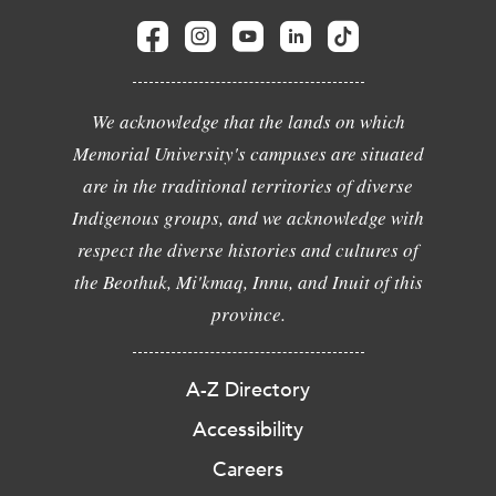
We acknowledge that the lands on which
Memorial University's campuses are situated
are in the traditional territories of diverse
Indigenous groups, and we acknowledge with
respect the diverse histories and cultures of
the Beothuk, Mi'kmaq, Innu, and Inuit of this
province.
A-Z Directory
Accessibility
Careers