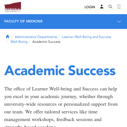
LOGIN
FACULTY OF MEDICINE
Home
Administrative Departments
Learner Well-Being and Success
Well-Being
Academic Success
Academic Success
The office of Learner Well-being and Success can help
you excel in your academic journey, whether through
university-wide resources or personalized support from
our team. We offer tailored services like time
management workshops, feedback sessions and
strengths-based coaching.