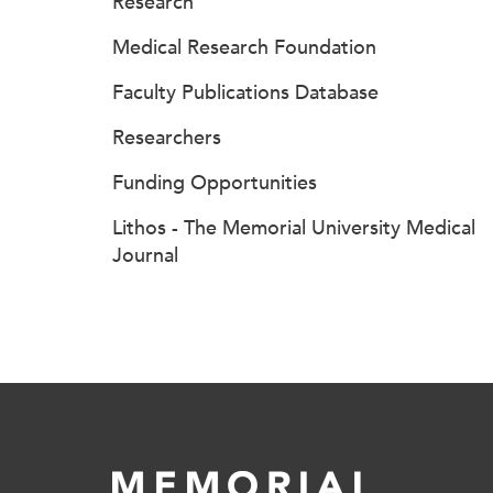
Research
Medical Research Foundation
Faculty Publications Database
Researchers
Funding Opportunities
Lithos - The Memorial University Medical
Journal