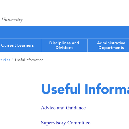
Disciplines and
Administrative
Current Learners
Divisions
Departments
Studies
Useful Information
Useful Inform
Advice and Guidance
Supervisory Committee