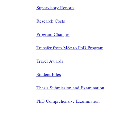
Supervisory Reports
Research Costs
Program Changes
Transfer from MSc to PhD Program
Travel Awards
Student Files
Thesis Submission and Examination
PhD Comprehensive Examination