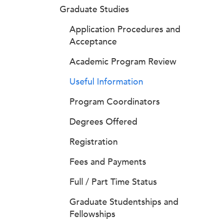
Graduate Studies
Application Procedures and
Acceptance
Academic Program Review
Useful Information
Program Coordinators
Degrees Offered
Registration
Fees and Payments
Full / Part Time Status
Graduate Studentships and
Fellowships