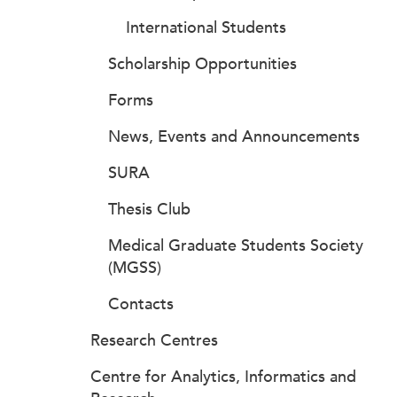
International Students
Scholarship Opportunities
Forms
News, Events and Announcements
SURA
Thesis Club
Medical Graduate Students Society
(MGSS)
Contacts
Research Centres
Centre for Analytics, Informatics and