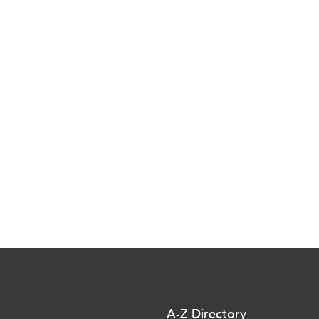
A-Z Directory