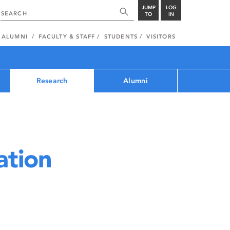
JUMP
LOG
TO
IN
ALUMNI
FACULTY & STAFF
STUDENTS
VISITORS
Research
Alumni
ation