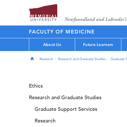
FACULTY OF MEDICINE
About Us
Future Learners
Home
Research
Research and Graduate Studies
Graduate 
Ethics
Research and Graduate Studies
Graduate Support Services
Research