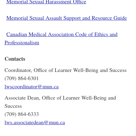
Memorial Sexual Harassment Office
Memorial Sexual Assault Support and Resource Guide
Canadian Medical Association Code of Ethics and
Professionalism
Contacts
Coordinator, Office of Learner Well-Being and Success
(709) 864-6301
lwscoordinator@mun.ca
Associate Dean, Office of Learner Well-Being and
Success
(709) 864-6333
lws.associatedean@mun.ca