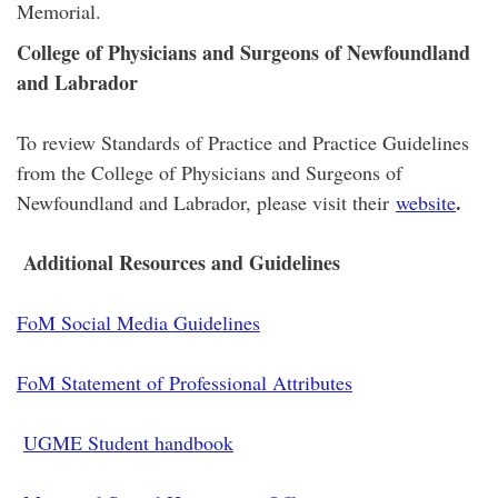
Memorial.
College of Physicians and Surgeons of Newfoundland
and Labrador
To review Standards of Practice and Practice Guidelines
from the College of Physicians and Surgeons of
.
Newfoundland and Labrador, please visit their
website
Additional Resources and Guidelines
FoM Social Media Guidelines
FoM Statement of Professional Attributes
UGME Student handbook