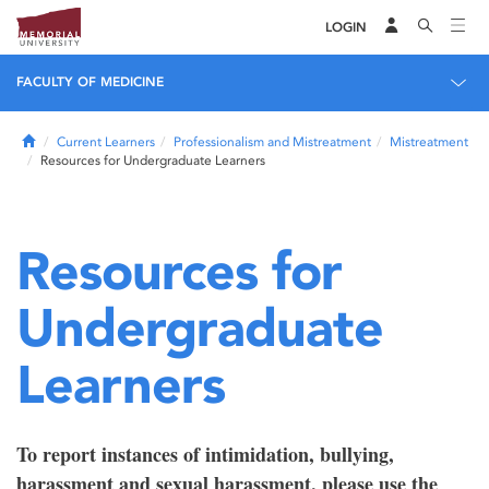
LOGIN
FACULTY OF MEDICINE
Home
Current Learners
Professionalism and Mistreatment
Mistreatment
Resources for Undergraduate Learners
Resources for
Undergraduate
Learners
To report instances of intimidation, bullying,
harassment and sexual harassment, please use the