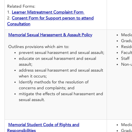
Related Forms:
1.
Learner Mistreatment Complaint Form
2.
Consent Form for Support person to attend
Consultation
Memorial Sexual Harassment & Assault Policy
Medic
Gradu
Outlines provisions which aim to:
Resid
prevent sexual harassment and sexual assault;
Facul
educate on sexual harassment and sexual
Staff
assault;
Non-u
address sexual harassment and sexual assault
when it occurs;
Identify methods for the resolution of
concerns and complaints; and
mitigate the effects of sexual harassment and
sexual assault.
Memorial Student Code of Rights and
Medic
Responsibilities
Gradu