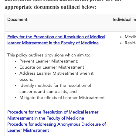
appropriate documents outlined below:
Document
Individual 
Policy for the Prevention and Resolution of Medical
Medic
learner Mistreatment in the Faculty of Medicine
Resid
This policy outlines provisions which aim to:
Prevent Learner Mistreatment;
Educate on Learner Mistreatment
Address Learner Mistreatment when it
occurs;
Identify methods for the resolution of
concerns and complaints; and
Mitigate the effects of Learner Mistreatment
Procedure for the Resolution of Medical learner
Mistreatment in the Faculty of Medicine
Procedure for addressing Anonymous Disclosure of
Learner Mistreatment