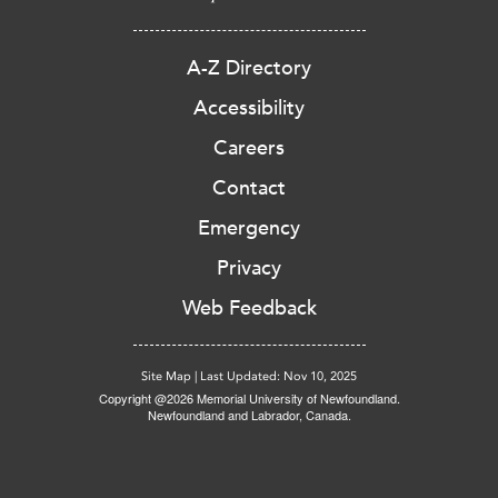
A-Z Directory
Accessibility
Careers
Contact
Emergency
Privacy
Web Feedback
Site Map
|
Last Updated: Nov 10, 2025
Copyright @2026 Memorial University of Newfoundland.
Newfoundland and Labrador, Canada.