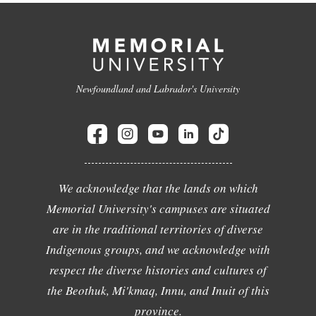
Newfoundland and Labrador's University
We acknowledge that the lands on which
Memorial University's campuses are situated
are in the traditional territories of diverse
Indigenous groups, and we acknowledge with
respect the diverse histories and cultures of
the Beothuk, Mi'kmaq, Innu, and Inuit of this
province.