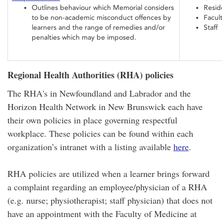
Outlines behaviour which Memorial considers
Resid
to be non-academic misconduct offences by
Facul
learners and the range of remedies and/or
Staff
penalties which may be imposed.
Regional Health Authorities (RHA) policies
The RHA's in Newfoundland and Labrador and the
Horizon Health Network in New Brunswick each have
their own policies in place governing respectful
workplace. These policies can be found within each
organization’s intranet with a listing available
here
.
RHA policies are utilized when a learner brings forward
a complaint regarding an employee/physician of a RHA
(e.g. nurse; physiotherapist; staff physician) that does not
have an appointment with the Faculty of Medicine at