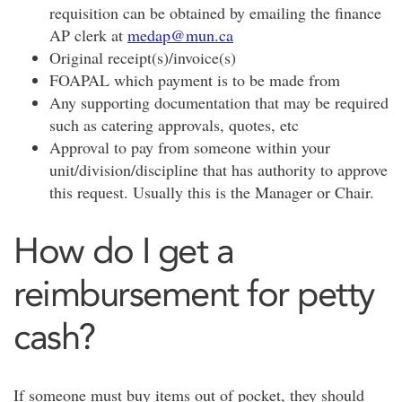
requisition can be obtained by emailing the finance
AP clerk at
medap@mun.ca
Original receipt(s)/invoice(s)
FOAPAL which payment is to be made from
Any supporting documentation that may be required
such as catering approvals, quotes, etc
Approval to pay from someone within your
unit/division/discipline that has authority to approve
this request. Usually this is the Manager or Chair.
How do I get a
reimbursement for petty
cash?
If someone must buy items out of pocket, they should