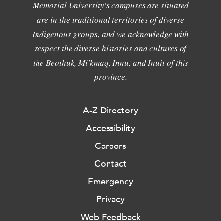
Memorial University's campuses are situated
are in the traditional territories of diverse
Indigenous groups, and we acknowledge with
respect the diverse histories and cultures of
the Beothuk, Mi'kmaq, Innu, and Inuit of this
province.
A-Z Directory
Accessibility
Careers
Contact
Emergency
Privacy
Web Feedback