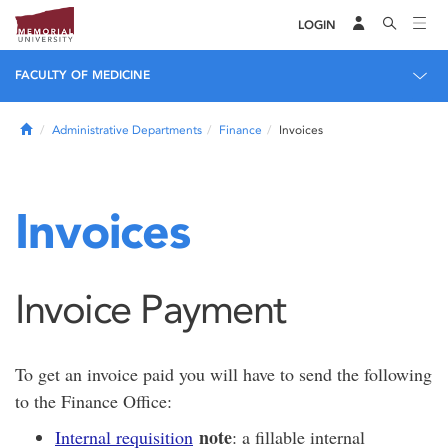
LOGIN
FACULTY OF MEDICINE
Home
Administrative Departments
Finance
Invoices
Invoices
Invoice Payment
To get an invoice paid you will have to send the following
to the Finance Office:
note
Internal requisition
: a fillable internal