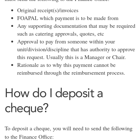
Original receipt(s)/invoices
FOAPAL which payment is to be made from
Any supporting documentation that may be required
such as catering approvals, quotes, etc
Approval to pay from someone within your
unit/division/discipline that has authority to approve
this request. Usually this is a Manager or Chair.
Rationale as to why this payment cannot be
reimbursed through the reimbursement process.
How do I deposit a
cheque?
To deposit a cheque, you will need to send the following
to the Finance Office: