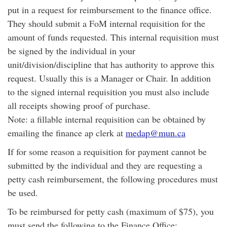
put in a request for reimbursement to the finance office.
They should submit a FoM internal requisition for the
amount of funds requested. This internal requisition must
be signed by the individual in your
unit/division/discipline that has authority to approve this
request. Usually this is a Manager or Chair. In addition
to the signed internal requisition you must also include
all receipts showing proof of purchase.
Note: a fillable internal requisition can be obtained by
emailing the finance ap clerk at
medap@mun.ca
If for some reason a requisition for payment cannot be
submitted by the individual and they are requesting a
petty cash reimbursement, the following procedures must
be used.
To be reimbursed for petty cash (maximum of $75), you
must send the following to the Finance Office: