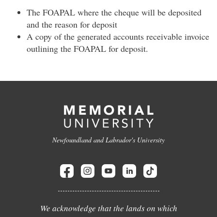
The FOAPAL where the cheque will be deposited
and the reason for deposit
A copy of the generated accounts receivable invoice
outlining the FOAPAL for deposit.
Newfoundland and Labrador's University
We acknowledge that the lands on which