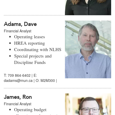
Adams, Dave
Financial Analyst
Operating leases
HREA reporting
Coordinating with NLHS
Special projects and
Discipline Funds
T: 709 864-6402 | E:
dadams@mun.ca | O: M2M300 |
James, Ron
Financial Analyst
Operating budget