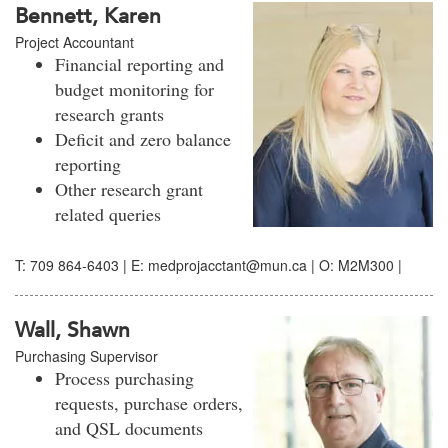
Bennett, Karen
Project Accountant
Financial reporting and
budget monitoring for
research grants
Deficit and zero balance
reporting
Other research grant
related queries
T: 709 864-6403 | E: medprojacctant@mun.ca | O: M2M300 |
Wall, Shawn
Purchasing Supervisor
Process purchasing
requests, purchase orders,
and QSL documents