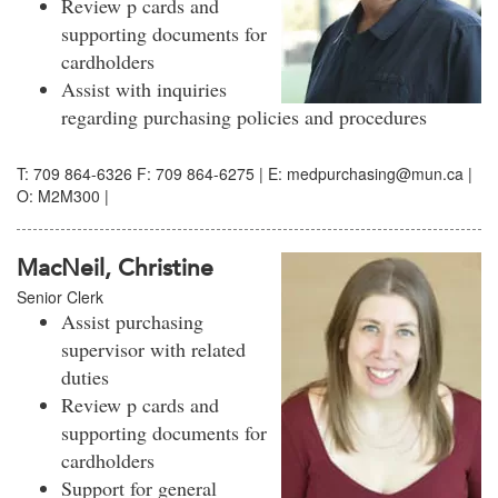
Review p cards and
supporting documents for
cardholders
Assist with inquiries
regarding purchasing policies and procedures
T: 709 864-6326 F: 709 864-6275 | E: medpurchasing@mun.ca |
O: M2M300 |
MacNeil, Christine
Senior Clerk
Assist purchasing
supervisor with related
duties
Review p cards and
supporting documents for
cardholders
Support for general