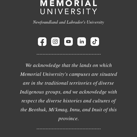
Newfoundland and Labrador's University
We acknowledge that the lands on which
Memorial University's campuses are situated
are in the traditional territories of diverse
Indigenous groups, and we acknowledge with
respect the diverse histories and cultures of
the Beothuk, Mi'kmaq, Innu, and Inuit of this
province.