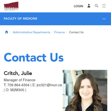
LOGIN
FACULTY OF MEDICINE
Home
Administrative Departments
Finance
Contact Us
Contact Us
Critch, Julie
Manager of Finance
T: 709 864-6304 | E: jcc321@mun.ca
| O: M2M300 |