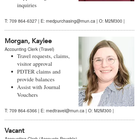
inquiries
T: 709 864-6327 | E: medpurchasing@mun.ca | O: M2M300 |
Morgan, Kaylee
Accounting Clerk (Travel)
Travel requests, claims,
visitor approval
PDTER claims and
provide balances
Assist with Journal
Vouchers
T: 709 864-6366 | E: medtravel@mun.ca | O: M2M300 |
Vacant
Accounting Clerk (Accounts Payable)