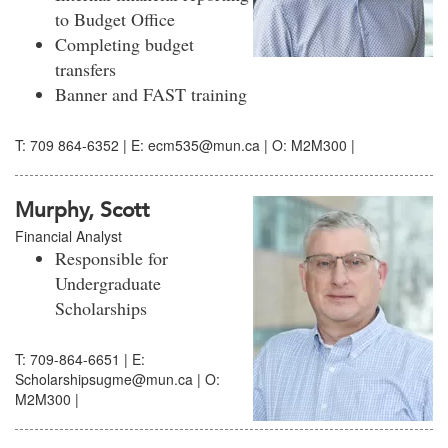
to Budget Office
Completing budget
transfers
Banner and FAST training
T: 709 864-6352 | E: ecm535@mun.ca | O: M2M300 |
Murphy, Scott
Financial Analyst
Responsible for
Undergraduate
Scholarships
T: 709-864-6651 | E:
Scholarshipsugme@mun.ca | O:
M2M300 |