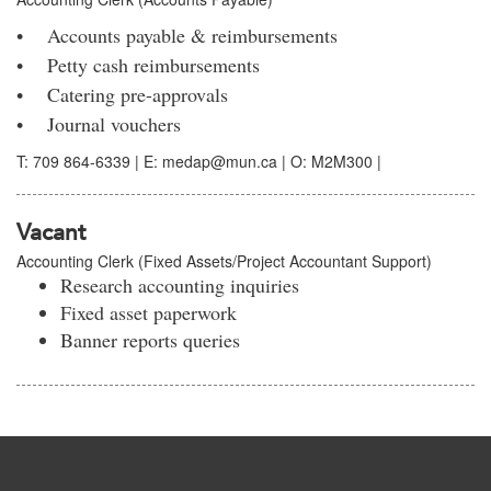
• Accounts payable & reimbursements
• Petty cash reimbursements
• Catering pre-approvals
• Journal vouchers
T: 709 864-6339 | E: medap@mun.ca | O: M2M300 |
Vacant
Accounting Clerk (Fixed Assets/Project Accountant Support)
Research accounting inquiries
Fixed asset paperwork
Banner reports queries