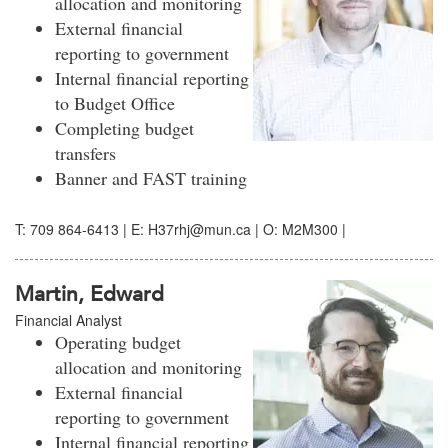
allocation and monitoring
External financial
reporting to government
Internal financial reporting
to Budget Office
Completing budget
transfers
Banner and FAST training
T: 709 864-6413 | E: H37rhj@mun.ca | O: M2M300 |
Martin, Edward
Financial Analyst
Operating budget
allocation and monitoring
External financial
reporting to government
Internal financial reporting