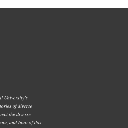
l University's
tories of diverse
ect the diverse
nu, and Inuit of this