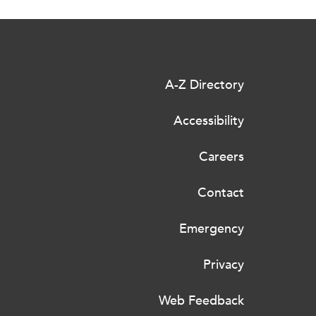
A-Z Directory
Accessibility
Careers
Contact
Emergency
Privacy
Web Feedback