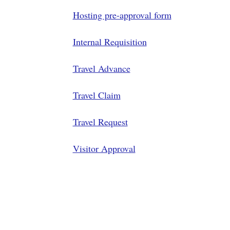
Hosting pre-approval form
Internal Requisition
Travel Advance
Travel Claim
Travel Request
Visitor Approval