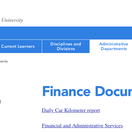
Disciplines and
Administrative
Current Learners
Divisions
Departments
ments
Finance Docu
)
Daily Car Kilometer report
Financial and Administrative Services