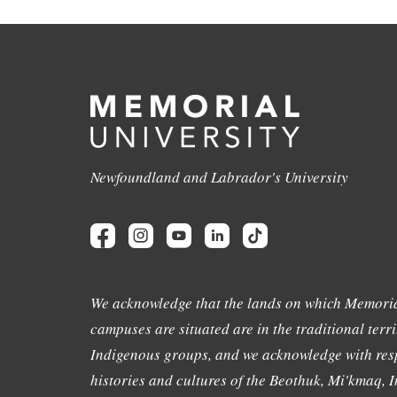
Newfoundland and Labrador's University
We acknowledge that the lands on which Memoria
campuses are situated are in the traditional terri
Indigenous groups, and we acknowledge with resp
histories and cultures of the Beothuk, Mi'kmaq, In