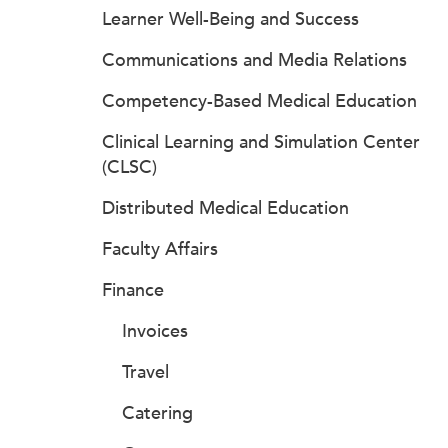
Learner Well-Being and Success
Communications and Media Relations
Competency-Based Medical Education
Clinical Learning and Simulation Center
(CLSC)
Distributed Medical Education
Faculty Affairs
Finance
Invoices
Travel
Catering