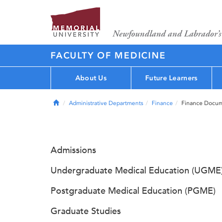
FACULTY OF MEDICINE
About Us
Future Learners
Home
Administrative Departments
Finance
Finance Docu
Admissions
Undergraduate Medical Education (UGME
Postgraduate Medical Education (PGME)
Graduate Studies