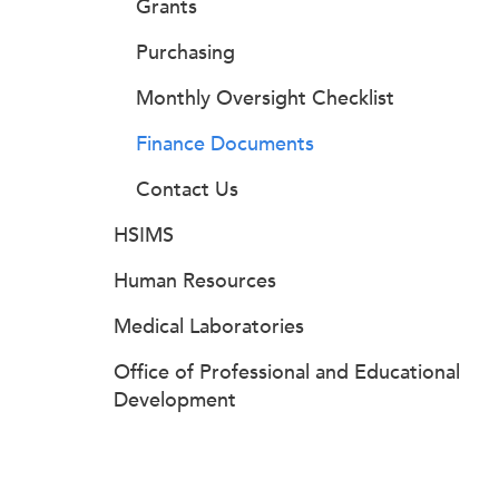
Grants
Purchasing
Monthly Oversight Checklist
Finance Documents
Contact Us
HSIMS
Human Resources
Medical Laboratories
Office of Professional and Educational
Development