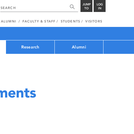
JUMP
LOG
TO
IN
ALUMNI
FACULTY & STAFF
STUDENTS
VISITORS
Research
Alumni
ments