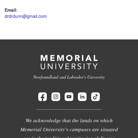
Email:
drdrdunn@gmail.com
Newfoundland and Labrador's University
We acknowledge that the lands on which
Memorial University's campuses are situated