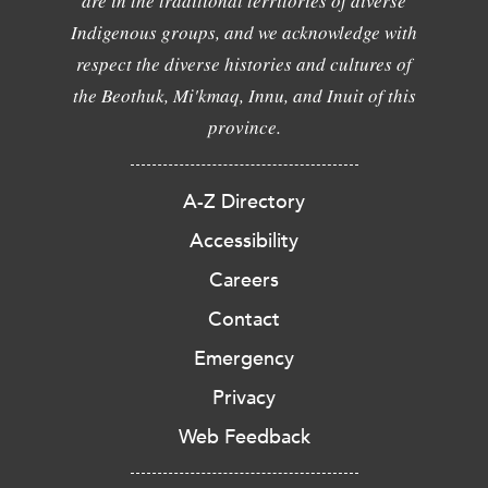
are in the traditional territories of diverse
Indigenous groups, and we acknowledge with
respect the diverse histories and cultures of
the Beothuk, Mi'kmaq, Innu, and Inuit of this
province.
A-Z Directory
Accessibility
Careers
Contact
Emergency
Privacy
Web Feedback