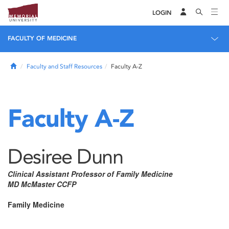
LOGIN
FACULTY OF MEDICINE
Home
Faculty and Staff Resources
Faculty A-Z
Faculty A-Z
Desiree Dunn
Clinical Assistant Professor of Family Medicine
MD McMaster CCFP
Family Medicine