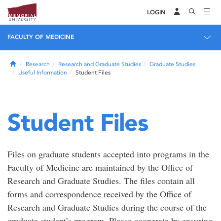
LOGIN
FACULTY OF MEDICINE
Home
Research
Research and Graduate Studies
Graduate Studies
Useful Information
Student Files
Student Files
Files on graduate students accepted into programs in the
Faculty of Medicine are maintained by the Office of
Research and Graduate Studies. The files contain all
forms and correspondence received by the Office of
Research and Graduate Studies during the course of the
graduate student’s program. Please cooperate by ensuring