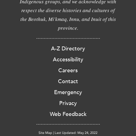
Indigenous groups, and we acknowledge with
respect the diverse histories and cultures of
the Beothuk, Mi'kmaq, Innu, and Inuit of this
province.
A-Z Directory
Accessibility
Careers
Contact
Emergency
Privacy
Web Feedback
Site Map
|
Last Updated: May 24, 2022