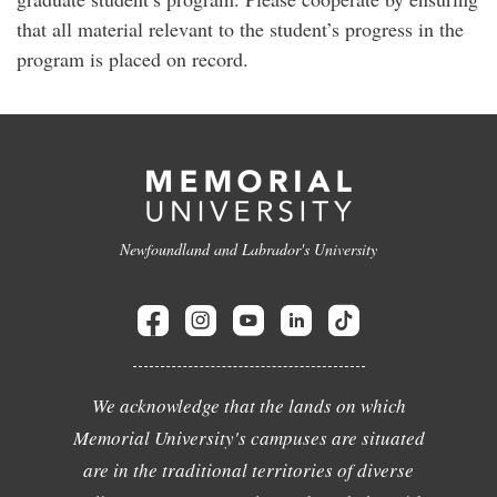
that all material relevant to the student’s progress in the
program is placed on record.
Newfoundland and Labrador's University
We acknowledge that the lands on which
Memorial University's campuses are situated
are in the traditional territories of diverse