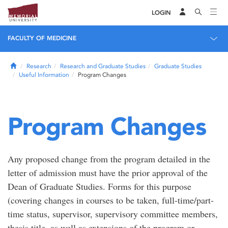
LOGIN
FACULTY OF MEDICINE
Home
Research
Research and Graduate Studies
Graduate Studies
Useful Information
Program Changes
Program Changes
Any proposed change from the program detailed in the
letter of admission must have the prior approval of the
Dean of Graduate Studies. Forms for this purpose
(covering changes in courses to be taken, full-time/part-
time status, supervisor, supervisory committee members,
thesis title, as well as extensions of the program or