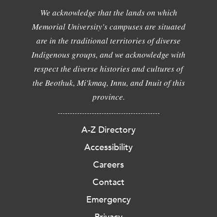
We acknowledge that the lands on which
Memorial University's campuses are situated
are in the traditional territories of diverse
Indigenous groups, and we acknowledge with
respect the diverse histories and cultures of
the Beothuk, Mi'kmaq, Innu, and Inuit of this
province.
A-Z Directory
Accessibility
Careers
Contact
Emergency