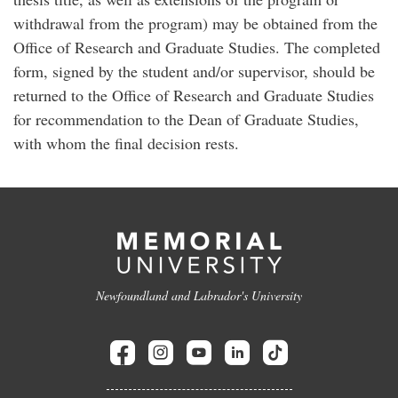
withdrawal from the program) may be obtained from the
Office of Research and Graduate Studies. The completed
form, signed by the student and/or supervisor, should be
returned to the Office of Research and Graduate Studies
for recommendation to the Dean of Graduate Studies,
with whom the final decision rests.
Newfoundland and Labrador's University