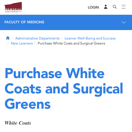
LOGIN
FACULTY OF MEDICINE
Home
Administrative Departments
Learner Well-Being and Success
New Learners
Purchase White Coats and Surgical Greens
Purchase White
Coats and Surgical
Greens
White
Coats