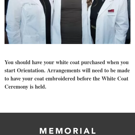
You should have your white coat purchased when you
start Orientation. Arrangements will need to be made
to have your coat embroidered before the White Coat
Ceremony is held.