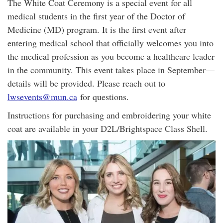
The White Coat Ceremony is a special event for all
medical students in the first year of the Doctor of
Medicine (MD) program. It is the first event after
entering medical school that officially welcomes you into
the medical profession as you become a healthcare leader
in the community. This event takes place in September—
details will be provided. Please reach out to
lwsevents@mun.ca
for questions.
Instructions for purchasing and embroidering your white
coat are available in your D2L/Brightspace Class Shell.