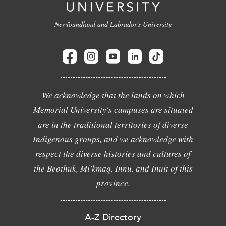
Newfoundland and Labrador's University
We acknowledge that the lands on which
Memorial University's campuses are situated
are in the traditional territories of diverse
Indigenous groups, and we acknowledge with
respect the diverse histories and cultures of
the Beothuk, Mi'kmaq, Innu, and Inuit of this
province.
A-Z Directory