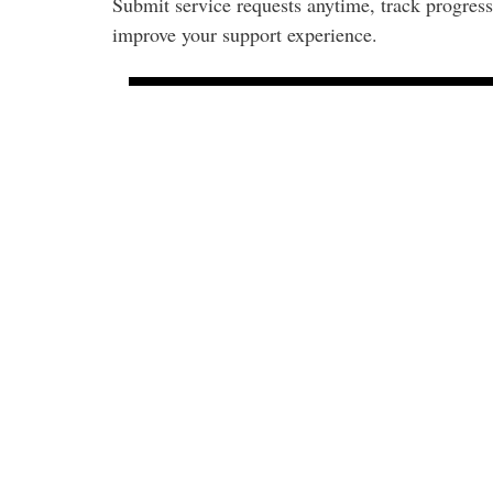
Submit service requests anytime, track progress
improve your support experience.