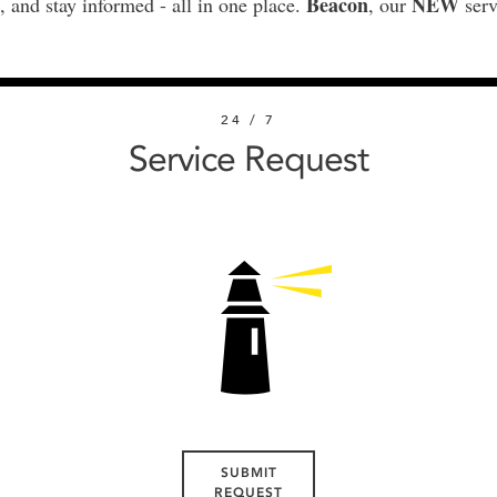
Beacon
NEW
, and stay informed - all in one place.
, our
serv
24 / 7
Service Request
SUBMIT
REQUEST