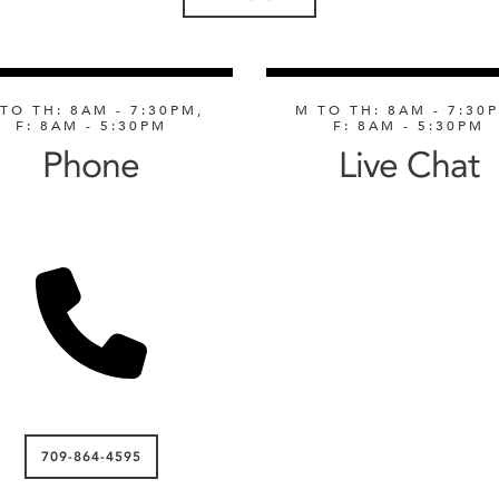
TO TH: 8AM - 7:30PM,
M TO TH: 8AM - 7:30
F: 8AM - 5:30PM
F: 8AM - 5:30PM
Phone
Live Chat
709-864-4595