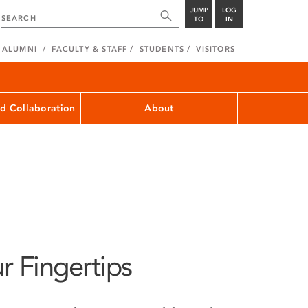
JUMP
LOG
TO
IN
ALUMNI
FACULTY & STAFF
STUDENTS
VISITORS
d Collaboration
About
r Fingertips