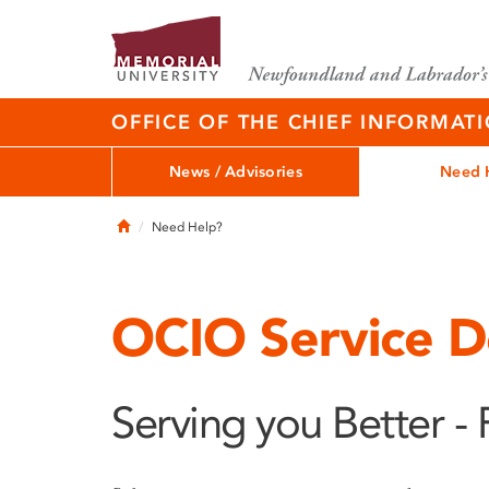
OFFICE OF THE CHIEF INFORMAT
News / Advisories
Need 
Home
Need Help?
OCIO Service D
Serving you Better - 