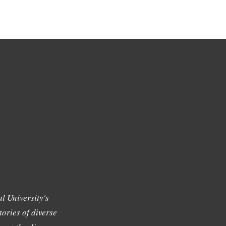
l University's
tories of diverse