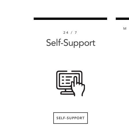
M 
24 / 7
Self-Support
SELF-SUPPORT