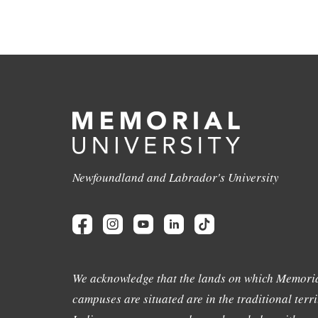
Newfoundland and Labrador's University
We acknowledge that the lands on which Memoria
campuses are situated are in the traditional terri