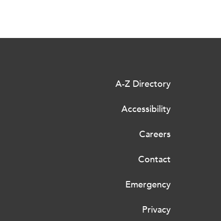
A-Z Directory
Accessibility
Careers
Contact
Emergency
Privacy