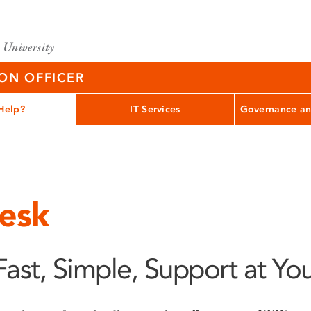
ION OFFICER
Help?
IT Services
Governance an
esk
Fast, Simple, Support at You