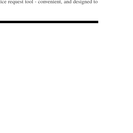
ice request tool - convenient, and designed to