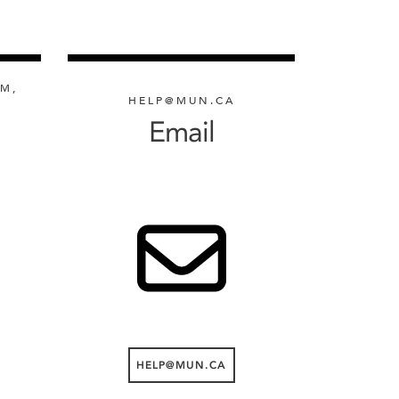
PM,
HELP@MUN.CA
Email
HELP@MUN.CA