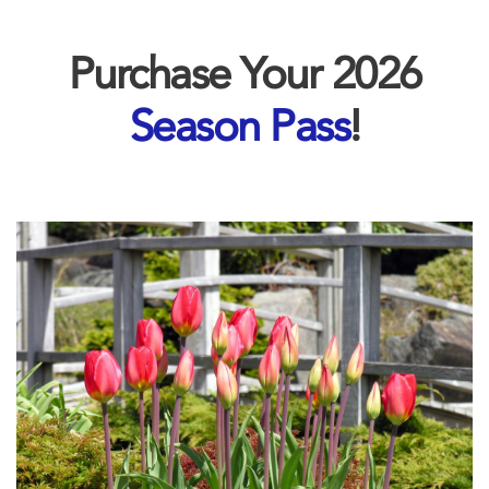
Purchase Your 2026
Season Pass
!