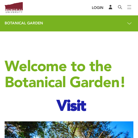
LOGIN
BOTANICAL GARDEN
Welcome to the
Botanical Garden!
Visit