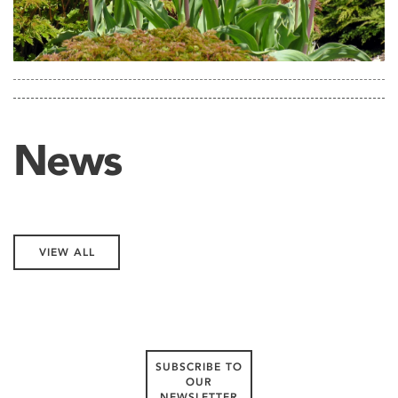
News
VIEW ALL
SUBSCRIBE TO
OUR
NEWSLETTER