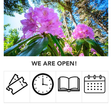
WE ARE OPEN!