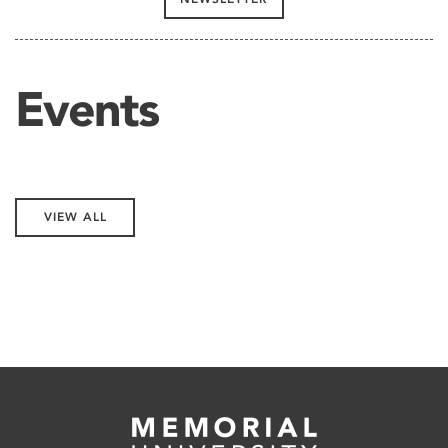
Events
VIEW ALL