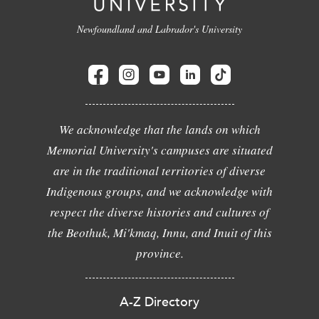
Newfoundland and Labrador's University
We acknowledge that the lands on which
Memorial University's campuses are situated
are in the traditional territories of diverse
Indigenous groups, and we acknowledge with
respect the diverse histories and cultures of
the Beothuk, Mi'kmaq, Innu, and Inuit of this
province.
A-Z Directory