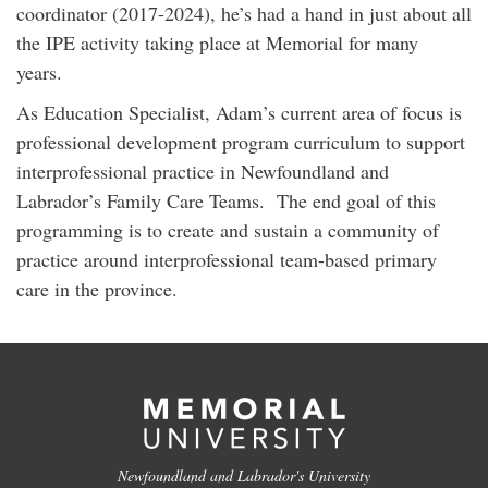
coordinator (2017-2024), he’s had a hand in just about all
the IPE activity taking place at Memorial for many
years.
As Education Specialist, Adam’s current area of focus is
professional development program curriculum to support
interprofessional practice in Newfoundland and
Labrador’s Family Care Teams. The end goal of this
programming is to create and sustain a community of
practice around interprofessional team-based primary
care in the province.
Newfoundland and Labrador's University