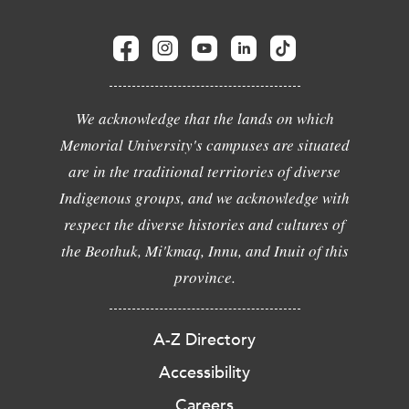
We acknowledge that the lands on which
Memorial University's campuses are situated
are in the traditional territories of diverse
Indigenous groups, and we acknowledge with
respect the diverse histories and cultures of
the Beothuk, Mi'kmaq, Innu, and Inuit of this
province.
A-Z Directory
Accessibility
Careers