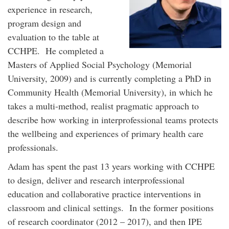
experience in research,
program design and
evaluation to the table at
CCHPE. He completed a
Masters of Applied Social Psychology (Memorial
University, 2009) and is currently completing a PhD in
Community Health (Memorial University), in which he
takes a multi-method, realist pragmatic approach to
describe how working in interprofessional teams protects
the wellbeing and experiences of primary health care
professionals.
Adam has spent the past 13 years working with CCHPE
to design, deliver and research interprofessional
education and collaborative practice interventions in
classroom and clinical settings. In the former positions
of research coordinator (2012 – 2017), and then IPE