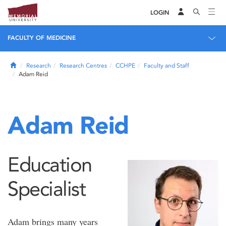
LOGIN
FACULTY OF MEDICINE
Home
Research
Research Centres
CCHPE
Faculty and Staff
Adam Reid
Adam Reid
Education
Specialist
Adam brings many years