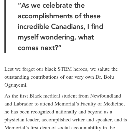
“As we celebrate the
accomplishments of these
incredible Canadians, I find
myself wondering, what
comes next?”
Lest we forget our black STEM heroes, we salute the
outstanding contributions of our very own Dr. Bolu
Ogunyemi.
As the first Black medical student from Newfoundland
and Labrador to attend Memorial’s Faculty of Medicine,
he has been recognized nationally and beyond as a
physician leader, accomplished writer and speaker, and is
Memorial’s first dean of social accountability in the