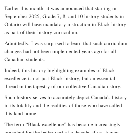
Earlier this month, it was announced that starting in
September 2025, Grade 7, 8, and 10 history students in
Ontario will have mandatory instruction in Black history
as part of their history curriculum.
Admittedly, I was surprised to learn that such curriculum
changes had not been implemented years ago for all
Canadian students.
Indeed, this history highlighting examples of Black
excellence is not just Black history, but an essential
thread in the tapestry of our collective Canadian story.
Such history serves to accurately depict Canada’s history
in its totality and the realities of those who have called
this land home.
The term “Black excellence” has become increasingly
prevalent for the better part of a decade, if not longer.