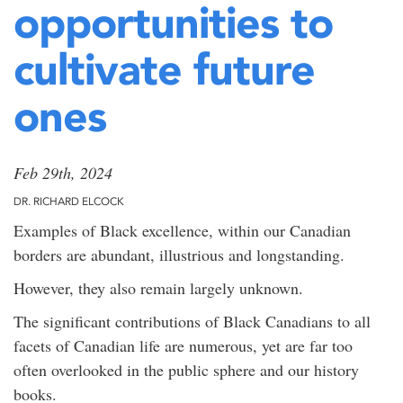
opportunities to
cultivate future
ones
Feb 29th, 2024
DR. RICHARD ELCOCK
Examples of Black excellence, within our Canadian
borders are abundant, illustrious and longstanding.
However, they also remain largely unknown.
The significant contributions of Black Canadians to all
facets of Canadian life are numerous, yet are far too
often overlooked in the public sphere and our history
books.