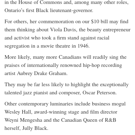
in the House of Commons and, among many other roles,
Ontario’s first Black lieutenant-governor.
For others, her commemoration on our $10 bill may find
them thinking about Viola Davis, the beauty entrepreneur
and activist who took a firm stand against racial
segregation in a movie theatre in 1946.
More likely, many more Canadians will readily sing the
praises of internationally renowned hip-hop recording
artist Aubrey Drake Graham.
They may be far less likely to highlight the exceptionally
talented jazz pianist and composer, Oscar Peterson.
Other contemporary luminaries include business mogul
Wesley Hall, award-winning stage and film director
Weyni Mengesha and the Canadian Queen of R&B
herself, Jully Black.