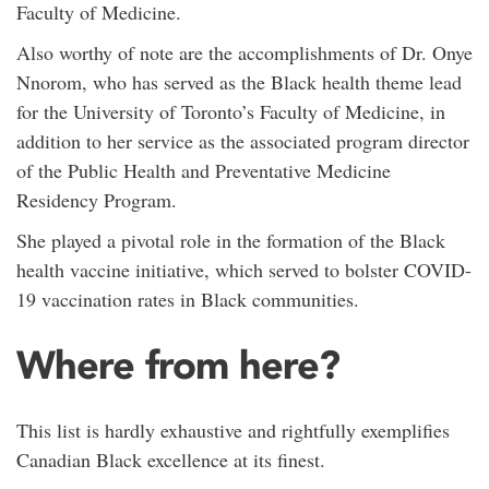
Faculty of Medicine.
Also worthy of note are the accomplishments of Dr. Onye
Nnorom, who has served as the Black health theme lead
for the University of Toronto’s Faculty of Medicine, in
addition to her service as the associated program director
of the Public Health and Preventative Medicine
Residency Program.
She played a pivotal role in the formation of the Black
health vaccine initiative, which served to bolster COVID-
19 vaccination rates in Black communities.
Where from here?
This list is hardly exhaustive and rightfully exemplifies
Canadian Black excellence at its finest.