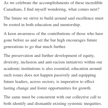
As we celebrate the accomplishments of these incredible
Canadians, I find myself wondering, what comes next?
The future we strive to build around said excellence must
be rooted in both education and mentorship.
A keen awareness of the contributions of those who have
gone before us and set the bar high encourages future
generations to go that much further.
The preservation and further development of equity,
diversity, inclusion and anti-racism initiatives within our
academic institutions is also essential; education around
such issues does not happen passively and equipping
future leaders, across sectors, is imperative to effect
lasting change and foster opportunities for growth.
The same must be concurrent with our collective call to
both identify and dismantle existing systemic inequities.