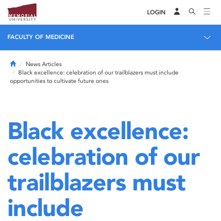
LOGIN
FACULTY OF MEDICINE
Home
News Articles
Black excellence: celebration of our trailblazers must include
opportunities to cultivate future ones
Black excellence:
celebration of our
trailblazers must
include