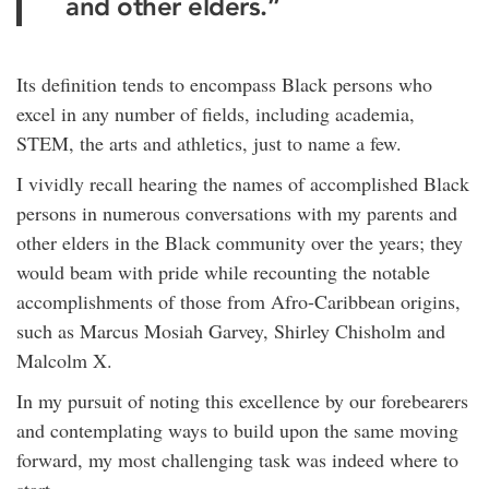
and other elders.”
Its definition tends to encompass Black persons who
excel in any number of fields, including academia,
STEM, the arts and athletics, just to name a few.
I vividly recall hearing the names of accomplished Black
persons in numerous conversations with my parents and
other elders in the Black community over the years; they
would beam with pride while recounting the notable
accomplishments of those from Afro-Caribbean origins,
such as Marcus Mosiah Garvey, Shirley Chisholm and
Malcolm X.
In my pursuit of noting this excellence by our forebearers
and contemplating ways to build upon the same moving
forward, my most challenging task was indeed where to