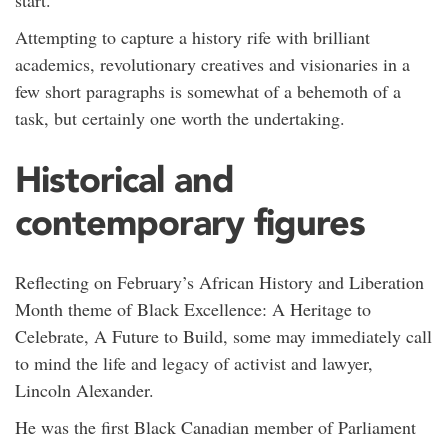
start.
Attempting to capture a history rife with brilliant
academics, revolutionary creatives and visionaries in a
few short paragraphs is somewhat of a behemoth of a
task, but certainly one worth the undertaking.
Historical and
contemporary figures
Reflecting on February’s African History and Liberation
Month theme of Black Excellence: A Heritage to
Celebrate, A Future to Build, some may immediately call
to mind the life and legacy of activist and lawyer,
Lincoln Alexander.
He was the first Black Canadian member of Parliament