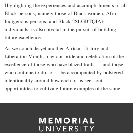
Highlighting the experiences and accomplishments of all
Black persons, namely those of Black women, Afro-
Indigenous persons, and Black 2SLGBTQIA+
individuals, is also pivotal in the pursuit of building
future excellence.
As we conclude yet another African History and
Liberation Month, may our pride and celebration of the
excellence of those who have blazed trails — and those
who continue to do so — be accompanied by bolstered
intentionality around how each of us seek out
opportunities to cultivate future examples of the same.