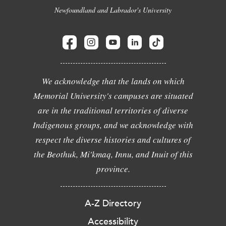
Newfoundland and Labrador's University
We acknowledge that the lands on which
Memorial University's campuses are situated
are in the traditional territories of diverse
Indigenous groups, and we acknowledge with
respect the diverse histories and cultures of
the Beothuk, Mi'kmaq, Innu, and Inuit of this
province.
A-Z Directory
Accessibility