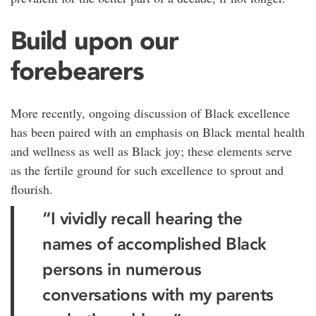
Build upon our
forebearers
More recently, ongoing discussion of Black excellence
has been paired with an emphasis on Black mental health
and wellness as well as Black joy; these elements serve
as the fertile ground for such excellence to sprout and
flourish.
“I vividly recall hearing the
names of accomplished Black
persons in numerous
conversations with my parents