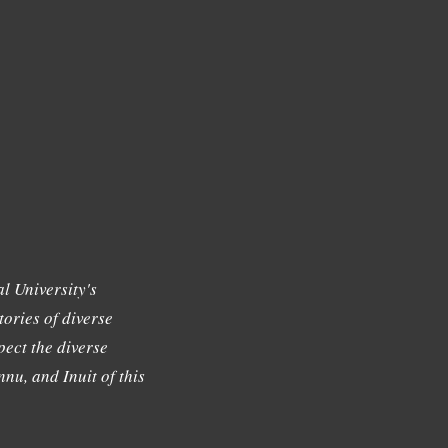
l University's
tories of diverse
ect the diverse
nu, and Inuit of this