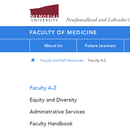
FACULTY OF MEDICINE
About Us
Future Learners
Home
Faculty and Staff Resources
Faculty A-Z
Faculty A-Z
Equity and Diversity
Administrative Services
Faculty Handbook