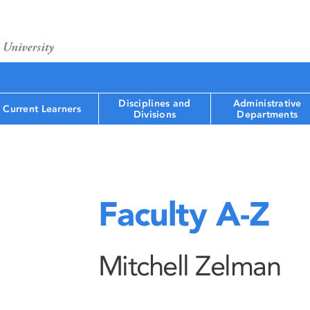
Disciplines and
Administrative
Current Learners
Divisions
Departments
Faculty A-Z
Mitchell Zelman