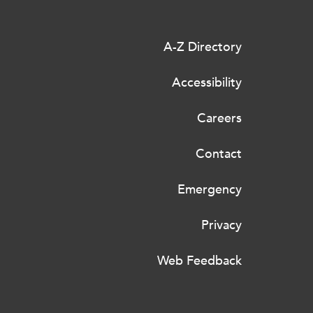
A-Z Directory
Accessibility
Careers
Contact
Emergency
Privacy
Web Feedback