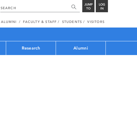
JUMP
LOG
TO
IN
ALUMNI
FACULTY & STAFF
STUDENTS
VISITORS
Research
Alumni