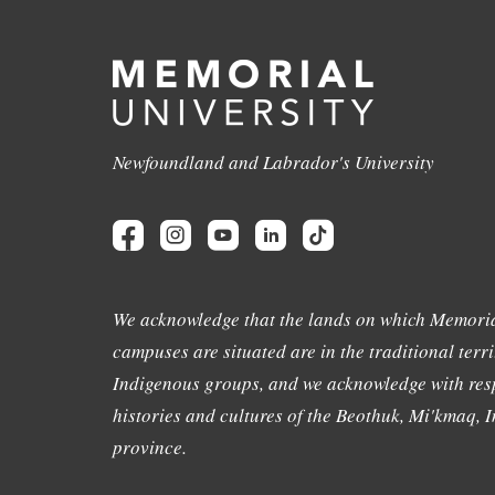
Newfoundland and Labrador's University
We acknowledge that the lands on which Memoria
campuses are situated are in the traditional terri
Indigenous groups, and we acknowledge with resp
histories and cultures of the Beothuk, Mi'kmaq, In
province.