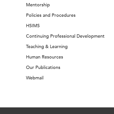
Mentorship
Policies and Procedures
HSIMS
Continuing Professional Development
Teaching & Learning
Human Resources
Our Publications
Webmail