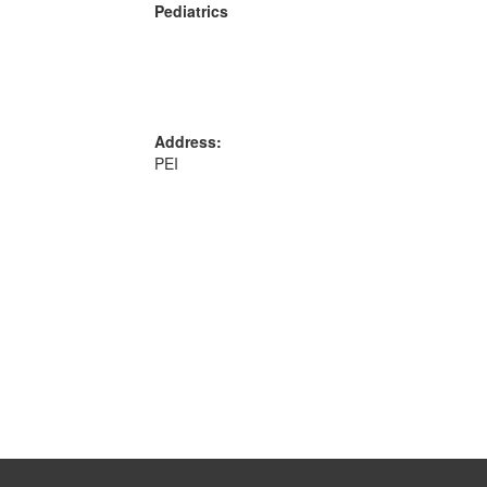
Pediatrics
Address:
PEI