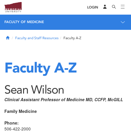
LOGIN
FACULTY OF MEDICINE
Home
Faculty and Staff Resources
Faculty A-Z
Faculty A-Z
Sean Wilson
Clinical Assistant Professor of Medicine MD, CCFP, McGILL
Family Medicine
Phone:
506-422-2000