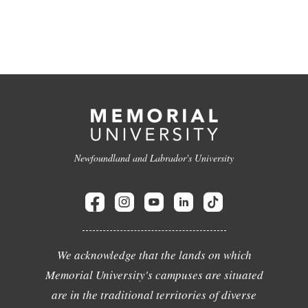
Newfoundland and Labrador's University
We acknowledge that the lands on which
Memorial University's campuses are situated
are in the traditional territories of diverse