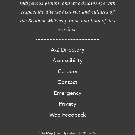
Indigenous groups, and we acknowledge with
respect the diverse histories and cultures of
the Beothuk, Mi'kmaq, Innu, and Inuit of this
province.
A-Z Directory
Accessibility
Careers
Contact
Emergency
Privacy
Web Feedback
Site Map
|
Last Updated: Jul 31, 2026