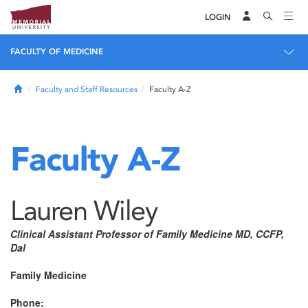
LOGIN
FACULTY OF MEDICINE
Home
Faculty and Staff Resources
Faculty A-Z
Faculty A-Z
Lauren Wiley
Clinical Assistant Professor of Family Medicine MD, CCFP,
Dal
Family Medicine
Phone: