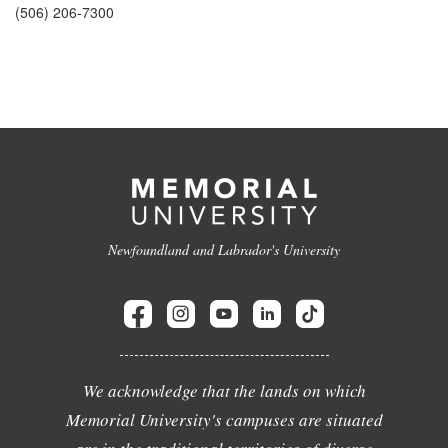
(506) 206-7300
Newfoundland and Labrador's University
We acknowledge that the lands on which
Memorial University's campuses are situated