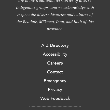
are in the traditional territories of diverse
Indigenous groups, and we acknowledge with
respect the diverse histories and cultures of
the Beothuk, Mi'kmaq, Innu, and Inuit of this
province.
A-Z Directory
Accessibility
Careers
Contact
Emergency
Privacy
Web Feedback