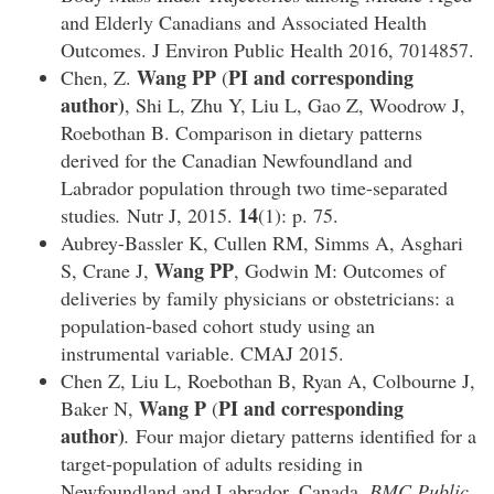
and Elderly Canadians and Associated Health
Outcomes. J Environ Public Health 2016, 7014857.
Wang PP
PI and corresponding
Chen, Z.
(
author)
, Shi L, Zhu Y, Liu L, Gao Z, Woodrow J,
Roebothan B. Comparison in dietary patterns
derived for the Canadian Newfoundland and
Labrador population through two time-separated
14
studies
.
Nutr J, 2015.
(1): p. 75.
Aubrey-Bassler K, Cullen RM, Simms A, Asghari
Wang PP
S, Crane J,
, Godwin M: Outcomes of
deliveries by family physicians or obstetricians: a
population-based cohort study using an
instrumental variable. CMAJ 2015.
Chen Z, Liu L, Roebothan B, Ryan A, Colbourne J,
Wang P
PI and corresponding
Baker N,
(
author)
.
Four major dietary patterns identified for a
target-population of adults residing in
Newfoundland and Labrador, Canada.
BMC Public