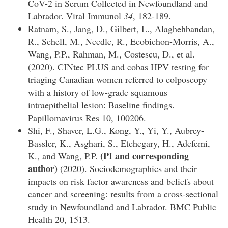
CoV-2 in Serum Collected in Newfoundland and
Labrador. Viral Immunol
34
, 182-189.
Ratnam, S., Jang, D., Gilbert, L., Alaghehbandan,
R., Schell, M., Needle, R., Ecobichon-Morris, A.,
Wang, P.P., Rahman, M., Costescu, D., et al.
(2020). CINtec PLUS and cobas HPV testing for
triaging Canadian women referred to colposcopy
with a history of low-grade squamous
intraepithelial lesion: Baseline findings.
Papillomavirus Res 10, 100206.
Shi, F., Shaver, L.G., Kong, Y., Yi, Y., Aubrey-
Bassler, K., Asghari, S., Etchegary, H., Adefemi,
(PI and corresponding
K., and Wang, P.P.
author)
(2020). Sociodemographics and their
impacts on risk factor awareness and beliefs about
cancer and screening: results from a cross-sectional
study in Newfoundland and Labrador. BMC Public
Health 20, 1513.