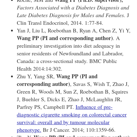
Factors Associated with a Diabetes Diagnosis and
Late Diabetes Diagnosis for Males and Females.
J
Clin Transl Endocrinol, 2014. 1:77-84.
Yan J, Liu L, Roebothan B, Ryan A, Chen Z, Yi Y,
Wang PP
(PI and corresponding author)
. A
preliminary investigation into diet adequacy in
senior residents of Newfoundland and Labrador,
Canada: a cross-sectional study. BMC Public
Health 2014:14:302.
Wang PP (PI and
Zhu Y, Yang SR,
corresponding author)
, Savas S, Wish T, Zhao J,
Green R, Woods M, Sun Z, Roebothan B, Squires
J, Buehler S, Dicks E, Zhao J, McLaughlin JR,
Parfrey PS, Campbell PT.
Influence of pre-
diagnostic cigarette smoking on colorectal cancer
survival: overall and by tumour molecular
phenotype.
Br J Cancer. 2014; 110:1359-66.