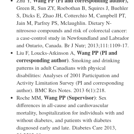
Wang PP
(PI and corresponding author),
Zhu Y,
Green R, Sun ZY, Roebothan B, Squires J, Buehler
S, Dicks E, Zhao JH, Cotterchio M, Campbell PT,
Jain M, Parfrey PS, Mclaughlin. Dietary N-
nitrososo compounds and risk of colorectal cancer:
a case-control study in Newfoundland and Labrador
and Ontario, Canada. Br J Nutr; 2013;111:1109-17.
Wang PP
(PI and
Liu F, Loucks-Atkinson A,
corresponding author)
. Smoking and drinking
patterns in adult Canadians with physical
disabilities: Analyses of 2001 Participation and
Activity Limitation Survey (PI and corresponding
author). BMC Res Notes. 2013 6(1):218.
Wang PP (Supervisor)
Roche MM,
: Sex
differences in all-cause and cardiovascular
mortality, hospitalization for individuals with and
without diabetes, and patients with diabetes
diagnosed early and late. Diabetes Care 2013,