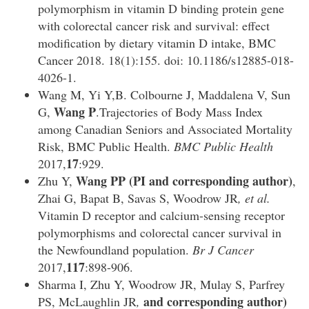
polymorphism in vitamin D binding protein gene
with colorectal cancer risk and survival: effect
modification by dietary vitamin D intake, BMC
Cancer 2018. 18(1):155. doi: 10.1186/s12885-018-
4026-1.
Wang M, Yi Y,B. Colbourne J, Maddalena V, Sun
Wang P
G,
.Trajectories of Body Mass Index
among Canadian Seniors and Associated Mortality
Risk, BMC Public Health.
BMC Public Health
17
2017,
:929.
Wang PP (PI and corresponding author)
Zhu Y,
,
Zhai G, Bapat B, Savas S, Woodrow JR
, et al.
Vitamin D receptor and calcium-sensing receptor
polymorphisms and colorectal cancer survival in
the Newfoundland population.
Br J Cancer
117
2017,
:898-906.
Sharma I, Zhu Y, Woodrow JR, Mulay S, Parfrey
and corresponding author)
PS, McLaughlin JR
,