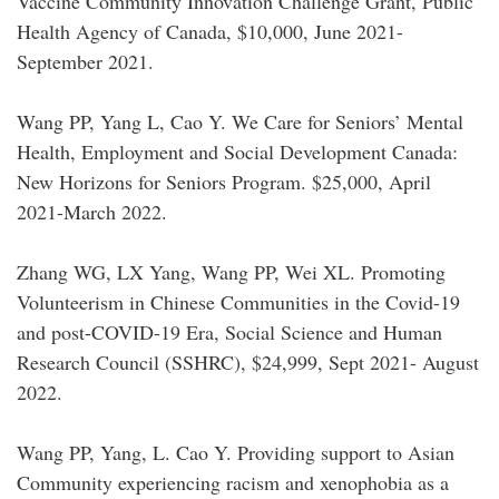
Vaccine Community Innovation Challenge Grant, Public
Health Agency of Canada, $10,000, June 2021-
September 2021.
Wang PP, Yang L, Cao Y. We Care for Seniors’ Mental
Health, Employment and Social Development Canada:
New Horizons for Seniors Program. $25,000, April
2021-March 2022.
Zhang WG, LX Yang, Wang PP, Wei XL. Promoting
Volunteerism in Chinese Communities in the Covid-19
and post-COVID-19 Era, Social Science and Human
Research Council (SSHRC), $24,999, Sept 2021- August
2022.
Wang PP, Yang, L. Cao Y. Providing support to Asian
Community experiencing racism and xenophobia as a