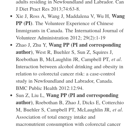
adults residing in Newfoundland and Labrador. Can
J Diet Pract Res 2013;74:63-8.
Wang
Xie J, Ross A, Wang J, Maddalena V, Wu H,
PP
(PI)
. The Volunteer Experience of Chinese
Immigrants in Canada. The International Journal of
Volunteer Administration 2012; 29(2):1-19
Wang PP
(PI and corresponding
Zhao J, Zhu Y,
author)
, West R, Buehler S, Sun Z, Squires J,
Roebothan B, McLaughlin JR, Campbell PT,
et al
.
Interaction between alcohol drinking and obesity in
relation to colorectal cancer risk: a case-control
study in Newfoundland and Labrador, Canada.
BMC Public Health 2012:12:94.
Wang PP
(PI and corresponding
Sun Z, Liu L,
author)
, Roebothan B, Zhao J, Dicks E, Cotterchio
M, Buehler S, Campbell PT, McLaughlin JR,
et al
.
Association of total energy intake and
macronutrient consumption with colorectal cancer