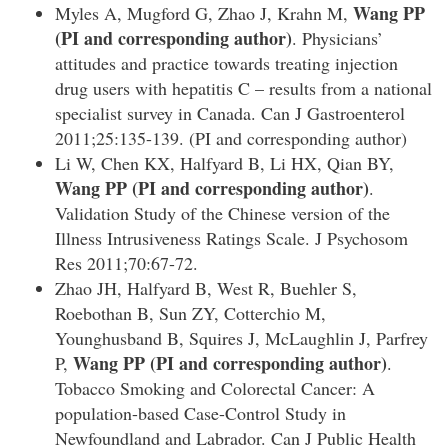
Wang PP
Myles A, Mugford G, Zhao J, Krahn M,
(PI and corresponding author)
. Physicians’
attitudes and practice towards treating injection
drug users with hepatitis C – results from a national
specialist survey in Canada. Can J Gastroenterol
2011;25:135-139. (PI and corresponding author)
Li W, Chen KX, Halfyard B, Li HX, Qian BY,
Wang PP
(PI and corresponding author)
.
Validation Study of the Chinese version of the
Illness Intrusiveness Ratings Scale. J Psychosom
Res 2011;70:67-72.
Zhao JH, Halfyard B, West R, Buehler S,
Roebothan B, Sun ZY, Cotterchio M,
Younghusband B, Squires J, McLaughlin J, Parfrey
Wang PP
(PI and corresponding author)
P,
.
Tobacco Smoking and Colorectal Cancer: A
population-based Case-Control Study in
Newfoundland and Labrador. Can J Public Health