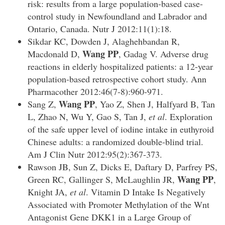
risk: results from a large population-based case-
control study in Newfoundland and Labrador and
Ontario, Canada. Nutr J 2012:11(1):18.
Sikdar KC, Dowden J, Alaghehbandan R,
Wang PP
Macdonald D,
, Gadag V. Adverse drug
reactions in elderly hospitalized patients: a 12-year
population-based retrospective cohort study. Ann
Pharmacother 2012:46(7-8):960-971.
Wang PP
Sang Z,
, Yao Z, Shen J, Halfyard B, Tan
L, Zhao N, Wu Y, Gao S, Tan J,
et al
. Exploration
of the safe upper level of iodine intake in euthyroid
Chinese adults: a randomized double-blind trial.
Am J Clin Nutr 2012:95(2):367-373.
Rawson JB, Sun Z, Dicks E, Daftary D, Parfrey PS,
Wang PP
Green RC, Gallinger S, McLaughlin JR,
,
Knight JA,
et al
. Vitamin D Intake Is Negatively
Associated with Promoter Methylation of the Wnt
Antagonist Gene DKK1 in a Large Group of