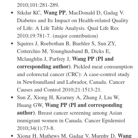
2010;101:281-289.
Wang PP
Sikdar KC,
, MacDonald D, Gadag V.
Diabetes and Its Impact on Health-related Quality
of Life: A Life Table Analysis. Qual Life Res
2010;19:781-7. (major contribution)
Squires J, Roebothan B, Buehler S, Sun ZY,
Cotterchio M, Younghusband B, Dicks E,
Wang PP
(PI and
Mclaughlin J, Parfrey J,
corresponding author)
. Pickled meat consumption
and colorectal cancer (CRC): A case-control study
in Newfoundland and Labrador, Canada. Cancer
Causes and Control 2010;21:1513-21.
Sun Z, Xiong H, Kearney A, Zhang J, Liu W,
Wang PP (PI and corresponding
Huang GW,
author)
. Breast cancer screening among Asian
immigrant women in Canada. Cancer Epidemiol
2010;34(1):73-8.
Wang
Xiong H, Mathews M, Gadag V, Murphy D,