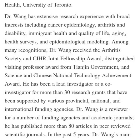
Health, University of Toronto.
Dr. Wang has extensive research experience with broad
interests including cancer epidemiology, arthritis and
disability, immigrant health and quality of life, aging,
health surveys, and epidemiological modeling. Among
many recognitions, Dr. Wang received the Arthritis
Society and CIHR Joint Fellowship Award, distinguished
visiting professor award from Tianjin Government, and
Science and Chinese National Technology Achievement
Award. He has been a lead investigator or a co-
investigator for more than 30 research grants that have
been supported by various provincial, national, and
international funding agencies. Dr. Wang is a reviewer
for a number of funding agencies and academic journals;
he has published more than 80 articles in peer reviewed
scientific journals. In the past 5 years, Dr. Wang’s main