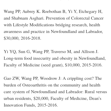
Wang PP, Aubrey K. Roebothan B, Yi Y, Etchegary H,
and Shabnam Asghari. Prevention of Colorectal Cancer
with Lifestyle Modifications bridging research, health
awareness and practice in Newfoundland and Labrador,
$30,000, 2016-2018.
Yi YQ, Sun G, Wang PP, Traverso M, and Allison J.
Long-term food insecurity and obesity in Newfoundland,
Faculty of Medicine (seed grant), $10,000, 2015-2016.
Gao ZW, Wang PP, Woodrow J: A crippling cost? The
burden of Osteoarthritis on the community and health
care system of Newfoundland and Labrador: Rural versus
urban residents, $20,000, Faculty of Medicine, Dean’s
Innovation Funds, 2015-2016.