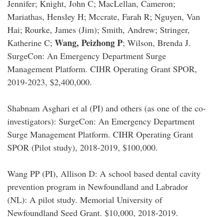
Jennifer; Knight, John C; MacLellan, Cameron;
Mariathas, Hensley H; Mccrate, Farah R; Nguyen, Van
Hai; Rourke, James (Jim); Smith, Andrew; Stringer,
Wang, Peizhong P
Katherine C;
; Wilson, Brenda J.
SurgeCon: An Emergency Department Surge
Management Platform. CIHR Operating Grant SPOR,
2019-2023, $2,400,000.
Shabnam Asghari et al (PI) and others (as one of the co-
investigators): SurgeCon: An Emergency Department
Surge Management Platform. CIHR Operating Grant
SPOR (Pilot study), 2018-2019, $100,000.
Wang PP (PI), Allison D: A school based dental cavity
prevention program in Newfoundland and Labrador
(NL): A pilot study. Memorial University of
Newfoundland Seed Grant. $10,000, 2018-2019.