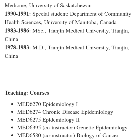
Medicine, University of Saskatchewan
1990-1991
:
Special student: Department of Community
Health Sciences, University of Manitoba, Canada
1983-1986:
MSc., Tianjin Medical University, Tianjin,
China
1978-1983:
M.D., Tianjin Medical University, Tianjin,
China
Teaching:
Courses
MED6270 Epidemiology I
MED6274 Chronic Disease Epidemiology
MED6275 Epidemiology II
MED6395 (co-instructor) Genetic Epidemiology
MED6580 (co-instructor) Biology of Cancer