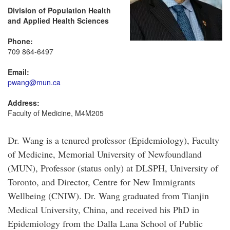
Division of Population Health
and Applied Health Sciences
Phone:
709 864-6497
Email:
pwang@mun.ca
Address:
Faculty of Medicine, M4M205
Dr. Wang is a tenured professor (Epidemiology), Faculty
of Medicine, Memorial University of Newfoundland
(MUN), Professor (status only) at DLSPH, University of
Toronto, and Director, Centre for New Immigrants
Wellbeing (CNIW). Dr. Wang graduated from Tianjin
Medical University, China, and received his PhD in
Epidemiology from the Dalla Lana School of Public