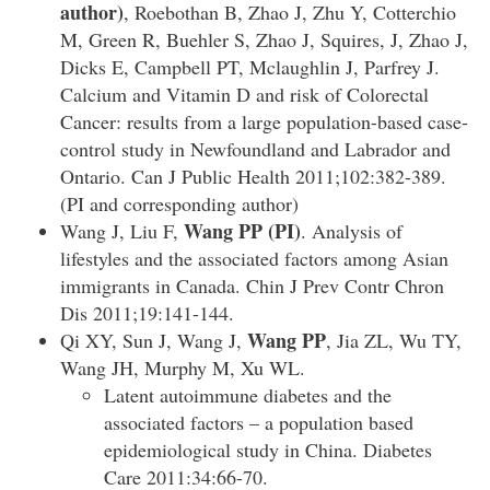
author)
, Roebothan B, Zhao J, Zhu Y, Cotterchio
M, Green R, Buehler S, Zhao J, Squires, J, Zhao J,
Dicks E, Campbell PT, Mclaughlin J, Parfrey J.
Calcium and Vitamin D and risk of Colorectal
Cancer: results from a large population-based case-
control study in Newfoundland and Labrador and
Ontario. Can J Public Health 2011;102:382-389.
(PI and corresponding author)
Wang PP (PI)
Wang J, Liu F,
. Analysis of
lifestyles and the associated factors among Asian
immigrants in Canada. Chin J Prev Contr Chron
Dis 2011;19:141-144.
Wang PP
Qi XY, Sun J, Wang J,
, Jia ZL, Wu TY,
Wang JH, Murphy M, Xu WL.
Latent autoimmune diabetes and the
associated factors – a population based
epidemiological study in China. Diabetes
Care 2011:34:66-70.