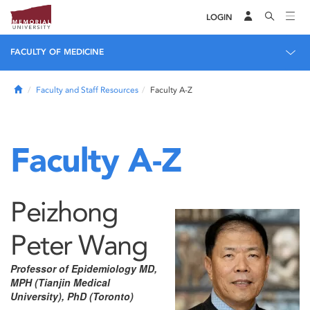
LOGIN
FACULTY OF MEDICINE
Home
Faculty and Staff Resources
Faculty A-Z
Faculty A-Z
Peizhong
Peter Wang
Professor of Epidemiology MD,
MPH (Tianjin Medical
University), PhD (Toronto)