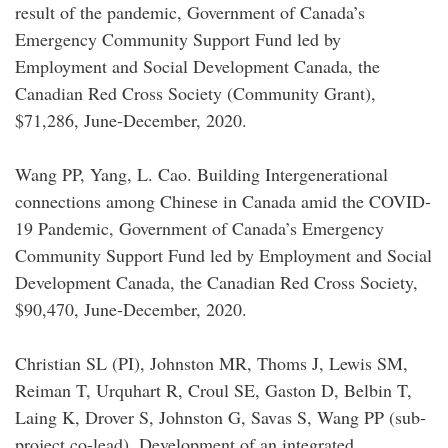
result of the pandemic, Government of Canada’s
Emergency Community Support Fund led by
Employment and Social Development Canada, the
Canadian Red Cross Society (Community Grant),
$71,286, June-December, 2020.
Wang PP, Yang, L. Cao. Building Intergenerational
connections among Chinese in Canada amid the COVID-
19 Pandemic, Government of Canada’s Emergency
Community Support Fund led by Employment and Social
Development Canada, the Canadian Red Cross Society,
$90,470, June-December, 2020.
Christian SL (PI), Johnston MR, Thoms J, Lewis SM,
Reiman T, Urquhart R, Croul SE, Gaston D, Belbin T,
Laing K, Drover S, Johnston G, Savas S, Wang PP (sub-
project co-lead), Development of an integrated