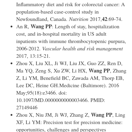
Inflammatory diet and risk for colorectal cancer: A
population-based case-control study in
42
Newfoundland, Canada.
Nutrition
2017,
:69-74.
Wang PP
An R,
: Length of stay, hospitalization
cost, and in-hospital mortality in US adult
inpatients with immune thrombocytopenic purpura,
2006-2012.
Vascular health and risk management
2017, 13:15-21.
Zhou X, Liu XL, Ji WJ, Liu JX, Guo ZZ, Ren D,
Wang PP
Ma YQ, Zeng S, Xu ZW, Li HX,
, Zhang
Z, Li YM, Benefield BC, Zawada AM, Thorp EB,
Lee DC, Heine GH.Medicine (Baltimore). 2016
May;95(18):e3466. doi:
10.1097/MD.0000000000003466. PMID:
27149446
Wang PP
Zhou X, Niu JM, Ji WJ, Zhang Z,
, Ling
XF, Li YM: Precision test for precision medicine:
opportunities, challenges and perspectives