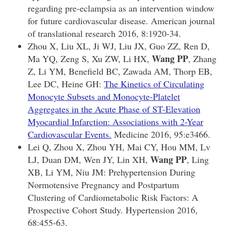
regarding pre-eclampsia as an intervention window
for future cardiovascular disease. American journal
of translational research 2016, 8:1920-34.
Zhou X, Liu XL, Ji WJ, Liu JX, Guo ZZ, Ren D,
Wang PP
Ma YQ, Zeng S, Xu ZW, Li HX,
, Zhang
Z, Li YM, Benefield BC, Zawada AM, Thorp EB,
Lee DC, Heine GH:
The Kinetics of Circulating
Monocyte Subsets and Monocyte-Platelet
Aggregates in the Acute Phase of ST-Elevation
Myocardial Infarction: Associations with 2-Year
Cardiovascular Events.
Medicine 2016, 95:e3466.
Lei Q, Zhou X, Zhou YH, Mai CY, Hou MM, Lv
Wang PP
LJ, Duan DM, Wen JY, Lin XH,
, Ling
XB, Li YM, Niu JM: Prehypertension During
Normotensive Pregnancy and Postpartum
Clustering of Cardiometabolic Risk Factors: A
Prospective Cohort Study. Hypertension 2016,
68:455-63.