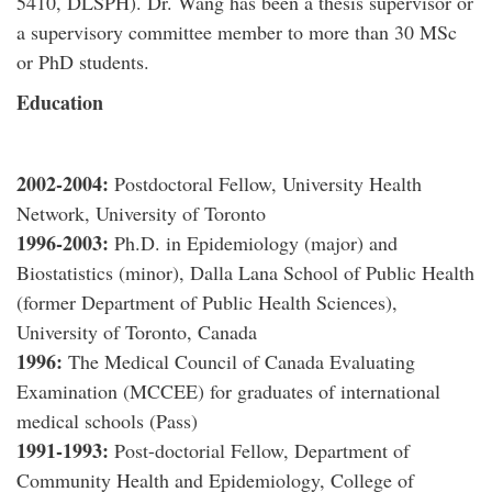
5410, DLSPH). Dr. Wang has been a thesis supervisor or
a supervisory committee member to more than 30 MSc
or PhD students.
Education
2002-2004
:
Postdoctoral Fellow, University Health
Network, University of Toronto
1996-2003
:
Ph.D. in Epidemiology (major) and
Biostatistics (minor), Dalla Lana School of Public Health
(former Department of Public Health Sciences),
University of Toronto, Canada
1996
:
The Medical Council of Canada Evaluating
Examination (MCCEE) for graduates of international
medical schools (Pass)
1991-1993
:
Post-doctorial Fellow, Department of
Community Health and Epidemiology, College of