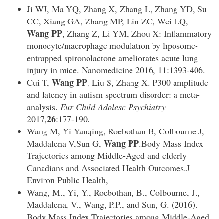
Ji WJ, Ma YQ, Zhang X, Zhang L, Zhang YD, Su
CC, Xiang GA, Zhang MP, Lin ZC, Wei LQ,
Wang PP
, Zhang Z, Li YM, Zhou X: Inflammatory
monocyte/macrophage modulation by liposome-
entrapped spironolactone ameliorates acute lung
injury in mice. Nanomedicine 2016, 11:1393-406.
Wang PP
Cui T,
, Liu S, Zhang X. P300 amplitude
and latency in autism spectrum disorder: a meta-
analysis.
Eur Child Adolesc Psychiatry
26
2017,
:177-190.
Wang M, Yi Yanqing, Roebothan B, Colbourne J,
Wang PP
Maddalena V,Sun G,
.Body Mass Index
Trajectories among Middle-Aged and elderly
Canadians and Associated Health Outcomes.J
Environ Public Health,
Wang, M., Yi, Y., Roebothan, B., Colbourne, J.,
Maddalena, V., Wang, P.P., and Sun, G. (2016).
Body Mass Index Trajectories among Middle-Aged