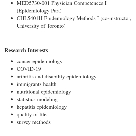
MED5730-001 Physician Competences I
(Epidemiology Part)
CHL5401H Epidemiology Methods I (co-instructor,
University of Toronto)
Research Interests
cancer epidemiology
COVID-19
arthritis and disability epidemiology
immigrants health
nutritional epidemiology
statistics modeling
hepatitis epidemiology
quality of life
survey methods