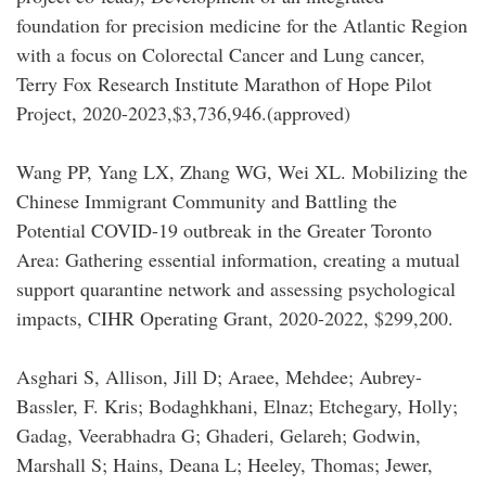
foundation for precision medicine for the Atlantic Region
with a focus on Colorectal Cancer and Lung cancer,
Terry Fox Research Institute Marathon of Hope Pilot
Project, 2020-2023,$3,736,946.(approved)
Wang PP, Yang LX, Zhang WG, Wei XL. Mobilizing the
Chinese Immigrant Community and Battling the
Potential COVID-19 outbreak in the Greater Toronto
Area: Gathering essential information, creating a mutual
support quarantine network and assessing psychological
impacts, CIHR Operating Grant, 2020-2022, $299,200.
Asghari S, Allison, Jill D; Araee, Mehdee; Aubrey-
Bassler, F. Kris; Bodaghkhani, Elnaz; Etchegary, Holly;
Gadag, Veerabhadra G; Ghaderi, Gelareh; Godwin,
Marshall S; Hains, Deana L; Heeley, Thomas; Jewer,