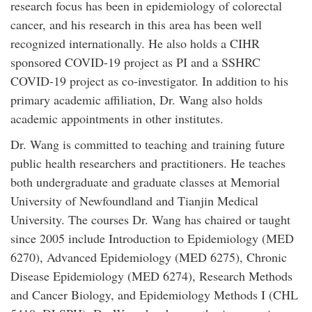
research focus has been in epidemiology of colorectal
cancer, and his research in this area has been well
recognized internationally. He also holds a CIHR
sponsored COVID-19 project as PI and a SSHRC
COVID-19 project as co-investigator. In addition to his
primary academic affiliation, Dr. Wang also holds
academic appointments in other institutes.
Dr. Wang is committed to teaching and training future
public health researchers and practitioners. He teaches
both undergraduate and graduate classes at Memorial
University of Newfoundland and Tianjin Medical
University. The courses Dr. Wang has chaired or taught
since 2005 include Introduction to Epidemiology (MED
6270), Advanced Epidemiology (MED 6275), Chronic
Disease Epidemiology (MED 6274), Research Methods
and Cancer Biology, and Epidemiology Methods I (CHL