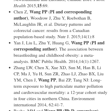
15
Health
2015,
:69.
Wang PP
PI and corresponding
Chen Z,
(
author)
, Woodrow J, Zhu Y, Roebothan B,
McLaughlin JR, et al. Dietary patterns and
colorectal cancer: results from a Canadian
population-based study. Nutr J. 2015;14(1):8
Wang PP
PI and
Yan J, Liu L, Zhu Y, Huang G,
(
corresponding author)
. The association between
breastfeeding and childhood obesity: a meta-
analysis. BMC Public Health. 2014;14(1):1267.
Zhang LW, Chen X, Xue XD, Sun M, Han B, Li
CP, Ma J, Yu H, Sun ZR, Zhao LJ, Zhao BX, Liu
Wang PP
YM, Chen J,
, Bai ZP, Tang NJ: Long-
term exposure to high particulate matter pollution
and cardiovascular mortality: a 12-year cohort study
in four cities in northern China. Environment
international 2014, 62:41-7.
Wang PP
(Ph.D. supervisor),
Roche, MM and