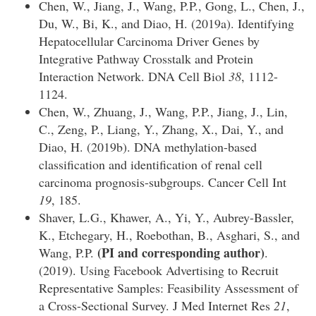
Chen, W., Jiang, J., Wang, P.P., Gong, L., Chen, J.,
Du, W., Bi, K., and Diao, H. (2019a). Identifying
Hepatocellular Carcinoma Driver Genes by
Integrative Pathway Crosstalk and Protein
Interaction Network. DNA Cell Biol
38
, 1112-
1124.
Chen, W., Zhuang, J., Wang, P.P., Jiang, J., Lin,
C., Zeng, P., Liang, Y., Zhang, X., Dai, Y., and
Diao, H. (2019b). DNA methylation-based
classification and identification of renal cell
carcinoma prognosis-subgroups. Cancer Cell Int
19
, 185.
Shaver, L.G., Khawer, A., Yi, Y., Aubrey-Bassler,
K., Etchegary, H., Roebothan, B., Asghari, S., and
(PI and corresponding author)
Wang, P.P.
.
(2019). Using Facebook Advertising to Recruit
Representative Samples: Feasibility Assessment of
a Cross-Sectional Survey. J Med Internet Res
21
,