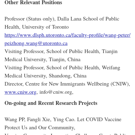
Other Relevant Positions
Professor (Status only), Dalla Lana School of Public
Health, University of Toronto
https://www.dlsph.utoronto.ca/faculty-profile/wang-peter/
peizhong.wang@utoronto.ca
Visiting Professor, School of Public Health, Tianjin
Medical University, Tianjin, China
Visiting Professor, School of Public Health, Weifang
Medical University, Shandong, China
Director, Centre for New Immigrants Wellbeing (CNIW),
www.cniw.org
, info@cniw.org,
On-going and Recent Research Projects
Wang PP, Fangli Xie, Ying Cao. Let COVID Vaccine
Protect Us and Our Community,