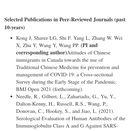
Selected Publications in Peer-Reviewed Journals (past
10-years)
Kong J, Shaver LG, Shi F. Yang L, Zhang W. Wei
(PI and
X, Zhu Y, Wang Y, Wang PP.
corresponding author)
Attitudes of Chinese
immigrants in Canada towards the use of
Traditional Chinese Medicine for prevention and
management of COVID-19: a Cross-sectional
Survey during the Early Stage of the Pandemic.
BMJ Open 2021 (forthcoming).
Needle, R., Gilbert, L., Zahariadis, G., Yu, Y.,
Dalton-Kenny, H., Russell, R.S., Wang, P.,
Donovan, C., Hookey, S., and Jiao, L. (2021).
Serological Evaluation of Human Antibodies of the
Immunoglobulin Class A and G Against SARS-