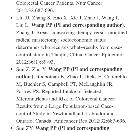
Colorectal Cancer Patients. Nutr Cancer
2012:32:687-696.
Liu JJ, Zhang S, Hao X, Xie J, Zhao J, Wang J,
Wang PP
(PI and corresponding author)
Liu L,
,
Zhang J. Breast-conserving therapy versus modified
radical mastectomy: socioeconomic status
determines who receives what--results from case-
control study in Tianjin, China. Cancer Epidemiol
2012:36(1):89-93.
Wang PP
(PI and corresponding
Sun Z, Zhu Y,
author)
, Roebothan B, Zhao J, Dicks E, Cotterchio
M, Buehler S, Campbell PT, McLaughlin JR,
Parfrey PS. Reported Intake of Selected
Micronutrients and Risk of Colorectal Cancer:
Results from a Large Population-based Case-
control Study in Newfoundland, Labrador and
Ontario, Canada. Anticancer Res 2012:32:687-696
.
Wang PP
(PI and corresponding
Sun ZY,