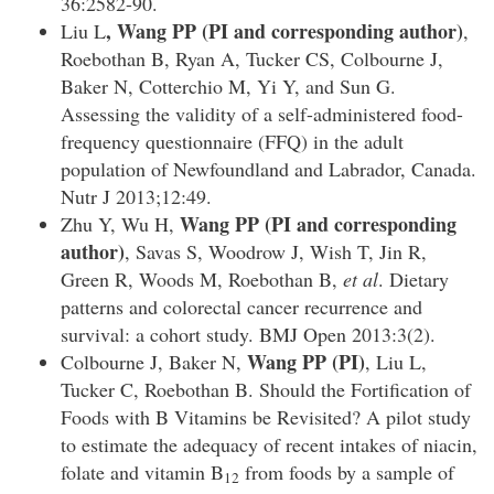
36:2582-90.
, Wang PP
(PI and corresponding author)
Liu L
,
Roebothan B, Ryan A, Tucker CS, Colbourne J,
Baker N, Cotterchio M, Yi Y, and Sun G.
Assessing the validity of a self-administered food-
frequency questionnaire (FFQ) in the adult
population of Newfoundland and Labrador, Canada.
Nutr J 2013;12:49.
Wang PP (PI and corresponding
Zhu Y, Wu H,
author)
, Savas S, Woodrow J, Wish T, Jin R,
Green R, Woods M, Roebothan B,
et al
. Dietary
patterns and colorectal cancer recurrence and
survival: a cohort study. BMJ Open 2013:3(2).
Wang PP (PI)
Colbourne J, Baker N,
, Liu L,
Tucker C, Roebothan B. Should the Fortification of
Foods with B Vitamins be Revisited? A pilot study
to estimate the adequacy of recent intakes of niacin,
folate and vitamin B
from foods by a sample of
12