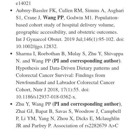
e14021
Aubrey-Bassler FK, Cullen RM, Simms A, Asghari
Wang PP
S1, Crane J,
, Godwin M1. Population-
based cohort study of hospital delivery volume,
geographic accessibility, and obstetric outcomes.
Int J Gynaecol Obstet. 2019 Jul;146(1):95-102. doi:
10.1002/ijgo.12832.
Sharma I, Roebothan B, Mulay S, Zhu Y, Shivappa
(PI and corresponding author)
N. and Wang PP
.
Hypothesis and Data-Driven Dietary patterns and
Colorectal Cancer Survival: Findings from
Newfoundland and Labrador Colorectal Cancer
Cohort, Nutr J 2018, 17(1):55. doi:
10.1186/s12937-018-0362-x.
(PI and corresponding author)
Zhu Y, Wang PP
,
Zhai GJ, Bapat B, Savas S, Woodrow J, Campbell
P, Li YM, Yang N, Zhou X, Dicks E, Mclaughlin
JR and Parfrey P. Association of rs2282679 A>C